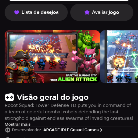
Lista de desejos
Avaliar jogo
Visão geral do jogo
Robot Squad: Tower Defense TD puts you in command of
a team of colorful combat robots defending the last
stronghold against endless swarms of invading creatures!
Build, upgrade, and lead your squad in this thrilling
Mostrar mais
Desenvolvedor
ARCADE IDLE Casual Games
roguelike idle tower defense experience where strategy
meets non-stop action.