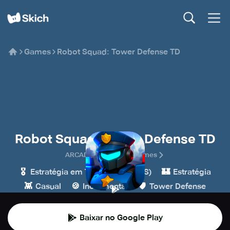
Games
Robot Squad: Tower Defense TD
Robot Squad: Tower Defense TD
ARCADE IDLE Casual Games
🎖️
🏰
Estratégia em Tempo Real (RTS)
Estratégia
👾
🍪
🛡️
Casual
Incremental
Tower Defense
Baixar no Google Play