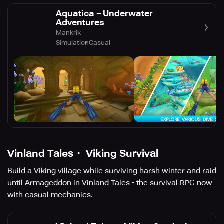
Aquatica－Underwater
Adventures
Mankrik
Simulation
Casual
Vinland Tales・ Viking Survival
Build a Viking village while surviving harsh winter and raid
until Armageddon in Vinland Tales - the survival RPG now
with casual mechanics.