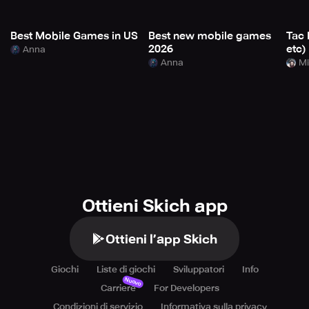
Best Mobile Games in US
Best new mobile games
Tac 
2026
etc)
Anna
Anna
Mi
Ottieni Skich app
Ottieni l’app Skich
Giochi
Liste di giochi
Sviluppatori
Info
Nuovo
Carriere
For Developers
Condizioni di servizio
Informativa sulla privacy