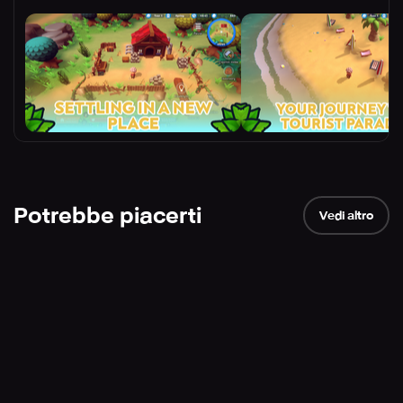
Potrebbe piacerti
Vedi altro