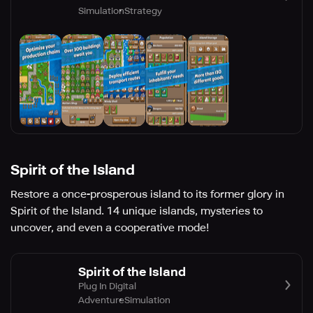
Simulation
Strategy
Spirit of the Island
Restore a once-prosperous island to its former glory in
Spirit of the Island. 14 unique islands, mysteries to
uncover, and even a cooperative mode!
Spirit of the Island
Plug In Digital
Adventure
Simulation