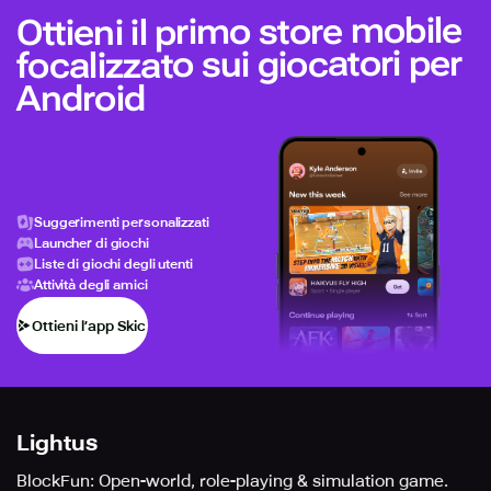
Ottieni il primo store mobile
focalizzato sui giocatori per
Android
Suggerimenti personalizzati
Launcher di giochi
Liste di giochi degli utenti
Attività degli amici
Ottieni l’app Skich
Lightus
BlockFun: Open-world, role-playing & simulation game.