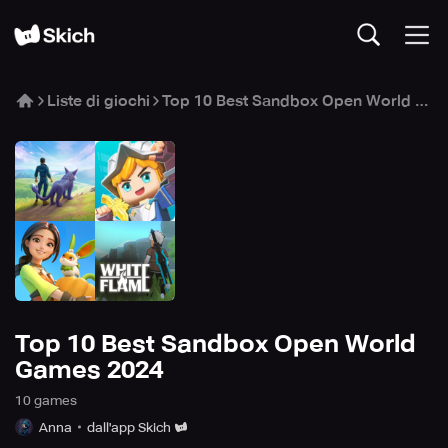
Liste di giochi
Top 10 Best Sandbox Open World Games 2024
Top 10 Best Sandbox Open World
Games 2024
10
game
s
Anna
dall'app Skich