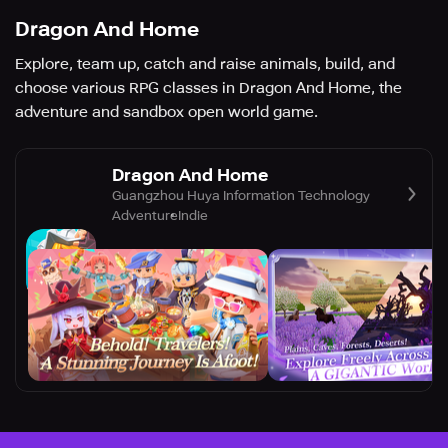
Dragon And Home
Explore, team up, catch and raise animals, build, and
choose various RPG classes in Dragon And Home, the
adventure and sandbox open world game.
Dragon And Home
Guangzhou Huya Information Technology
Adventure
Indie