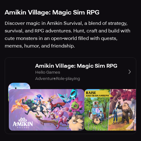
Amikin Village: Magic Sim RPG
Discover magic in Amikin Survival, a blend of strategy,
survival, and RPG adventures. Hunt, craft and build with
cute monsters in an open-world filled with quests,
memes, humor, and friendship.
Amikin Village: Magic Sim RPG
Helio Games
Adventure
Role-playing