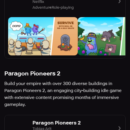
Netflix
Adventure
Role-playing
Paragon Pioneers 2
Build your empire with over 300 diverse buildings in
Paragon Pioneers 2, an engaging city-building idle game
with extensive content promising months of immersive
gameplay.
Paragon Pioneers 2
Tobias Arlt