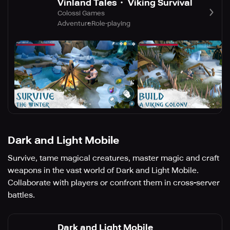
Vinland Tales・ Viking Survival
Colossi Games
Adventure
Role-playing
Dark and Light Mobile
Survive, tame magical creatures, master magic and craft
weapons in the vast world of Dark and Light Mobile.
Collaborate with players or confront them in cross-server
battles.
Dark and Light Mobile