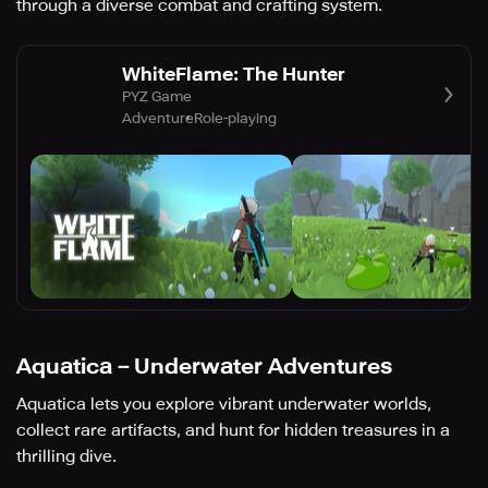
through a diverse combat and crafting system.
WhiteFlame: The Hunter
PYZ Game
Adventure
Role-playing
Aquatica－Underwater Adventures
Aquatica lets you explore vibrant underwater worlds,
collect rare artifacts, and hunt for hidden treasures in a
thrilling dive.