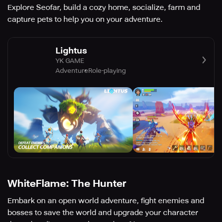
Explore Seofar, build a cozy home, socialize, farm and
capture pets to help you on your adventure.
Lightus
YK GAME
Adventure
Role-playing
WhiteFlame: The Hunter
Embark on an open world adventure, fight enemies and
bosses to save the world and upgrade your character