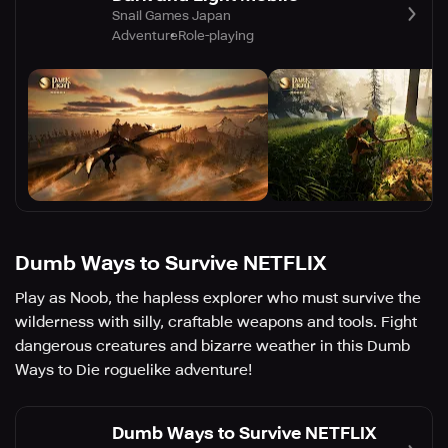
Snail Games Japan
Adventure
Role-playing
Dumb Ways to Survive NETFLIX
Play as Noob, the hapless explorer who must survive the
wilderness with silly, craftable weapons and tools. Fight
dangerous creatures and bizarre weather in this Dumb
Ways to Die roguelike adventure!
Dumb Ways to Survive NETFLIX