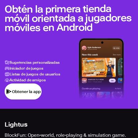
Obtén la primera tienda
móvil orientada a jugadores
móviles en Android
Sugerencias personalizadas
Iniciador de juegos
Listas de juegos de usuarios
Actividad de amigos
Obtener la app
Lightus
BlockFun: Open-world, role-playing & simulation game.