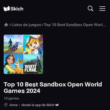
Listas de juegos
Top 10 Best Sandbox Open World Games 2024
Top 10 Best Sandbox Open World
Games 2024
10
game
s
Anna
desde la app de Skich