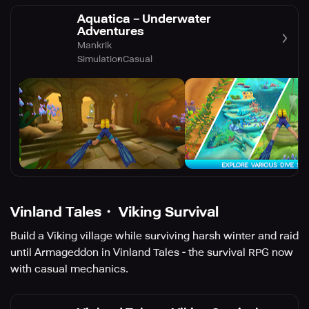
Aquatica－Underwater
Adventures
Mankrik
Simulation
Casual
Vinland Tales・ Viking Survival
Build a Viking village while surviving harsh winter and raid
until Armageddon in Vinland Tales - the survival RPG now
with casual mechanics.