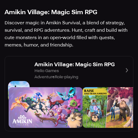
Amikin Village: Magic Sim RPG
Discover magic in Amikin Survival, a blend of strategy,
survival, and RPG adventures. Hunt, craft and build with
cute monsters in an open-world filled with quests,
memes, humor, and friendship.
Amikin Village: Magic Sim RPG
Helio Games
Adventure
Role-playing