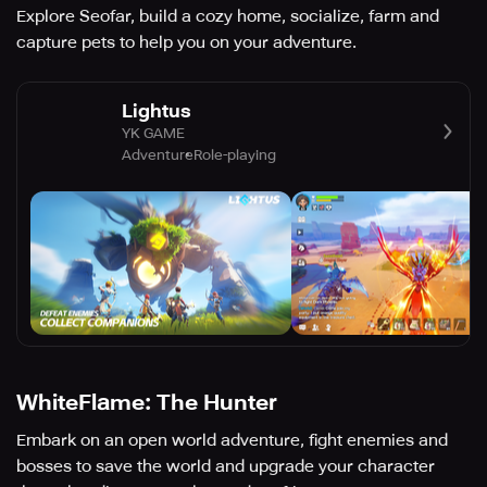
Explore Seofar, build a cozy home, socialize, farm and
capture pets to help you on your adventure.
Lightus
YK GAME
Adventure
Role-playing
WhiteFlame: The Hunter
Embark on an open world adventure, fight enemies and
bosses to save the world and upgrade your character