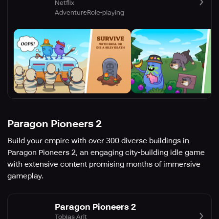
Netflix
Adventure
Role-playing
Paragon Pioneers 2
Build your empire with over 300 diverse buildings in
Paragon Pioneers 2, an engaging city-building idle game
with extensive content promising months of immersive
gameplay.
Paragon Pioneers 2
Tobias Arlt