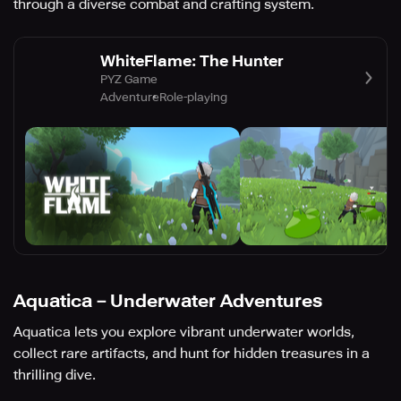
through a diverse combat and crafting system.
WhiteFlame: The Hunter
PYZ Game
Adventure
Role-playing
Aquatica－Underwater Adventures
Aquatica lets you explore vibrant underwater worlds,
collect rare artifacts, and hunt for hidden treasures in a
thrilling dive.