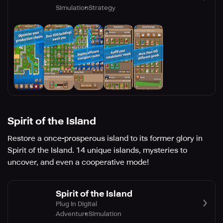
Simulation
Strategy
Spirit of the Island
Restore a once-prosperous island to its former glory in
Spirit of the Island. 14 unique islands, mysteries to
uncover, and even a cooperative mode!
Spirit of the Island
Plug In Digital
Adventure
Simulation