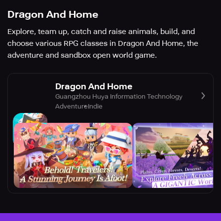
Dragon And Home
Explore, team up, catch and raise animals, build, and
choose various RPG classes in Dragon And Home, the
adventure and sandbox open world game.
Dragon And Home
Guangzhou Huya Information Technology
Adventure
Indie