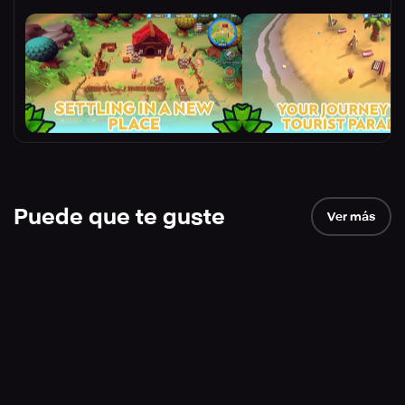
Puede que te guste
Ver más