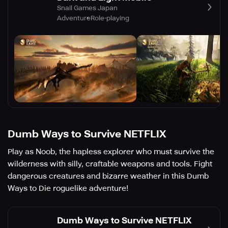
Snail Games Japan
Adventure
Role-playing
Dumb Ways to Survive NETFLIX
Play as Noob, the hapless explorer who must survive the
wilderness with silly, craftable weapons and tools. Fight
dangerous creatures and bizarre weather in this Dumb
Ways to Die roguelike adventure!
Dumb Ways to Survive NETFLIX