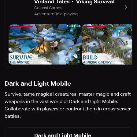
Vinland Tales・ Viking Survival
Colossi Games
Adventure
Role-playing
Dark and Light Mobile
Survive, tame magical creatures, master magic and craft
weapons in the vast world of Dark and Light Mobile.
Collaborate with players or confront them in cross-server
battles.
Dark and Light Mobile