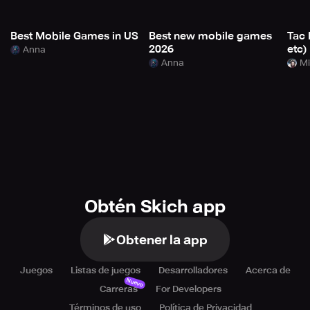
Best Mobile Games in US
Best new mobile games
Tac 
2026
etc)
Anna
Anna
Mi
Obtén Skich app
Obtener la app
Juegos
Listas de juegos
Desarrolladores
Acerca de
Nuevo
Carreras
For Developers
Términos de uso
Política de Privacidad