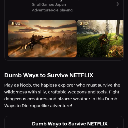
Snail Games Japan
Adventure
Role-playing
Dumb Ways to Survive NETFLIX
Play as Noob, the hapless explorer who must survive the
wilderness with silly, craftable weapons and tools. Fight
dangerous creatures and bizarre weather in this Dumb
Ways to Die roguelike adventure!
Dumb Ways to Survive NETFLIX