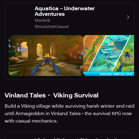
Aquatica－Underwater
Adventures
Mankrik
Simulation
Casual
Vinland Tales・ Viking Survival
Build a Viking village while surviving harsh winter and raid
until Armageddon in Vinland Tales - the survival RPG now
with casual mechanics.