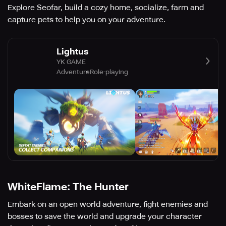
Explore Seofar, build a cozy home, socialize, farm and
capture pets to help you on your adventure.
Lightus
YK GAME
Adventure
Role-playing
WhiteFlame: The Hunter
Embark on an open world adventure, fight enemies and
bosses to save the world and upgrade your character