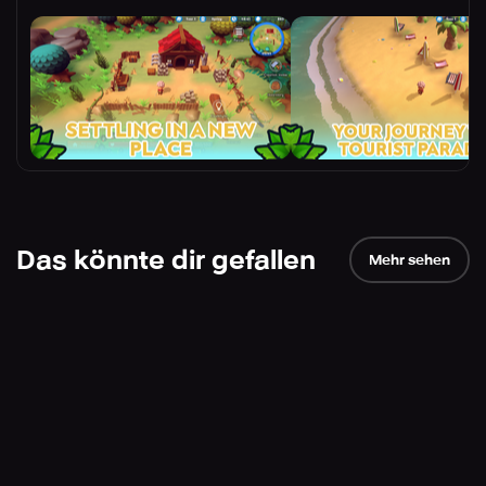
Das könnte dir gefallen
Mehr sehen