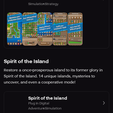
Simulation
Strategy
Spirit of the Island
Restore a once-prosperous island to its former glory in
Spirit of the Island. 14 unique islands, mysteries to
uncover, and even a cooperative mode!
Spirit of the Island
Plug In Digital
Adventure
Simulation