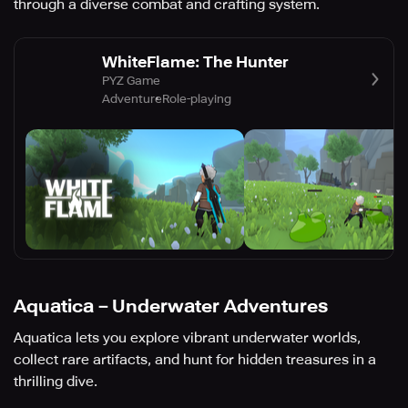
through a diverse combat and crafting system.
WhiteFlame: The Hunter
PYZ Game
Adventure
Role-playing
Aquatica－Underwater Adventures
Aquatica lets you explore vibrant underwater worlds,
collect rare artifacts, and hunt for hidden treasures in a
thrilling dive.