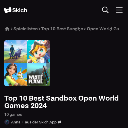
Spielelisten
Top 10 Best Sandbox Open World Games 2024
Top 10 Best Sandbox Open World
Games 2024
10
game
s
Anna
aus der Skich App