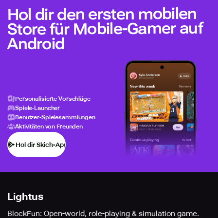
Hol dir den ersten mobilen
Store für Mobile-Gamer auf
Android
Personalisierte Vorschläge
Spiele-Launcher
Benutzer-Spielesammlungen
Aktivitäten von Freunden
Hol dir Skich-App
Lightus
BlockFun: Open-world, role-playing & simulation game.