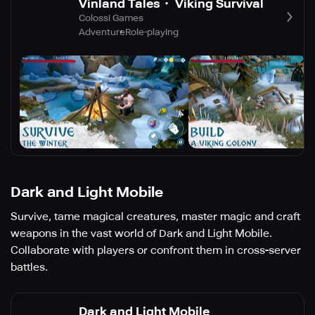
Vinland Tales・ Viking Survival
Colossi Games
Adventure
Role-playing
Dark and Light Mobile
Survive, tame magical creatures, master magic and craft
weapons in the vast world of Dark and Light Mobile.
Collaborate with players or confront them in cross-server
battles.
Dark and Light Mobile