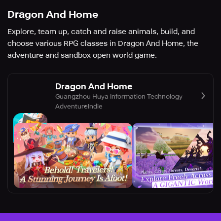
Dragon And Home
Explore, team up, catch and raise animals, build, and
choose various RPG classes in Dragon And Home, the
adventure and sandbox open world game.
Dragon And Home
Guangzhou Huya Information Technology
Adventure
Indie