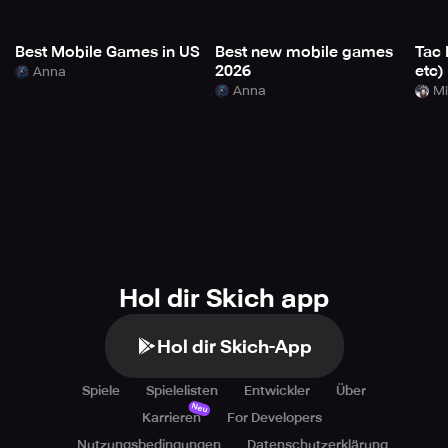
Best Mobile Games in US
Best new mobile games
Tac 
2026
etc)
Anna
Anna
Mi
Hol dir Skich app
Hol dir Skich-App
Spiele
Spielelisten
Entwickler
Über
Neu
Karrieren
For Developers
Nutzungsbedingungen
Datenschutzerklärung