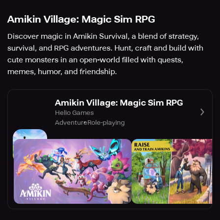
Amikin Village: Magic Sim RPG
Discover magic in Amikin Survival, a blend of strategy,
survival, and RPG adventures. Hunt, craft and build with
cute monsters in an open-world filled with quests,
memes, humor, and friendship.
Amikin Village: Magic Sim RPG
Helio Games
Adventure
Role-playing