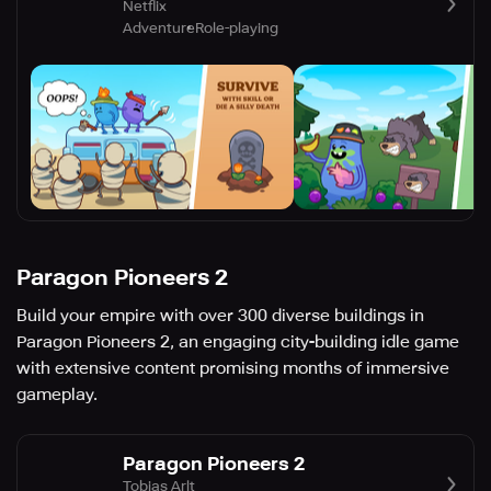
Netflix
Adventure
Role-playing
Paragon Pioneers 2
Build your empire with over 300 diverse buildings in
Paragon Pioneers 2, an engaging city-building idle game
with extensive content promising months of immersive
gameplay.
Paragon Pioneers 2
Tobias Arlt