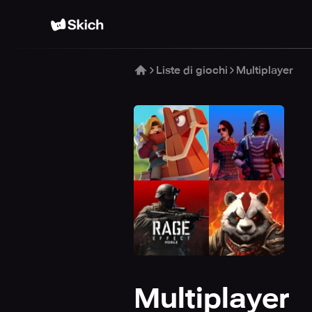
Liste di giochi
Multiplayer
Multiplayer