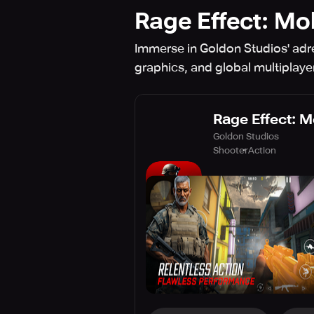
Rage Effect: Mo
Immerse in Goldon Studios' adr
graphics, and global multiplaye
Rage Effect: M
Goldon Studios
Shooter
Action