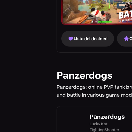
Lista dei desideri
G
Panzerdogs
Panzerdogs: online PVP tank bra
and battle in various game mod
Panzerdogs
Lucky Kat
Fighting
Shooter