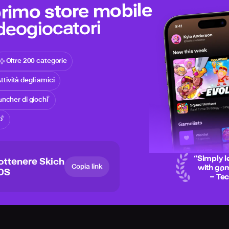
 primo store mobile
ideogiocatori
Oltre 200 categorie
ttività degli amici
ncher di giochi
o
“
Simply l
ottenere Skich
Copia link
with gam
iOS
– Te