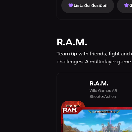
Lista dei desideri
G
R.A.M.
Team up with friends, fight and
challenges. A multiplayer game
R.A.M.
Wild Games AB
Shooter
Action