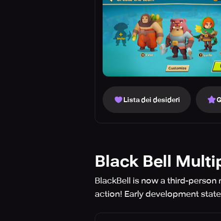
Lista dei desideri
G
Black Bell Multi
BlackBell is now a third-person 
action! Early development stat