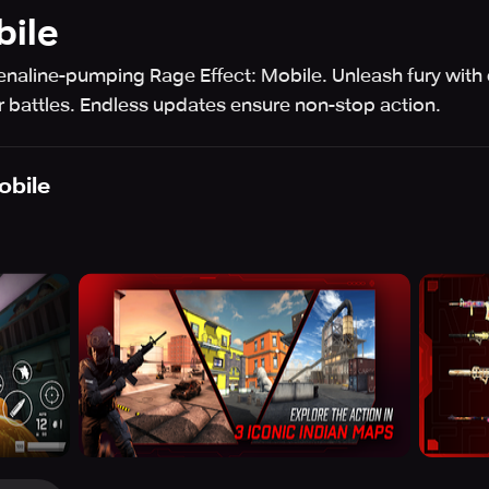
bile
enaline-pumping Rage Effect: Mobile. Unleash fury wit
r battles. Endless updates ensure non-stop action.
obile