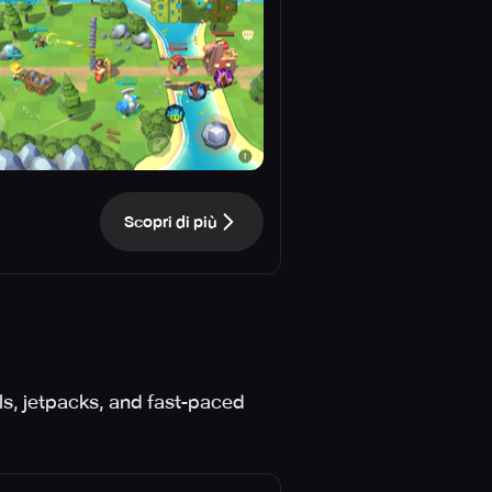
Scopri di più
ls, jetpacks, and fast-paced