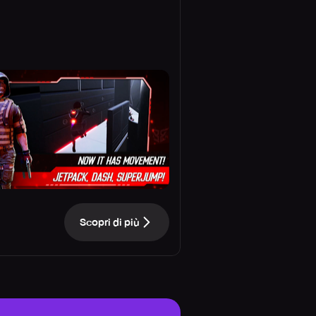
Scopri di più