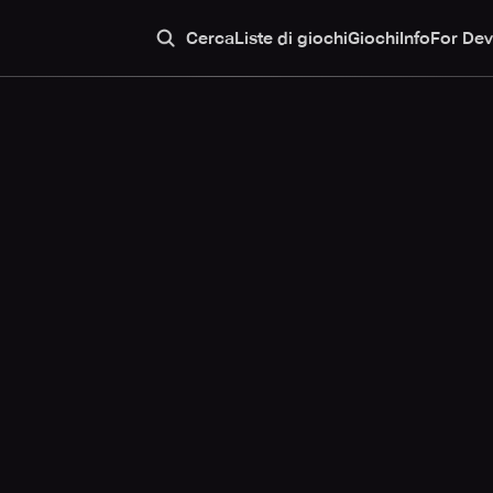
Cerca
Liste di giochi
Giochi
Info
For Dev