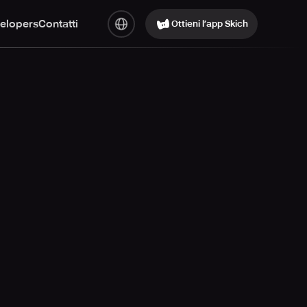
elopers
Contatti
Ottieni l’app Skich