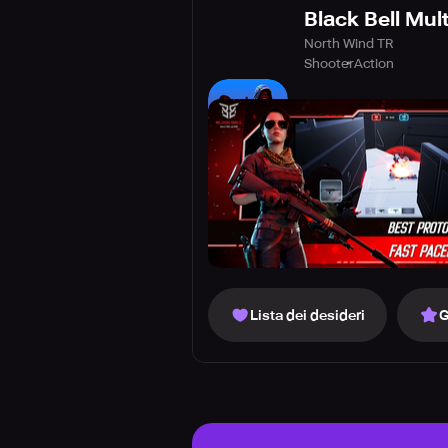
Black Bell Mult
North Wind TR
Shooter
Action
Lista dei desideri
G