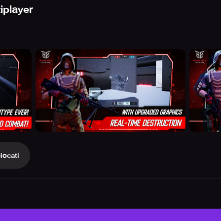
iplayer
iocati