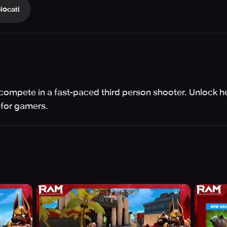
iocati
 compete in a fast-paced third person shooter. Unlock h
 for gamers.