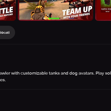
iocati
wler with customizable tanks and dog avatars. Play sol
es.