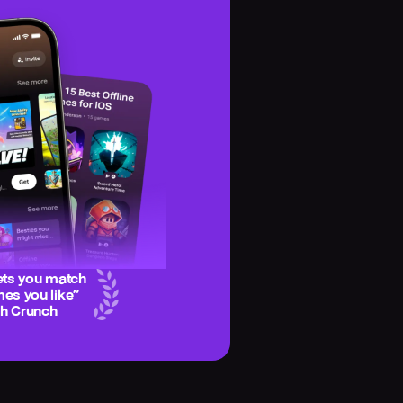
ets you match
es you like
”
ch Crunch