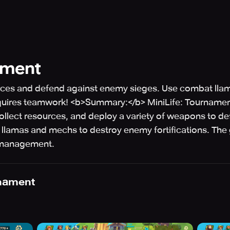
ament
sources and defend against enemy sieges. Use combat l
requires teamwork! <b>Summary:</b> MiniLife: Tournamen
collect resources, and deploy a variety of weapons to 
t llamas and mechs to destroy enemy fortifications. 
e management.
rnament