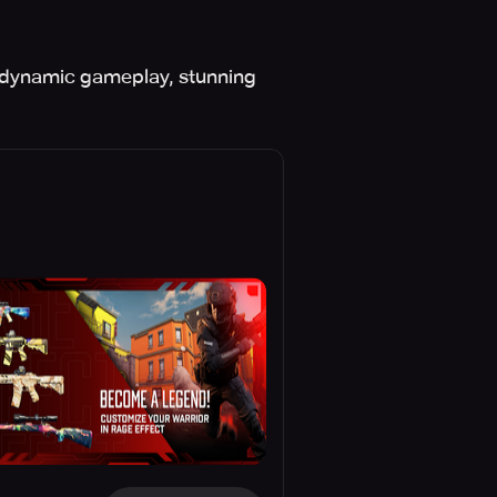
h dynamic gameplay, stunning