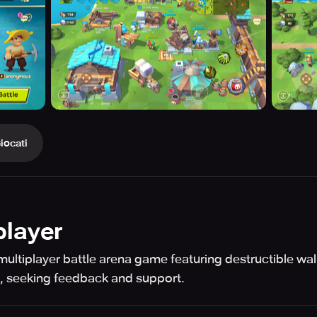
iocati
player
multiplayer battle arena game featuring destructible wal
e, seeking feedback and support.