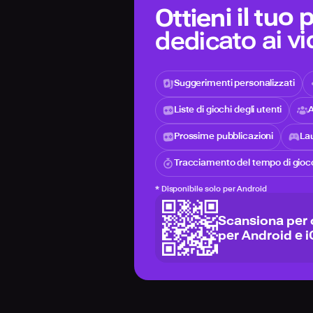
Ottieni il tuo
dedicato ai v
Suggerimenti personalizzati
Liste di giochi degli utenti
A
Prossime pubblicazioni
Lau
Tracciamento del tempo di gioc
*
Disponibile solo per Android
Scansiona per 
per Android e 