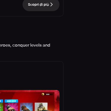
Scopri di più
eroes, conquer levels and