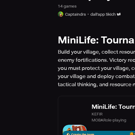
14
game
s
Captaindrs
dall'app Skich
MiniLife: Tourn
Build your village, collect re
enemy fortifications. Victory 
you must protect your village, 
your village and deploy comba
tactical thinking, and resourc
MiniLife: Tou
KEFIR
MOBA
Role-playing