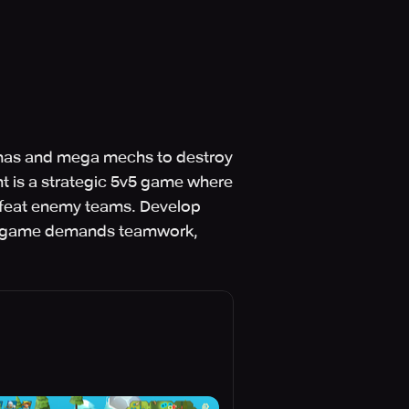
lamas and mega mechs to destroy
t is a strategic 5v5 game where
defeat enemy teams. Develop
The game demands teamwork,