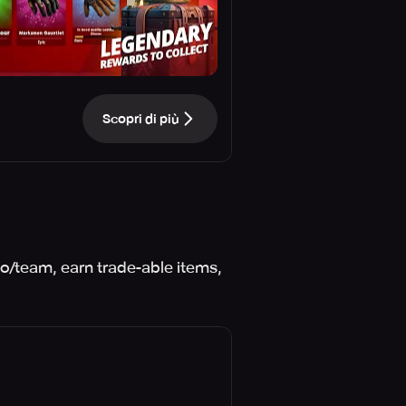
Scopri di più
o/team, earn trade-able items,