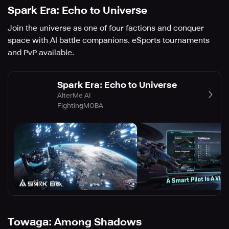
Spark Era: Echo to Universe
Join the universe as one of four factions and conquer
space with AI battle companions. eSports tournaments
and PvP available.
Spark Era: Echo to Universe
AlterMe AI
Fighting
MOBA
Towaga: Among Shadows