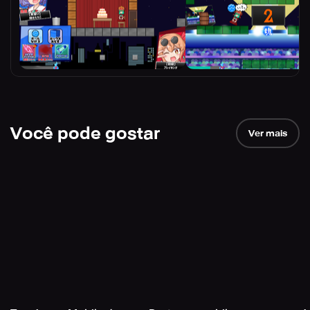
Você pode gostar
Ver mais