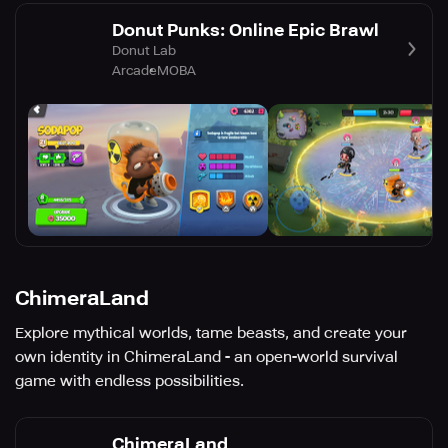
Donut Punks: Online Epic Brawl
Donut Lab
Arcade
MOBA
ChimeraLand
Explore mythical worlds, tame beasts, and create your
own identity in ChimeraLand - an open-world survival
game with endless possibilities.
ChimeraLand