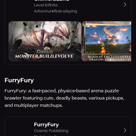
Level Infinite
Adventure
Role-playing
FurryFury
FurryFury: a fast-paced, physics-based arena puzzle
brawler featuring cute, deadly beasts, various pickups,
and multiplayer matchups.
FurryFury
Cosmic Publishing