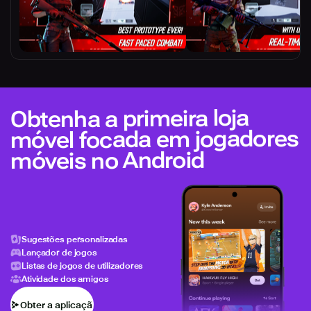
Obtenha a primeira loja
móvel focada em jogadores
móveis no Android
Sugestões personalizadas
Lançador de jogos
Listas de jogos de utilizadores
Atividade dos amigos
Obter a aplicação