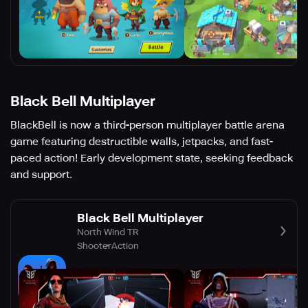
Black Bell Multiplayer
BlackBell is now a third-person multiplayer battle arena
game featuring destructible walls, jetpacks, and fast-
paced action! Early development state, seeking feedback
and support.
Black Bell Multiplayer
North Wind TR
Shooter
Action