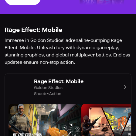
Rage Effect: Mobile
Immerse in Goldon Studios' adrenaline-pumping Rage
Effect: Mobile. Unleash fury with dynamic gameplay,
stunning graphics, and global multiplayer battles. Endless
updates ensure non-stop action.
Rage Effect: Mobile
Goldon Studios
Shooter
Action