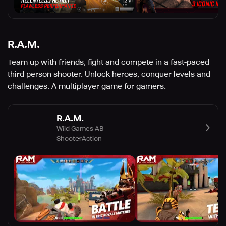
R.A.M.
Team up with friends, fight and compete in a fast-paced
third person shooter. Unlock heroes, conquer levels and
challenges. A multiplayer game for gamers.
R.A.M.
Wild Games AB
Shooter
Action