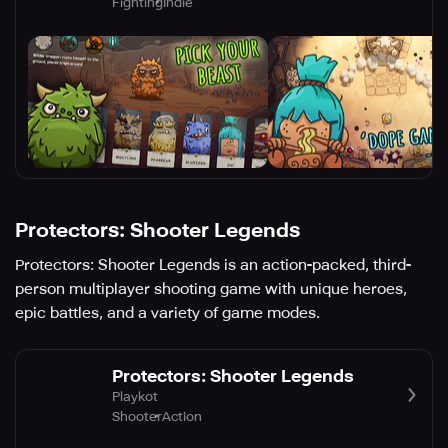
Fighting
Indie
Protectors: Shooter Legends
Protectors: Shooter Legends is an action-packed, third-
person multiplayer shooting game with unique heroes,
epic battles, and a variety of game modes.
Protectors: Shooter Legends
Playkot
Shooter
Action