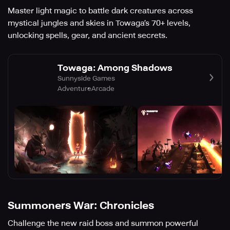
Master light magic to battle dark creatures across
mystical jungles and skies in Towaga’s 70+ levels,
unlocking spells, gear, and ancient secrets.
Towaga: Among Shadows
Sunnyside Games
Adventure
Arcade
Summoners War: Chronicles
Challenge the new raid boss and summon powerful