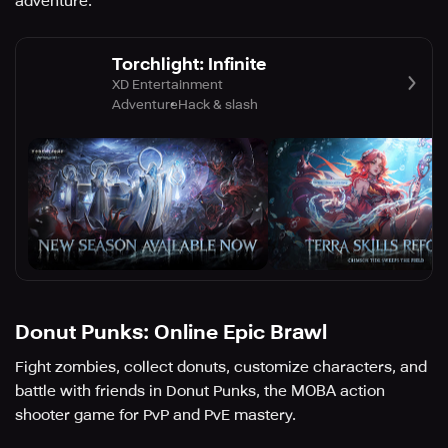
adventure.
Torchlight: Infinite
XD Entertainment
Adventure
Hack & slash
Donut Punks: Online Epic Brawl
Fight zombies, collect donuts, customize characters, and
battle with friends in Donut Punks, the MOBA action
shooter game for PvP and PvE mastery.