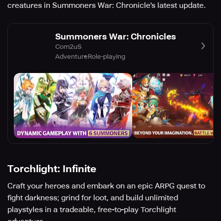
creatures in Summoners War: Chronicle's latest update.
Summoners War: Chronicles
Com2uS
Adventure
Role-playing
Torchlight: Infinite
Craft your heroes and embark on an epic ARPG quest to
fight darkness; grind for loot, and build unlimited
playstyles in a tradeable, free-to-play Torchlight