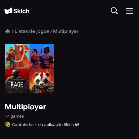
Listas de jogos
Multiplayer
Multiplayer
14
game
s
Captaindrs
da aplicação Skich