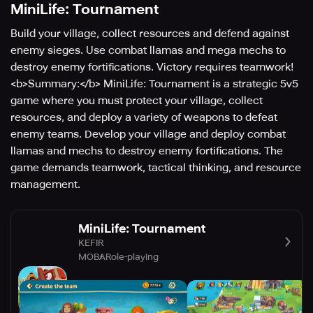
MiniLife: Tournament
Build your village, collect resources and defend against
enemy sieges. Use combat llamas and mega mechs to
destroy enemy fortifications. Victory requires teamwork!
<b>Summary:</b> MiniLife: Tournament is a strategic 5v5
game where you must protect your village, collect
resources, and deploy a variety of weapons to defeat
enemy teams. Develop your village and deploy combat
llamas and mechs to destroy enemy fortifications. The
game demands teamwork, tactical thinking, and resource
management.
MiniLife: Tournament
KEFIR
MOBA
Role-playing