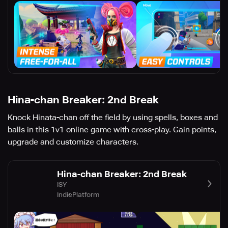
Hina-chan Breaker: 2nd Break
Knock Hinata-chan off the field by using spells, boxes and
balls in this 1v1 online game with cross-play. Gain points,
upgrade and customize characters.
Hina-chan Breaker: 2nd Break
ISY
Indie
Platform