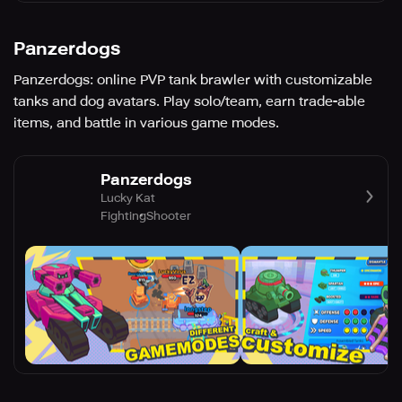
Panzerdogs
Panzerdogs: online PVP tank brawler with customizable
tanks and dog avatars. Play solo/team, earn trade-able
items, and battle in various game modes.
Panzerdogs
Lucky Kat
Fighting
Shooter