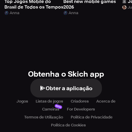
Top Jogos Mobile do
Best new mobile games
🎀 J
Brasil de Todos os Tempos
2026
Anna
Anna
Obtenha o Skich app
Obter a aplicação
Jogos
Listas de jogos
Criadores
Acerca de
Novo
Carreiras
For Developers
Termos de Utilização
Política de Privacidade
Política de Cookies