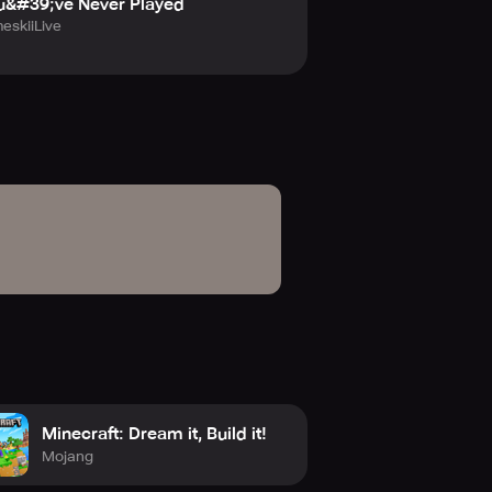
u&#39;ve Never Played
eskiiLive
Minecraft: Dream it, Build it!
Mojang