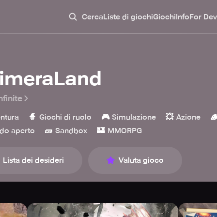
Cerca
Liste di giochi
Giochi
Info
For Dev
imeraLand
nfinite
🧙
🎮
💥

ntura
Giochi di ruolo
Simulazione
Azione
🧱
🏰
do aperto
Sandbox
MMORPG
Lista dei desideri
Valuta gioco