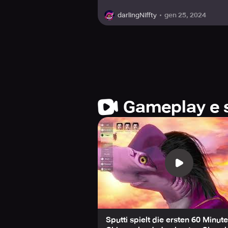
gen 25, 2024
darlingNiffty
Gameplay e 
Sputti spielt die ersten 60 Minut