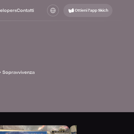
elopers
Contatti
Ottieni l’app Skich

Sopravvivenza