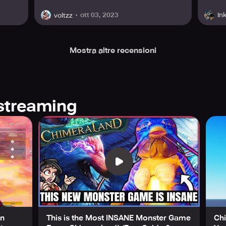
ott 03, 2023
In
voltzz
Mostra altre recensioni
streaming
en
This is the Most INSANE Monster Game
Ch