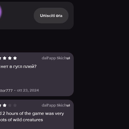
h blades at your side? Or perhaps
reature such as a werewolf,
what you can and cannot be.
Unisciti ora
ive and thrive together. Stay
he official Facebook, Discord,
dall'app Skich
нет в гугл плей?
ott 23, 2024
ktor777
dall'app Skich
d 2 hours of the game was very
ots of wild creatures