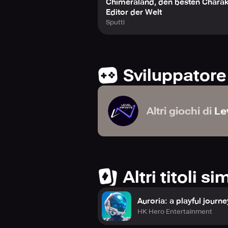
Chimeraland, den besten Charak
Editor der Welt
Sputti
Sviluppatore
Altri giochi di
Lev
Altri titoli sim
Auroria: a playful journe
HK Hero Entertainment