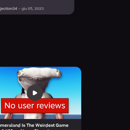
giu 05, 2023
kjection34
imeraland Is The Weirdest Game