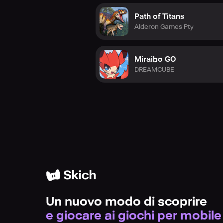
Path of Titans
Alderon Games Pty
Miraibo GO
DREAMCUBE
Un nuovo modo di scoprire
e giocare ai giochi per mobile