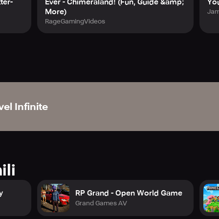
ter-
Ever - Chimeraland! (Fun, Guide &amp;
Yo
More)
Jam
RageGamingVideos
el Infinite
ili
y
RP Grand - Open World Game
Grand Games AV