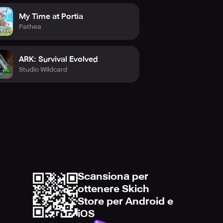
My Time at Portia
Pathea
ARK: Survival Evolved
Studio Wildcard
Scansiona per
ottenere Skich
Store per Android e
iOS