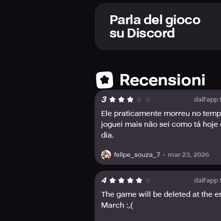
Choose your own path, and create yo
you prefer to be a sharpshooter wi
Parla del gioco
dragonborn, or even a jellyfish girl!
su Discord
Join the bustling community, where 
connected with the community and r
Twitter, YouTube, TikTok, and Inst
Recensioni
Enter this mythical world and creat
3
dall'app
Ele praticamente morreu no tem
joguei mais não sei como tá hoje
dia.
mar 23, 2026
felipe_souza_7
4
dall'app
The game will be deleted at the e
March :,(