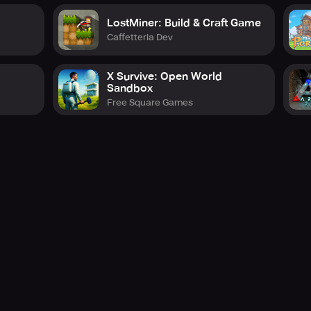
LostMiner: Build & Craft Game
Caffetteria Dev
X Survive: Open World
Sandbox
Free Square Games