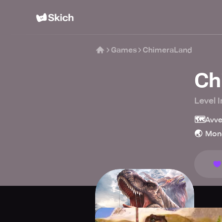
Games
ChimeraLand
Ch
Level I
🗺️
Avve
🌏
Mon