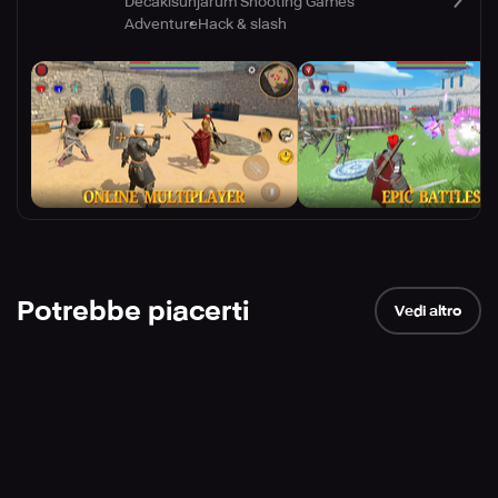
Decakisunjarum Shooting Games
Adventure
Hack & slash
Potrebbe piacerti
Vedi altro