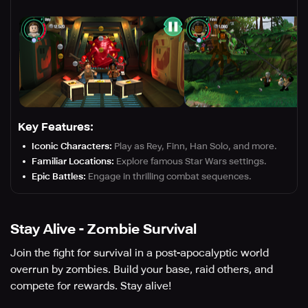
Key Features:
Iconic Characters:
Play as Rey, Finn, Han Solo, and more.
Familiar Locations:
Explore famous Star Wars settings.
Epic Battles:
Engage in thrilling combat sequences.
Stay Alive - Zombie Survival
Join the fight for survival in a post-apocalyptic world
overrun by zombies. Build your base, raid others, and
compete for rewards. Stay alive!