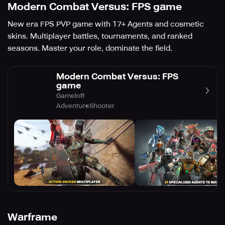
Modern Combat Versus: FPS game
New era FPS PVP game with 17+ Agents and cosmetic
skins. Multiplayer battles, tournaments, and ranked
seasons. Master your role, dominate the field.
Modern Combat Versus: FPS
game
Gameloft
Adventure
Shooter
Warframe