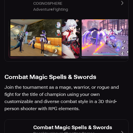
COGNOSPHERE
Adventure
Fighting
Combat Magic Spells & Swords
Join the tournament as a mage, warrior, or rogue and
fight for the title of champion using your own
customizable and diverse combat style in a 3D third-
person shooter with RPG elements.
Combat Magic Spells & Swords