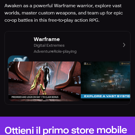
Awaken as a powerful Warframe warrior, explore vast
worlds, master custom weapons, and team up for epic
co-op battles in this free-to-play action RPG.
Warframe
Digital Extremes
Adventure
Role-playing
Ottieni il primo store mobile