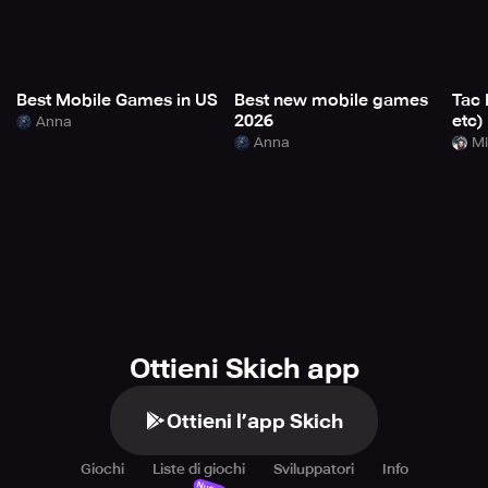
Best Mobile Games in US
Best new mobile games
Tac 
2026
etc)
Anna
Anna
Mi
Ottieni Skich app
Ottieni l’app Skich
Giochi
Liste di giochi
Sviluppatori
Info