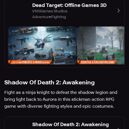
Dead Target: Offline Games 3D
VNGGames Studios
Adventure
Fighting
Shadow Of Death 2: Awakening
Fight as a ninja knight to defeat the shadow legion and
bring light back to Aurora in this stickman action RPG
game with diverse fighting styles and epic costumes.
Shadow Of Death 2: Awakening