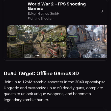
World War 2－FPS Shooting
Games
Edkon Games GmbH
Fighting
Shooter
Dead Target: Offline Games 3D
Join up to 125M zombie shooters in the 2040 apocalypse.
Upgrade and customize up to 50 deadly guns, complete
quests to unlock unique weapons, and become a
legendary zombie hunter.