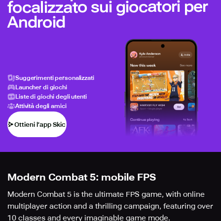
focalizzato sui giocatori per
Android
Suggerimenti personalizzati
Launcher di giochi
Liste di giochi degli utenti
Attività degli amici
Ottieni l’app Skich
Modern Combat 5: mobile FPS
Modern Combat 5 is the ultimate FPS game, with online
multiplayer action and a thrilling campaign, featuring over
10 classes and every imaginable game mode.