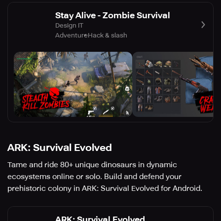
Stay Alive - Zombie Survival
Design IT
Adventure
Hack & slash
ARK: Survival Evolved
Tame and ride 80+ unique dinosaurs in dynamic
ecosystems online or solo. Build and defend your
prehistoric colony in ARK: Survival Evolved for Android.
ARK: Survival Evolved