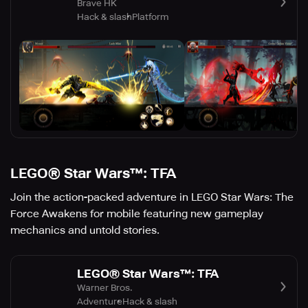
Brave HK
Hack & slash
Platform
LEGO® Star Wars™: TFA
Join the action-packed adventure in LEGO Star Wars: The
Force Awakens for mobile featuring new gameplay
mechanics and untold stories.
LEGO® Star Wars™: TFA
Warner Bros.
Adventure
Hack & slash