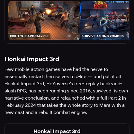
Honkai Impact 3rd
Few mobile action games have had the nerve to
essentially restart themselves mid-life — and pull it off.
Honkai Impact 3rd, HoYoverse's free-to-play hack-and-
slash RPG, has been running since 2016, survived its own
narrative conclusion, and relaunched with a full Part 2 in
February 2024 that takes the whole story to Mars with a
new cast and a rebuilt combat engine.
Honkai Impact 3rd