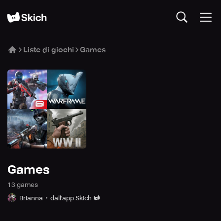
Liste di giochi
Games
Games
13
game
s
Brianna
dall'app Skich