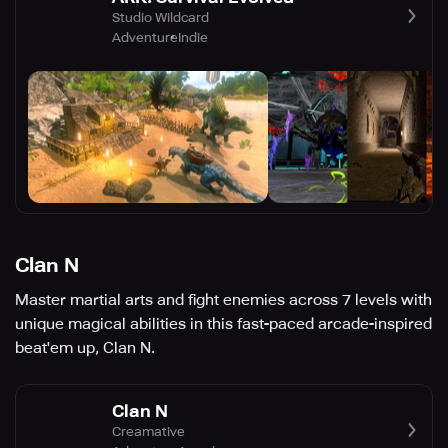
Studio Wildcard
Adventure
Indie
Clan N
Master martial arts and fight enemies across 7 levels with
​unique magical abilities in this fast-paced arcade-inspired
beat'em up, Clan N.
Clan N
Creamative