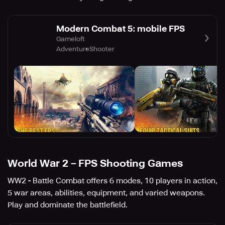
Modern Combat 5: mobile FPS
Gameloft
Adventure
Shooter
World War 2－FPS Shooting Games
WW2 - Battle Combat offers 6 modes, 10 players in action,
5 war areas, abilities, equipment, and varied weapons.
Play and dominate the battlefield.