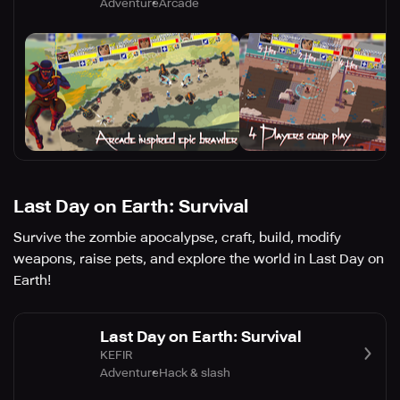
Adventure
Arcade
Last Day on Earth: Survival
Survive the zombie apocalypse, craft, build, modify
weapons, raise pets, and explore the world in Last Day on
Earth!
Last Day on Earth: Survival
KEFIR
Adventure
Hack & slash