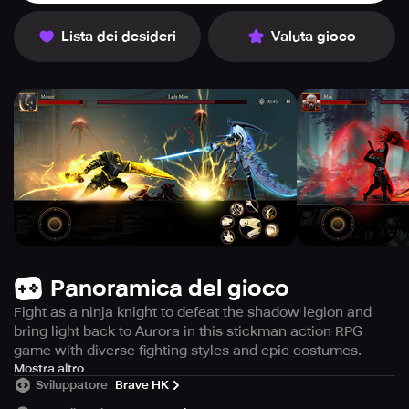
Lista dei desideri
Valuta gioco
Panoramica del gioco
Fight as a ninja knight to defeat the shadow legion and
bring light back to Aurora in this stickman action RPG
game with diverse fighting styles and epic costumes.
Get ready to embark on an epic adventure in Shadow Of
Mostra altro
Sviluppatore
Brave HK
Death 2: Awakening with its Fighting Action RPG Games.
This game features Stickman Fighting Games gameplay