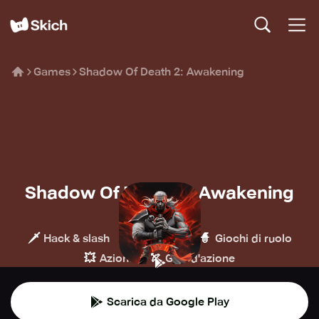
Games
Shadow Of Death 2: Awakening
Shadow Of Death 2: Awakening
Brave HK
🗡️
🍄
🧙
Hack & slash
Platform
Giochi di ruolo
💥
🏹
Azione
GDR d'azione
Scarica da Google Play