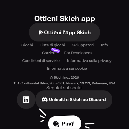
https://www.bravestars.com/privacy-policy.html.
Ottieni Skich app
Ottieni l’app Skich
Giochi
Liste di giochi
Sviluppatori
Info
Nuovo
Carriere
For Developers
Condizioni di servizio
Informativa sulla privacy
Informativa sui cookie
© Skich Inc.,
2026
131 Continental Drive, Suite 301, Newark, 19713, Delaware, USA
Seguici sui social
Unisciti a Skich su Discord
Ping!