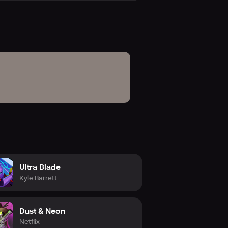
d!
Ultra Blade
Kyle Barrett
Dust & Neon
Netflix