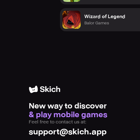
Wizard of Legend
Balor Games
New way to discover
& play mobile games
Feel free to contact us at:
support@skich.app