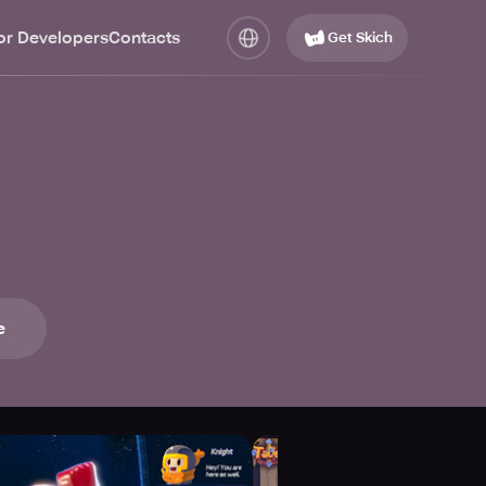
or Developers
Contacts
Get Skich
e