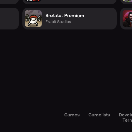
Brotato: Premium
Erabit Studios
Games
Gamelists
Devel
Term