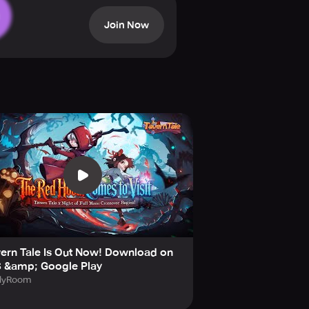
a fresh and exhilarating roguelike
Join Now
cts, and distinct RPG-style
n-focused RPG heart. Explore 8
tarCookies, embed Starstones, and
, unique magic, and transformative
ern Tale Is Out Now! Download on
onder—dark in tone but irresistibly
S &amp; Google Play
l the concealed history of the
llyRoom
o journey alongside you. An