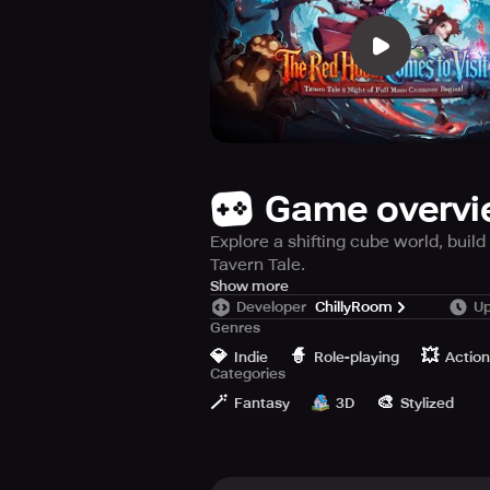
Game overv
Explore a shifting cube world, buil
Tavern Tale.
Tavern Tale is a charming indie act
Show more
Developer
ChillyRoom
Up
An evil sorceress has trapped the 
Genres
nestled in a secluded nook stands 
💎
🧙
💥
cube’s perilous expanse.
Indie
Role-playing
Action
Categories
🪄
🎨
Your epic quest ignites the moment
Fantasy
3D
Stylized
[Miniature Realm, Grand Roguelike T
This cube-shaped domain constantl