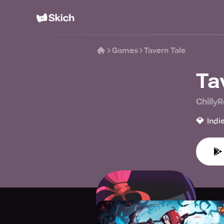
Games
Tavern Tale
Ta
Chilly
💎
Indi