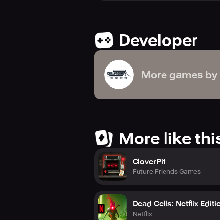
Can you shatter the witch’s curse a
Developer
Welcome to Tavern Tale! Your gran
More games by
More like thi
CloverPit
Future Friends Games
Dead Cells: Netflix Editi
Netflix