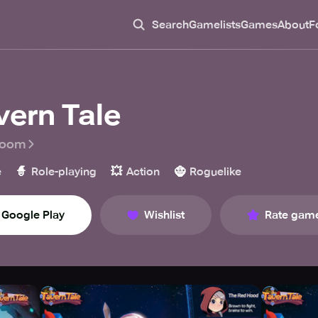
Search
Gamelists
Games
About
F
vern Tale
Room
🧙
💥
🧌
e
Role-playing
Action
Roguelike
Google Play
Wishlist
Rate gam