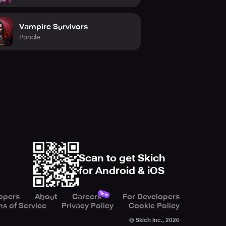
Vampire Survivors
Poncle
Scan to get Skich
for Android & iOS
New
opers
About
Careers
For Developers
s of Service
Privacy Policy
Cookie Policy
© Skich Inc.,
2026