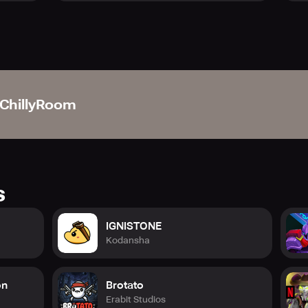
nd find your escape?
d adventure starts now—step inside and embark on your legen
ChillyRoom
s
IGNISTONE
Kodansha
on
Brotato
Erabit Studios