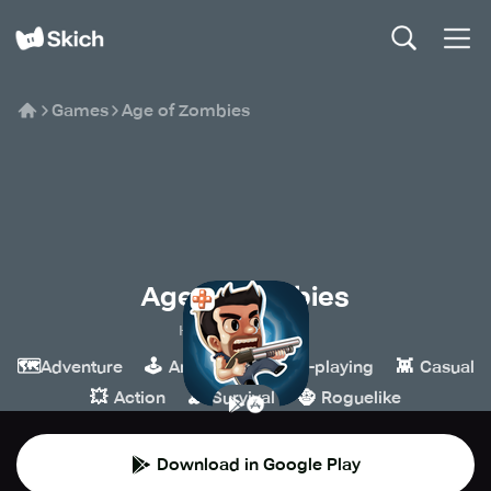
Games
Age of Zombies
Age of Zombies
Halfbrick Studios
🗺️
🕹️
🧙
👾
Adventure
Arcade
Role-playing
Casual
💥
🪵
🧌
Action
Survival
Roguelike
Download in Google Play