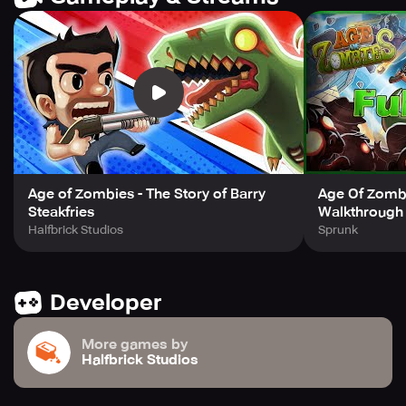
http://www.halfbrick.com/tos
****
For more updates and news, visit our official Facebook
page: http://www.facebook.com/halfbrick Follow us on
Twitter for more! http://www.twitter.com/halfbrick
Age of Zombies - The Story of Barry
Age Of Zomb
Steakfries
Walkthrough
Halfbrick Studios
Sprunk
Developer
More games by
Halfbrick Studios