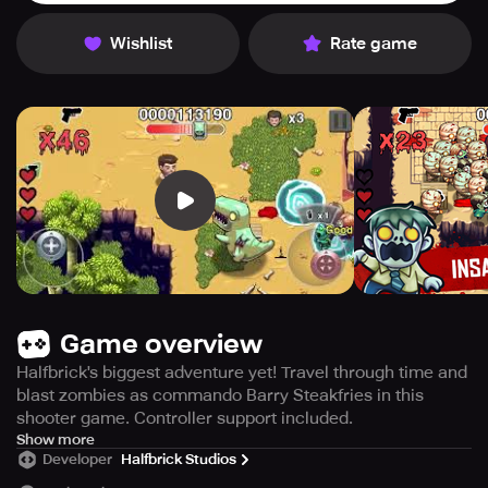
Wishlist
Rate game
Game overview
Halfbrick's biggest adventure yet! Travel through time and
blast zombies as commando Barry Steakfries in this
shooter game. Controller support included.
Introducing Halfbrick's latest and most epic adventure yet!
Show more
Developer
Halfbrick Studios
Join forces with Barry Steakfries, a resilient and
unyielding commando, on a time-traveling mission