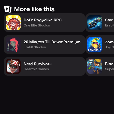
More like this
DoD: Roguelike RPG
Star
One Bite Studios
Erabi
20 Minutes Till Dawn:Premium
Zomb
Erabit Studios
Joy 
Nerd Survivors
Bloc
Heartbit Games
Super