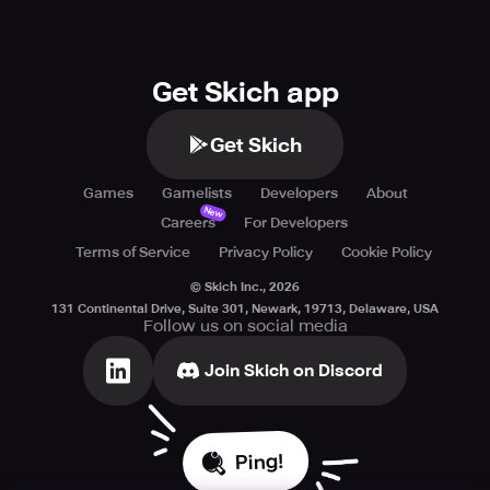
Get Skich app
Get Skich
Games
Gamelists
Developers
About
New
Careers
For Developers
Terms of Service
Privacy Policy
Cookie Policy
© Skich Inc.,
2026
131 Continental Drive, Suite 301, Newark, 19713, Delaware, USA
Follow us on social media
Join Skich on Discord
Ping!