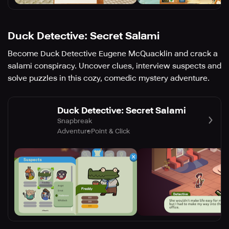
Duck Detective: Secret Salami
Become Duck Detective Eugene McQuacklin and crack a
salami conspiracy. Uncover clues, interview suspects and
solve puzzles in this cozy, comedic mystery adventure.
Duck Detective: Secret Salami
Snapbreak
Adventure
Point & Click