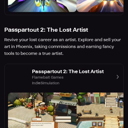
Passpartout 2: The Lost Artist
Revive your lost career as an artist. Explore and sell your
art in Phoenix, taking commissions and earning fancy
tools to become a true artist.
Passpartout 2: The Lost Artist
Flamebait Games
Indie
Simulation