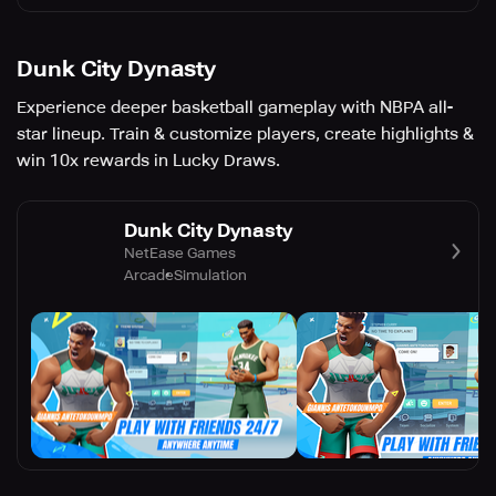
Dunk City Dynasty
Experience deeper basketball gameplay with NBPA all-
star lineup. Train & customize players, create highlights &
win 10x rewards in Lucky Draws.
Dunk City Dynasty
NetEase Games
Arcade
Simulation