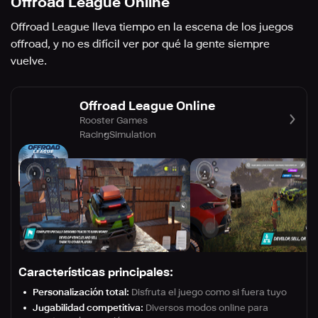
Offroad League Online
Offroad League lleva tiempo en la escena de los juegos
offroad, y no es difícil ver por qué la gente siempre
vuelve.
Offroad League Online
Rooster Games
Racing
Simulation
Características principales:
Personalización total:
Disfruta el juego como si fuera tuyo
Jugabilidad competitiva:
Diversos modos online para