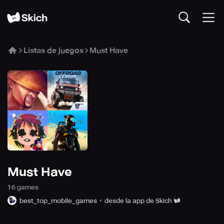
Listas de juegos
Must Have
Must Have
16
game
s
best_top_mobile_games
desde la app de Skich