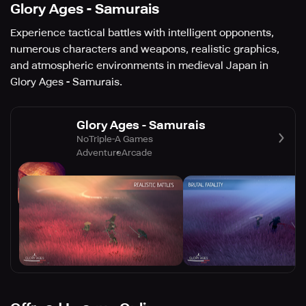
Glory Ages - Samurais
Experience tactical battles with intelligent opponents,
numerous characters and weapons, realistic graphics,
and atmospheric environments in medieval Japan in
Glory Ages - Samurais.
Glory Ages - Samurais
NoTriple-A Games
Adventure
Arcade