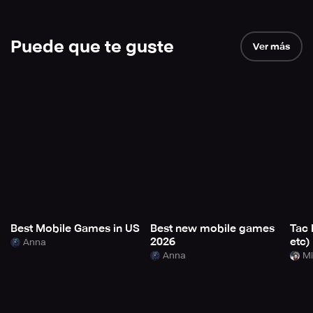
Puede que te guste
Ver más
Best Mobile Games in US
Best new mobile games
Tac 
2026
etc)
Anna
Anna
Mi