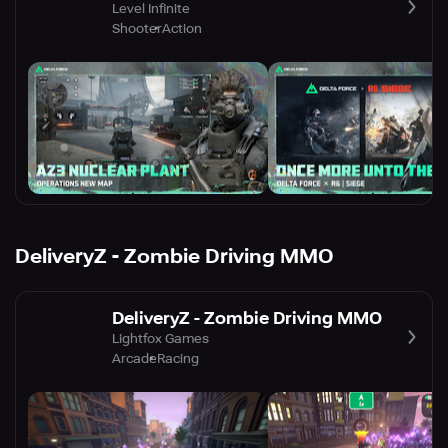
Level Infinite
Shooter
Action
DeliveryZ - Zombie Driving MMO
DeliveryZ - Zombie Driving MMO
Lightfox Games
Arcade
Racing