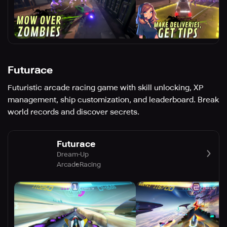
Futurace
Futuristic arcade racing game with skill unlocking, XP
management, ship customization, and leaderboard. Break
world records and discover secrets.
Futurace
Dream-Up
Arcade
Racing