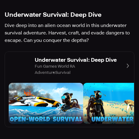
Underwater Survival: Deep Dive
Dive deep into an alien ocean world in this underwater
survival adventure. Harvest, craft, and evade dangers to
escape. Can you conquer the depths?
Underwater Survival: Deep Dive
Fun Games World RA
Adventure
Survival