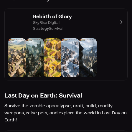
Rebirth of Glory
SkyRise Digital
Strategy
Survival
Last Day on Earth: Survival
Survive the zombie apocalypse, craft, build, modify
weapons, raise pets, and explore the world in Last Day on
Earth!