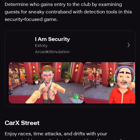
Determine who gains entry to the club by examining
guests for sneaky contraband with detection tools in this
security-focused game.
I Am Security
Estoty
Arcade
Simulation
CarX Street
Enjoy races, time attacks, and drifts with your