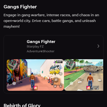
Gangs Fighter
Engage in gang warfare, intense races, and chaos in an
open-world city. Drive cars, battle gangs, and unleash
mayhem!
Gangs Fighter
Starplay FZ
Adventure
Shooter
Rebirth of Glory