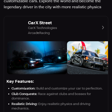
customizable cars. Explore the world and become the
legendary driver in the city with more realistic physics
CarX Street
CarX Technologies
Arcade
Racing
Key Features:
Customization:
Build and customize your car to perfection.
Club Conquests:
Race against clubs and bosses for
dominance.
Realistic Driving:
Enjoy realistic physics and driving
mechanics.