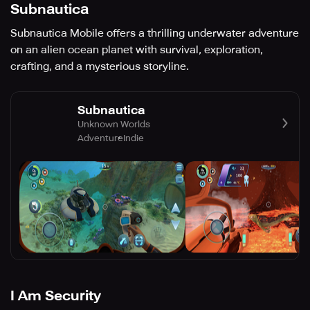
Subnautica
Subnautica Mobile offers a thrilling underwater adventure
on an alien ocean planet with survival, exploration,
crafting, and a mysterious storyline.
Subnautica
Unknown Worlds
Adventure
Indie
I Am Security