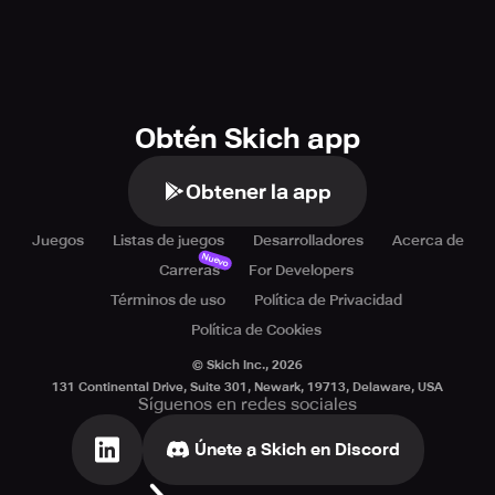
Obtén Skich app
Obtener la app
Juegos
Listas de juegos
Desarrolladores
Acerca de
Nuevo
Carreras
For Developers
Términos de uso
Política de Privacidad
Política de Cookies
© Skich Inc.,
2026
131 Continental Drive, Suite 301, Newark, 19713, Delaware, USA
Síguenos en redes sociales
Únete a Skich en Discord