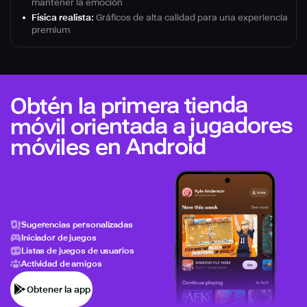
mantener la emoción
Física realista:
Gráficos de alta calidad para una experiencia
premium
Obtén la primera tienda
móvil orientada a jugadores
móviles en Android
Sugerencias personalizadas
Iniciador de juegos
Listas de juegos de usuarios
Actividad de amigos
Obtener la app