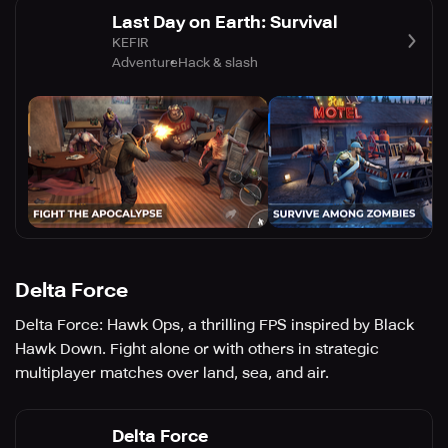
Last Day on Earth: Survival
KEFIR
Adventure
Hack & slash
Delta Force
Delta Force: Hawk Ops, a thrilling FPS inspired by Black
Hawk Down. Fight alone or with others in strategic
multiplayer matches over land, sea, and air.
Delta Force