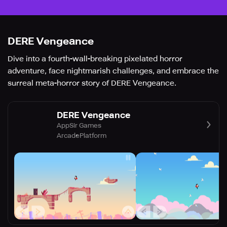
DERE Vengeance
Dive into a fourth-wall-breaking pixelated horror
adventure, face nightmarish challenges, and embrace the
surreal meta-horror story of DERE Vengeance.
DERE Vengeance
AppSir Games
Arcade
Platform