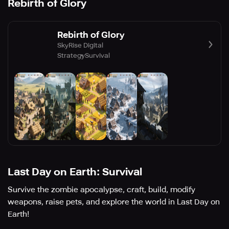
Rebirth of Glory
Rebirth of Glory
SkyRise Digital
Strategy
Survival
Last Day on Earth: Survival
Survive the zombie apocalypse, craft, build, modify
weapons, raise pets, and explore the world in Last Day on
Earth!