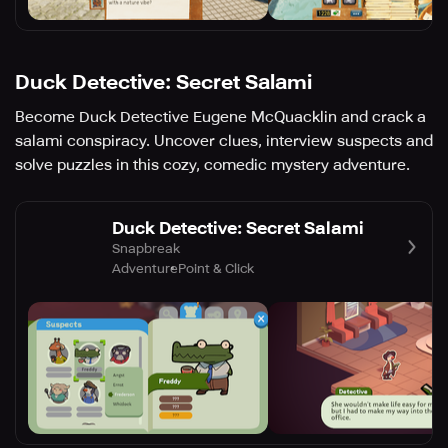
Duck Detective: Secret Salami
Become Duck Detective Eugene McQuacklin and crack a
salami conspiracy. Uncover clues, interview suspects and
solve puzzles in this cozy, comedic mystery adventure.
Duck Detective: Secret Salami
Snapbreak
Adventure
Point & Click