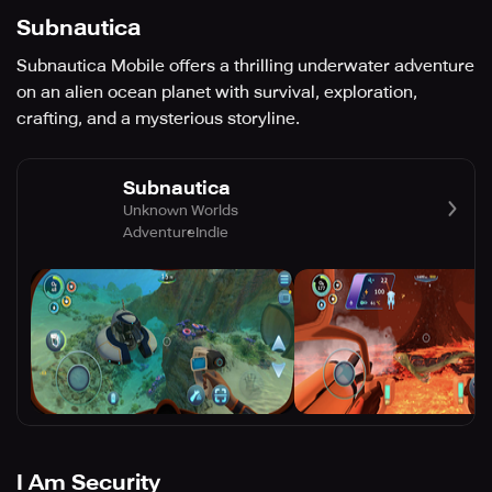
Subnautica
Subnautica Mobile offers a thrilling underwater adventure
on an alien ocean planet with survival, exploration,
crafting, and a mysterious storyline.
Subnautica
Unknown Worlds
Adventure
Indie
I Am Security