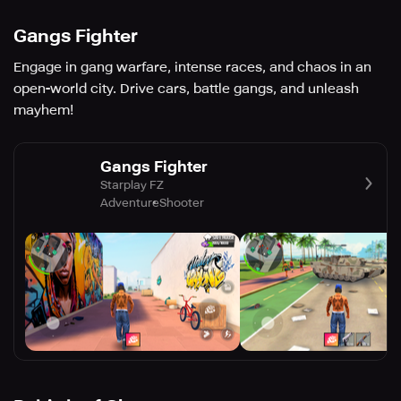
Gangs Fighter
Engage in gang warfare, intense races, and chaos in an
open-world city. Drive cars, battle gangs, and unleash
mayhem!
Gangs Fighter
Starplay FZ
Adventure
Shooter