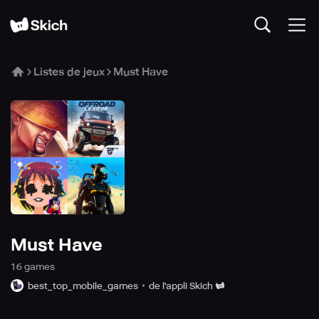
Listes de jeux
Must Have
Must Have
16
game
s
best_top_mobile_games
de l'appli Skich