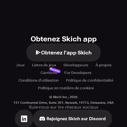
Obtenez Skich app
Obtenez l’app Skich
Jeux
Listes de jeux
Développeurs
À propos
Nouveau
Carrières
For Developers
Conditions d'utilisation
Politique de confidentialité
Politique en matière de cookies
© Skich Inc.,
2026
131 Continental Drive, Suite 301, Newark, 19713, Delaware, USA
Suis-nous sur les réseaux sociaux
Rejoignez Skich sur Discord