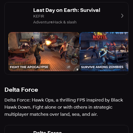
Last Day on Earth: Survival
KEFIR
Adventure
Hack & slash
Delta Force
Delta Force: Hawk Ops, a thrilling FPS inspired by Black
Hawk Down. Fight alone or with others in strategic
multiplayer matches over land, sea, and air.
Delta Force