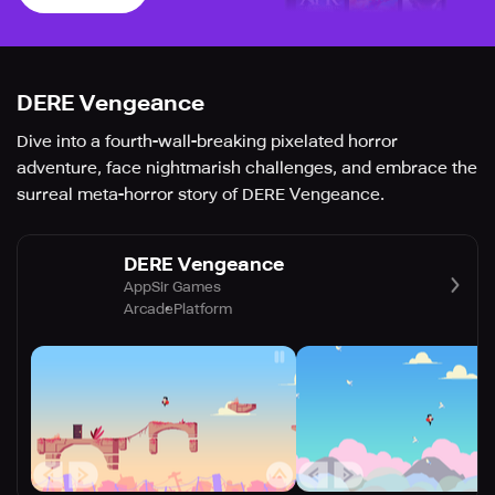
DERE Vengeance
Dive into a fourth-wall-breaking pixelated horror
adventure, face nightmarish challenges, and embrace the
surreal meta-horror story of DERE Vengeance.
DERE Vengeance
AppSir Games
Arcade
Platform