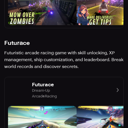
Futurace
Futuristic arcade racing game with skill unlocking, XP
management, ship customization, and leaderboard. Break
world records and discover secrets.
Futurace
Dream-Up
Arcade
Racing