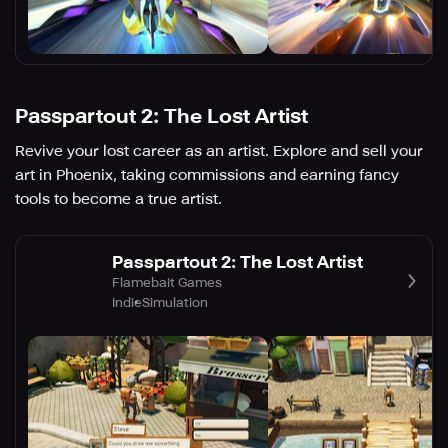
Passpartout 2: The Lost Artist
Revive your lost career as an artist. Explore and sell your
art in Phoenix, taking commissions and earning fancy
tools to become a true artist.
Passpartout 2: The Lost Artist
Flamebait Games
Indie
Simulation