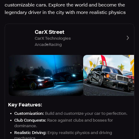
customizable cars. Explore the world and become the
legendary driver in the city with more realistic physics
CarX Street
CarX Technologies
Arcade
Racing
Key Features:
Customization:
Build and customize your car to perfection.
Club Conquests:
Race against clubs and bosses for
dominance.
Realistic Driving:
Enjoy realistic physics and driving
mechanics.