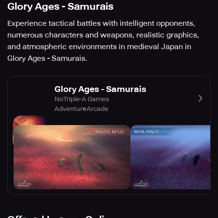
Glory Ages - Samurais
Experience tactical battles with intelligent opponents,
numerous characters and weapons, realistic graphics,
and atmospheric environments in medieval Japan in
Glory Ages - Samurais.
Glory Ages - Samurais
NoTriple-A Games
Adventure
Arcade