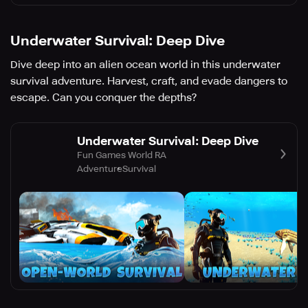
Underwater Survival: Deep Dive
Dive deep into an alien ocean world in this underwater
survival adventure. Harvest, craft, and evade dangers to
escape. Can you conquer the depths?
Underwater Survival: Deep Dive
Fun Games World RA
Adventure
Survival