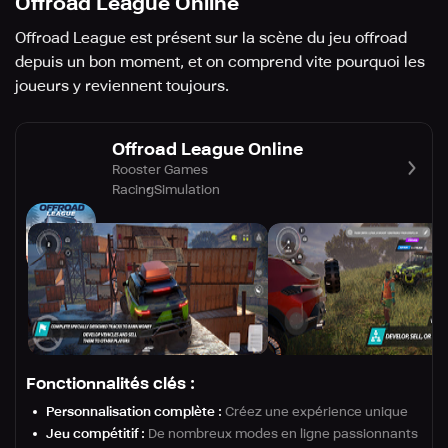
Offroad League Online
Offroad League est présent sur la scène du jeu offroad
depuis un bon moment, et on comprend vite pourquoi les
joueurs y reviennent toujours.
Offroad League Online
Rooster Games
Racing
Simulation
Fonctionnalités clés :
Personnalisation complète :
Créez une expérience unique
Jeu compétitif :
De nombreux modes en ligne passionnants