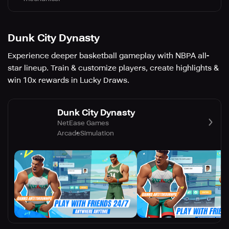
Dunk City Dynasty
Experience deeper basketball gameplay with NBPA all-
star lineup. Train & customize players, create highlights &
win 10x rewards in Lucky Draws.
Dunk City Dynasty
NetEase Games
Arcade
Simulation