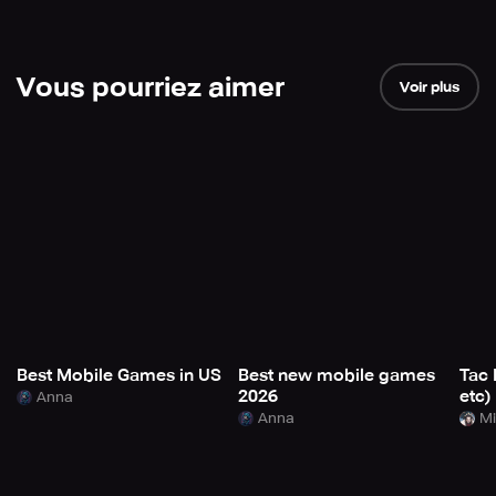
Vous pourriez aimer
Voir plus
Best Mobile Games in US
Best new mobile games
Tac 
2026
etc)
Anna
Anna
Mi