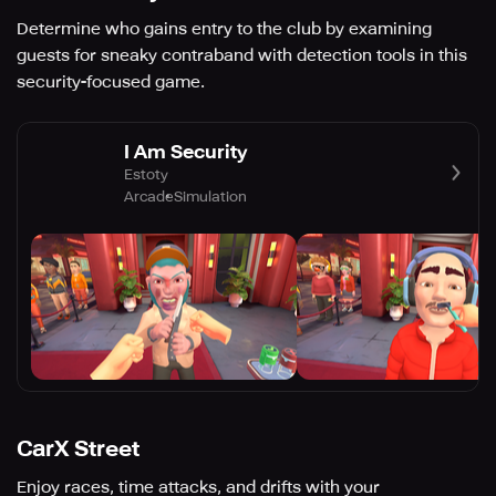
Determine who gains entry to the club by examining
guests for sneaky contraband with detection tools in this
security-focused game.
I Am Security
Estoty
Arcade
Simulation
CarX Street
Enjoy races, time attacks, and drifts with your