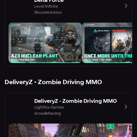
Level Infinite
Shooter
Action
DeliveryZ - Zombie Driving MMO
DeliveryZ - Zombie Driving MMO
Lightfox Games
Arcade
Racing