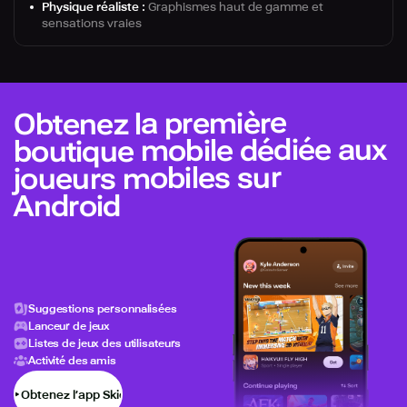
Physique réaliste :
Graphismes haut de gamme et
sensations vraies
Obtenez la première
boutique mobile dédiée aux
joueurs mobiles sur
Android
Suggestions personnalisées
Lanceur de jeux
Listes de jeux des utilisateurs
Activité des amis
Obtenez l’app Skich