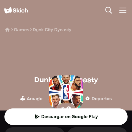
Games
Dunk City Dynasty
Dunk City Dynasty
NetEase Games
🕹️
🎮
⚽️
Arcade
Simulación
Deportes
Descargar en Google Play