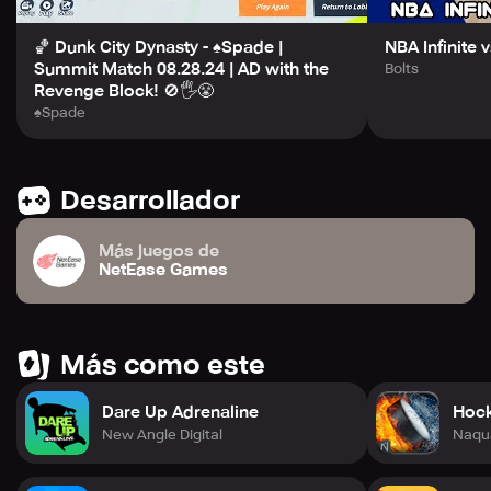
🏀 Dunk City Dynasty - ♠Spade |
NBA Infinite 
Summit Match 08.28.24 | AD with the
Bolts
Revenge Block! 🚫🖐️😤
♠Spade
Desarrollador
Más juegos de
NetEase Games
Más como este
Dare Up Adrenaline
Hoc
New Angle Digital
Naqu