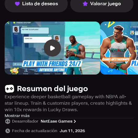
Lista de deseos
Valorar juego
Resumen del juego
Experience deeper basketball gameplay with NBPA all-
star lineup. Train & customize players, create highlights &
win 10x rewards in Lucky Draws.
Get ready to experience the ultimate basketball game
Mostrar más
Desarrollador
NetEase Games
with gameplay that is more dynamic and immersive than
you ever thought possible.
Fecha de actualización
Jun 11, 2026