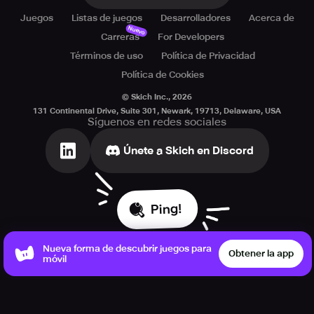
Juegos
Listas de juegos
Desarrolladores
Acerca de
Nuevo
Carreras
For Developers
Términos de uso
Política de Privacidad
Política de Cookies
© Skich Inc.,
2026
131 Continental Drive, Suite 301, Newark, 19713, Delaware, USA
Síguenos en redes sociales
Únete a Skich en Discord
Ping!
Nueva forma de descubrir juegos para
Obtener la app
móvil