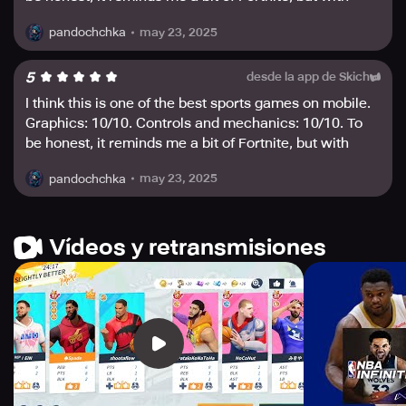
rewards are massive, and the draw rate is extremely
basketball🏀🔥☄️
high. Are you feeling lucky enough to take home all the
may 23, 2025
pandochchka
prizes?
5
desde la app de Skich
For more information, reach out to us at
global@dunkcitymobile.com. Join the basketball game
I think this is one of the best sports games on mobile.
like never before!
Graphics: 10/10. Controls and mechanics: 10/10. To
be honest, it reminds me a bit of Fortnite, but with
basketball🏀🔥☄️
may 23, 2025
pandochchka
Vídeos y retransmisiones