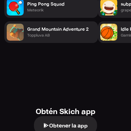
Ping Pong Squad
subp
Meteorik
grape
Grand Mountain Adventure 2
Idle
Toppluva AB
Gami
Obtén Skich app
Obtener la app