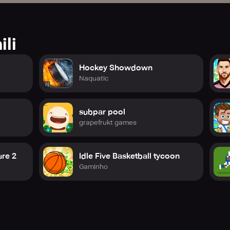
ili
Hockey Showdown
Naquatic
subpar pool
grapefrukt games
re 2
Idle Five Basketball tycoon
Gaminho