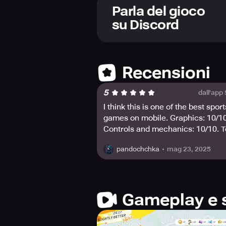
Take your NBPA stars to the gym and 
Parla del gioco
that they can dominate on the court
su Discord
Be the fashion trendsetter and custo
shine. Become the fashion vane for
Experience the thrill of lucky 10X 
Recensioni
enough to take home all the prizes?
5
dall'app
For more information, reach out to
I think this is one of the best sport
games on mobile. Graphics: 10/10
Controls and mechanics: 10/10. T
honest, it reminds me a bit of Fort
mag 23, 2025
pandochchka
but with basketball🏀🔥☄️
Gameplay e 