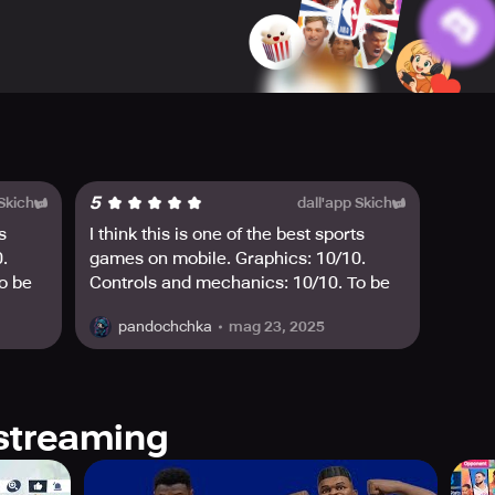
train them to become the best of the best. Refine their skills,
.
mize your players' basketball outfits. Choose from a wide array 
 the NBPA.
draws where the rewards are massive, and the draw rate is extr
5
 Skich
dall'app Skich
 us at global@dunkcitymobile.com. Join the basketball game li
s
I think this is one of the best sports
.
games on mobile. Graphics: 10/10.
o be
Controls and mechanics: 10/10. To be
nite,
honest, it reminds me a bit of Fortnite,
mag 23, 2025
pandochchka
but with basketball🏀🔥☄️
streaming