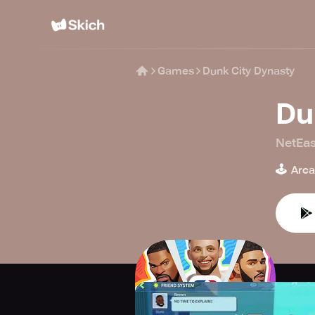
Games
Dunk City Dynasty
Du
NetEa
🕹️
Arc