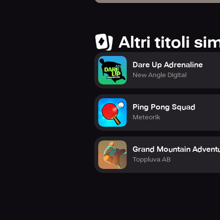
Altri titoli sim
Dare Up Adrenaline
New Angle Digital
Ping Pong Squad
Meteorik
Grand Mountain Adventu
Toppluva AB