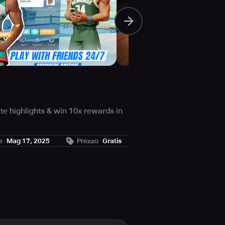
te highlights & win 10x rewards in
mmersive than you ever thought
e
Mag 17, 2025
Prezzo
Gratis
le game by the NBPA. Who will you
t shots, side blocks, dunks, and
ve your opponents in awe.