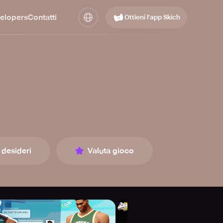
elopers
Contatti
Ottieni l’app Skich
 desideri
Valuta gioco