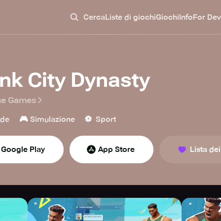
Cerca
Liste di giochi
Giochi
Info
For Dev
nk City Dynasty
se Games
🎮
⚽️
ade
Simulazione
Sport
Google Play
App Store
Lista dei