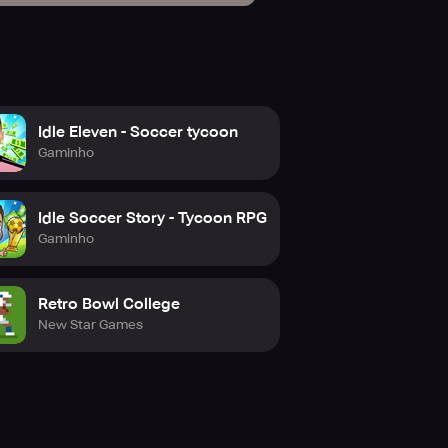
Idle Eleven - Soccer tycoon
Gaminho
Idle Soccer Story - Tycoon RPG
Gaminho
Retro Bowl College
New Star Games