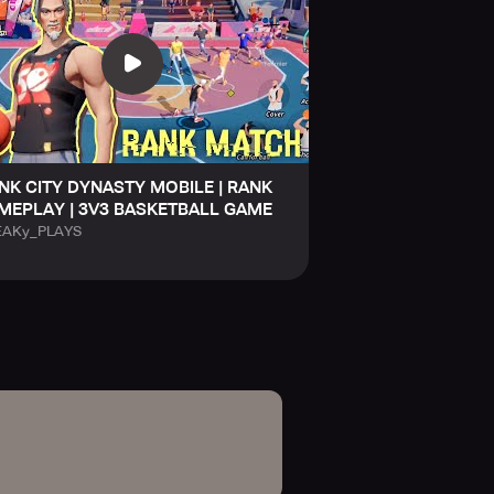
NK CITY DYNASTY MOBILE | RANK
MEPLAY | 3V3 BASKETBALL GAME
EAKy_PLAYS