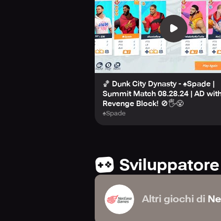
🏀 Dunk City Dynasty - ♠Spade |
Summit Match 08.28.24 | AD with
Revenge Block! 🚫🖐️😤
♠Spade
Sviluppatore
Altri giochi di
Ne