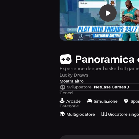
Panoramica 
Experience deeper basketball gamepl
Lucky Draws.
Get ready to experience the ultima
Mostra altro
Sviluppatore
NetEase Games
possible.
Generi
🕹️
🎮
⚽️
Choose from an impressive roster of
Arcade
Simulazione
Spo
Categorie
pick to make your dream team?
🌍
🙆‍♂️
Multigiocatore
Giocatore singo
Prepare to witness some epic moment
more, in a highly competitive 11-po