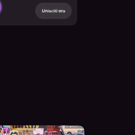
 improve their speed and agility so
Unisciti ora
of styles, and let your creativity
emely high. Are you feeling lucky
ke never before!