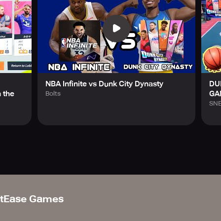
NBA Infinite vs Dunk City Dynasty
DU
 the
GA
Bolts
SN
tEase Games