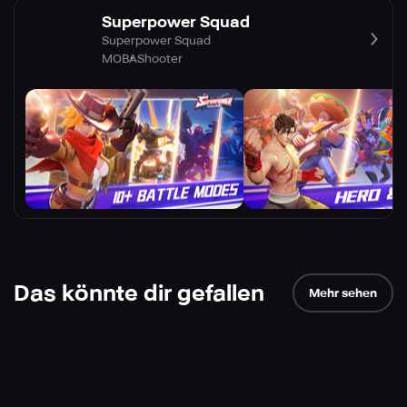
Superpower Squad
Superpower Squad
MOBA
Shooter
Das könnte dir gefallen
Mehr sehen