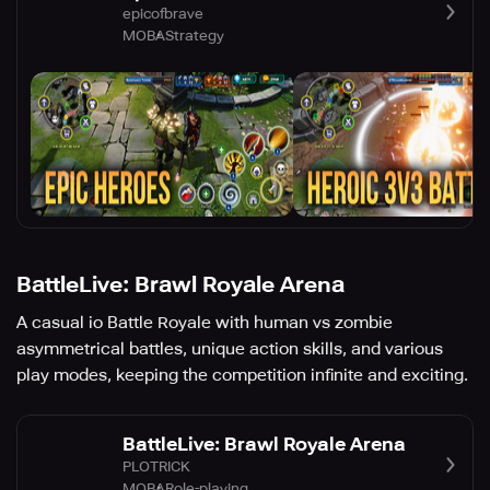
epicofbrave
MOBA
Strategy
BattleLive: Brawl Royale Arena
A casual io Battle Royale with human vs zombie
asymmetrical battles, unique action skills, and various
play modes, keeping the competition infinite and exciting.
BattleLive: Brawl Royale Arena
PLOTRICK
MOBA
Role-playing