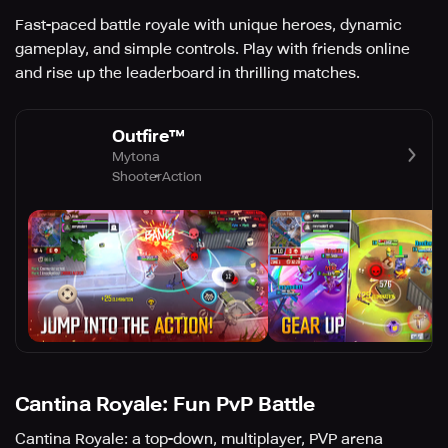
Fast-paced battle royale with unique heroes, dynamic
gameplay, and simple controls. Play with friends online
and rise up the leaderboard in thrilling matches.
Outfire™
Mytona
Shooter
Action
Cantina Royale: Fun PvP Battle
Cantina Royale: a top-down, multiplayer, PVP arena