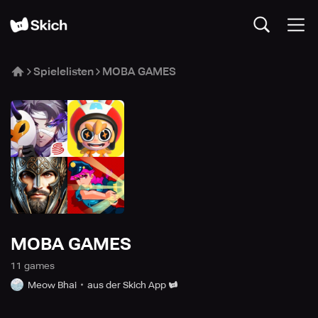
Spielelisten
MOBA GAMES
MOBA GAMES
11
game
s
Meow Bhai
aus der Skich App