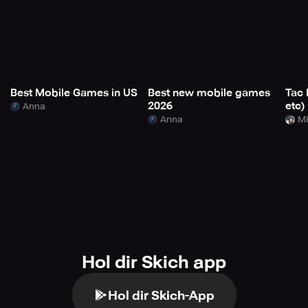
Best Mobile Games in US
Best new mobile games
Tac 
2026
etc)
Anna
Anna
Mi
Hol dir Skich app
Hol dir Skich-App