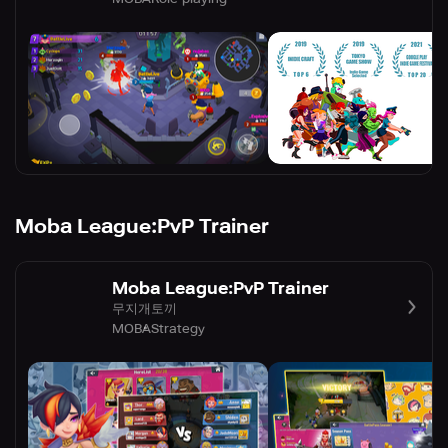
Moba League:PvP Trainer
Moba League:PvP Trainer
무지개토끼
MOBA
Strategy