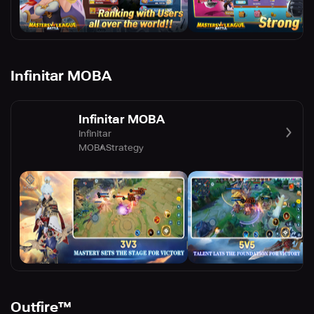
Infinitar MOBA
Infinitar MOBA
Infinitar
MOBA
Strategy
Outfire™