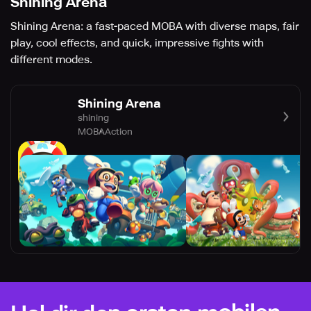
Shining Arena
Shining Arena: a fast-paced MOBA with diverse maps, fair
play, cool effects, and quick, impressive fights with
different modes.
Shining Arena
shining
MOBA
Action