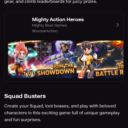
gear, and climb leaderboards for juicy prizes.
Mighty Action Heroes
Mighty Bear Games
Shooter
Action
Squad Busters
Create your Squad, loot bosses, and play with beloved
characters in this exciting game full of unique gameplay
and fun surprises.