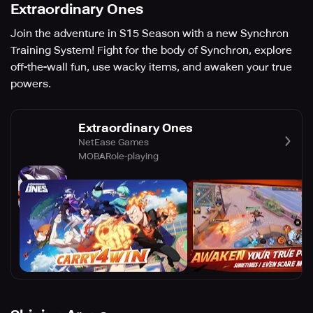
Extraordinary Ones
Join the adventure in S15 Season with a new Synchron
Training System! Fight for the body of Synchron, explore
off-the-wall fun, use wacky items, and awaken your true
powers.
Extraordinary Ones
NetEase Games
MOBA
Role-playing