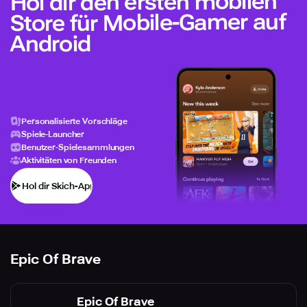
Hol dir den ersten mobilen
Store für Mobile-Gamer auf
Android
Personalisierte Vorschläge
Spiele-Launcher
Benutzer-Spielesammlungen
Aktivitäten von Freunden
Hol dir Skich-App
Epic Of Brave
Epic Of Brave