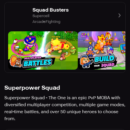
Squad Busters
Supercell
Arcade
Fighting
Superpower Squad
Superpower Squad - The One is an epic PvP MOBA with
diversified multiplayer competition, multiple game modes,
real-time battles, and over 50 unique heroes to choose
from.