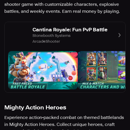
shooter game with customizable characters, explosive
battles, and weekly events. Earn real money by playing.
Cantina Royale: Fun PvP Battle
Stonebooth Systems
Arcade
Shooter
Mighty Action Heroes
Experience action-packed combat on themed battlelands
in Mighty Action Heroes. Collect unique heroes, craft