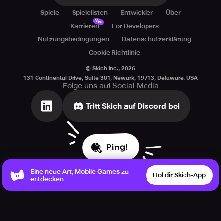
Spiele
Spielelisten
Entwickler
Über
Neu
Karrieren
For Developers
Nutzungsbedingungen
Datenschutzerklärung
Cookie Richtlinie
© Skich Inc.,
2026
131 Continental Drive, Suite 301, Newark, 19713, Delaware, USA
Folge uns auf Social Media
Tritt Skich auf Discord bei
Ping!
Eine neue Art, Mobile Games zu
Hol dir Skich-App
entdecken