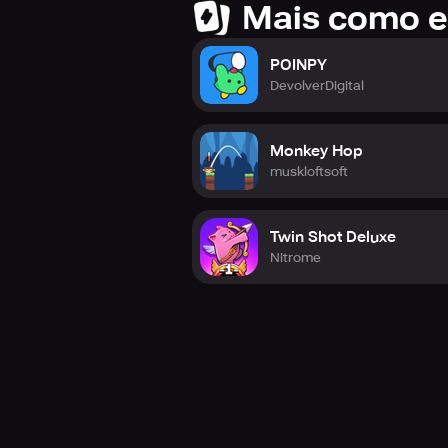
Mais como e
POINPY
DevolverDigital
Monkey Hop
muskloftsoft
Twin Shot Deluxe
Nitrome