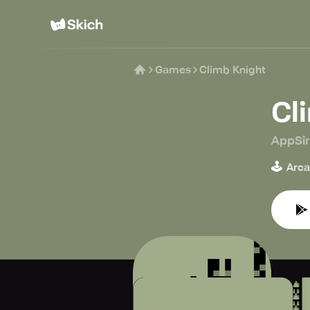
Games
Climb Knight
Cl
AppSi
🕹️
Arc