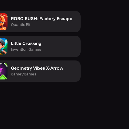
ROBO RUSH: Factory Escape
Quantic Bit
Little Crossing
Invention Games
Geometry Vibes X-Arrow
gameVgames