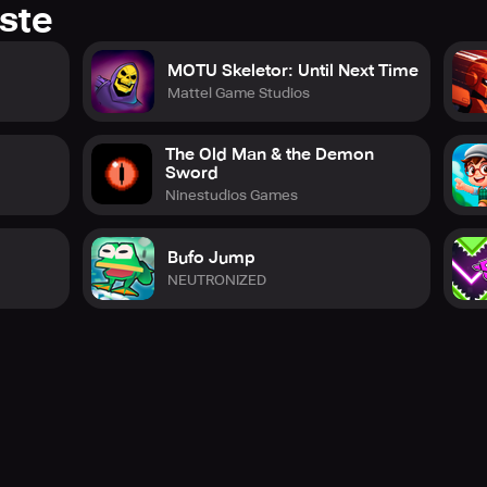
ste
MOTU Skeletor: Until Next Time
Mattel Game Studios
The Old Man & the Demon
Sword
Ninestudios Games
Bufo Jump
NEUTRONIZED