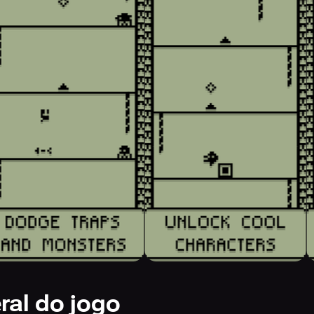
ral do jogo