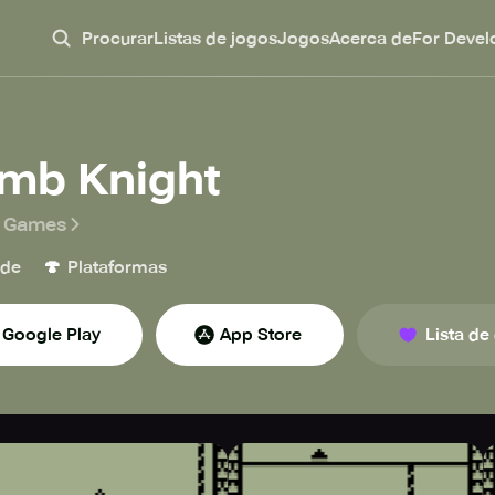
Procurar
Listas de jogos
Jogos
Acerca de
For Devel
imb Knight
r Games
🍄
ade
Plataformas
Google Play
App Store
Lista de