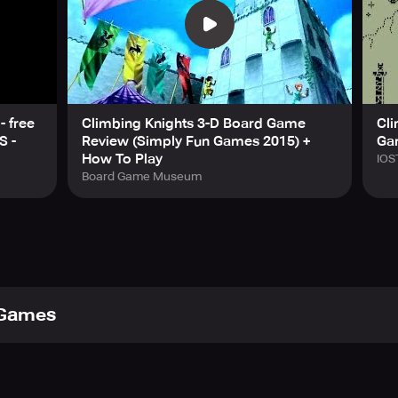
s as you climb higher and higher in an 80s-style arcade game wi
now answers your questions. But beware—knowledge always com
our right to play them; they do not reveal themselves easily:
stacles in this endless test of reflexes.
hrough a gauntlet of deadly spikes. Precision is survival.
ture moves forward, unable to turn back. Just like you. Can yo
- free
Climbing Knights 3-D Board Game
Cli
king for a quick one-more-try challenge, Climb Knight is packed
S -
Review (Simply Fun Games 2015) +
Ga
 test your reflexes and reach new heights? Play Climb Knight 
How To Play
IOS
Board Game Museum
 Games