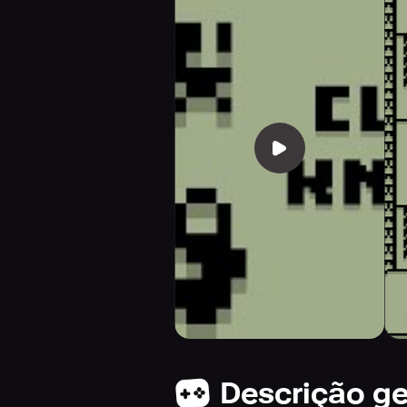
Descrição ge