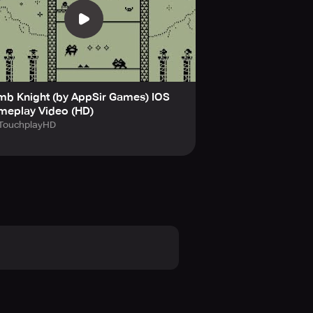
th a modern twist.
es at a price.
u survive the traps ahead?
mb Knight (by AppSir Games) IOS
 with endless fun, designed to keep
meplay Video (HD)
today!
TouchplayHD