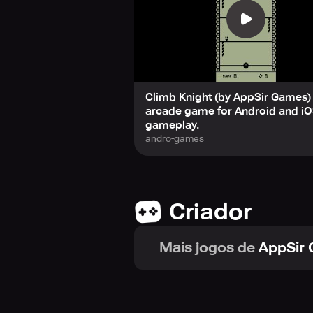
Fun is infinite: The fun never stop
Mr. Advisor: A mysterious entity 
Three Unlockable Mini-Games: Earn y
1. Run Knight – Run and jump over ob
2. Floppy Bat – Guide a fragile bat t
3. Squirmy Worm – A slithering crea
Climb Knight (by AppSir Games) 
If you're a retro gaming fan or loo
arcade game for Android and iO
you coming back for more. Ready to
gameplay.
andro-games
Criador
Mais jogos de
AppSir