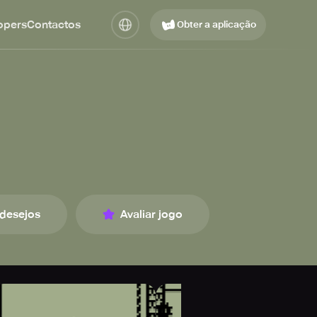
opers
Contactos
Obter a aplicação
 desejos
Avaliar jogo