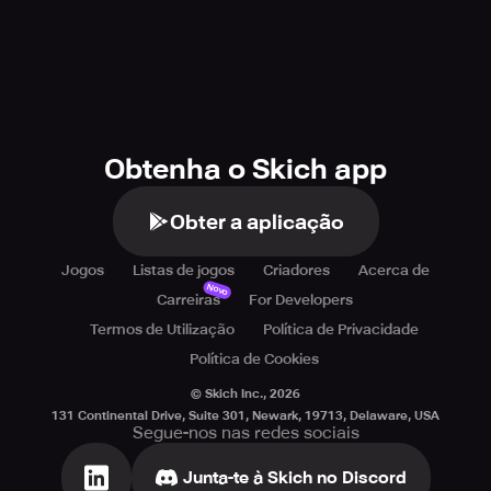
Obtenha o Skich app
Obter a aplicação
Jogos
Listas de jogos
Criadores
Acerca de
Novo
Carreiras
For Developers
Termos de Utilização
Política de Privacidade
Política de Cookies
© Skich Inc.,
2026
131 Continental Drive, Suite 301, Newark, 19713, Delaware, USA
Segue-nos nas redes sociais
Junta-te à Skich no Discord