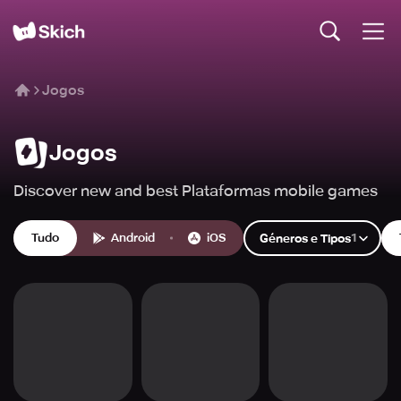
Jogos
Jogos
Discover new and best Plataformas mobile games
Tudo
Android
iOS
1
Géneros e Tipos