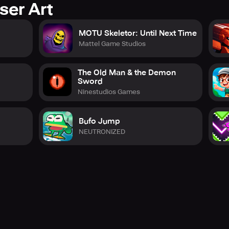
ser Art
MOTU Skeletor: Until Next Time
Mattel Game Studios
The Old Man & the Demon
Sword
Ninestudios Games
Bufo Jump
NEUTRONIZED