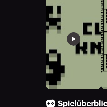
Spielüberbli