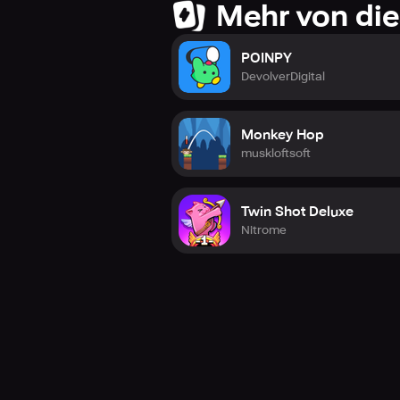
Mehr von die
POINPY
DevolverDigital
Monkey Hop
muskloftsoft
Twin Shot Deluxe
Nitrome