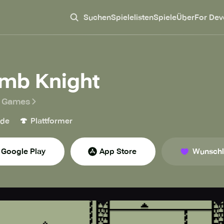
Suchen
Spielelisten
Spiele
Über
For Dev
imb Knight
r Games
🍄
ade
Plattformer
Google Play
App Store
Wunschl