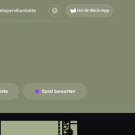
elopers
Kontakte
Hol dir Skich-App
iste
Spiel bewerten