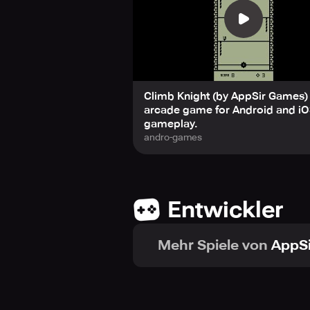
Fun is infinite: The fun never stop
Mr. Advisor: A mysterious entity 
Three Unlockable Mini-Games: Earn y
1. Run Knight – Run and jump over ob
2. Floppy Bat – Guide a fragile bat t
3. Squirmy Worm – A slithering crea
Climb Knight (by AppSir Games) 
If you're a retro gaming fan or loo
arcade game for Android and iO
you coming back for more. Ready to
gameplay.
andro-games
Entwickler
Mehr Spiele von
AppS