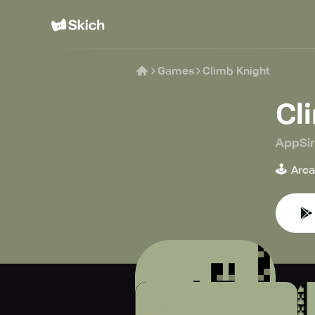
Games
Climb Knight
Cl
AppSi
🕹️
Arc