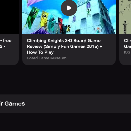
s as you climb higher and higher in an 80s-style arcade game wi
now answers your questions. But beware—knowledge always com
our right to play them; they do not reveal themselves easily:
stacles in this endless test of reflexes.
hrough a gauntlet of deadly spikes. Precision is survival.
ture moves forward, unable to turn back. Just like you. Can yo
- free
Climbing Knights 3-D Board Game
Cli
king for a quick one-more-try challenge, Climb Knight is packed
S -
Review (Simply Fun Games 2015) +
Ga
 test your reflexes and reach new heights? Play Climb Knight 
How To Play
IOS
Board Game Museum
ir Games