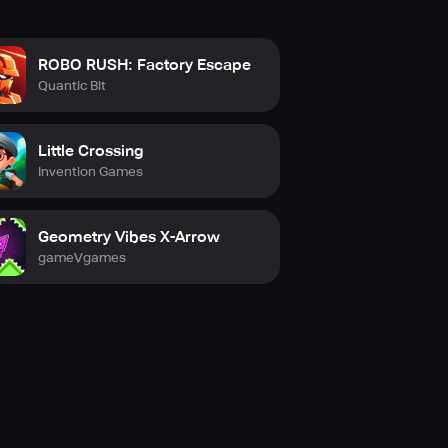
ROBO RUSH: Factory Escape
Quantic Bit
Little Crossing
Invention Games
Geometry Vibes X-Arrow
gameVgames