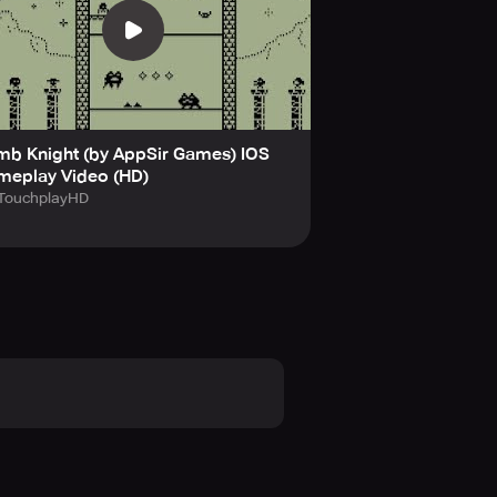
th a modern twist.
es at a price.
u survive the traps ahead?
mb Knight (by AppSir Games) IOS
 with endless fun, designed to keep
meplay Video (HD)
today!
TouchplayHD