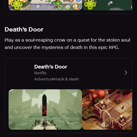
Death's Door
Play as a soul-reaping crow on a quest for the stolen soul
and uncover the mysteries of death in this epic RPG.
Death's Door
Netflix
Adventure
Hack & slash