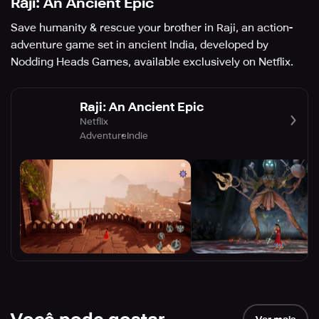
Raji: An Ancient Epic
Save humanity & rescue your brother in Raji, an action-
adventure game set in ancient India, developed by
Nodding Heads Games, available exclusively on Netflix.
Raji: An Ancient Epic
Netflix
Adventure
Indie