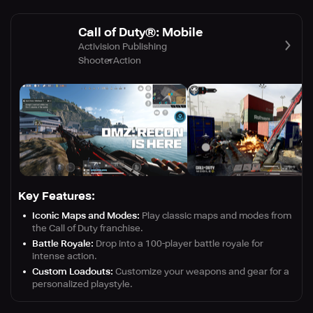
Call of Duty®: Mobile
Activision Publishing
Shooter
Action
Key Features:
Iconic Maps and Modes:
Play classic maps and modes from
the Call of Duty franchise.
Battle Royale:
Drop into a 100-player battle royale for
intense action.
Custom Loadouts:
Customize your weapons and gear for a
personalized playstyle.