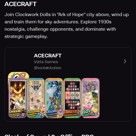
ACECRAFT
Join Clockwork Dolls in "Ark of Hope" city above, wind up
and train them for sky adventures. Explore 1930s
nostalgia, challenge opponents, and dominate with
strategic gameplay.
ACECRAFT
Vizta Games
Shooter
Action