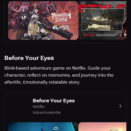
Before Your Eyes
Blink-based adventure game on Netflix. Guide your
character, reflect on memories, and journey into the
afterlife. Emotionally relatable story.
Before Your Eyes
Netflix
Adventure
Indie