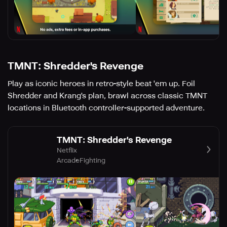
TMNT: Shredder's Revenge
Play as iconic heroes in retro-style beat 'em up. Foil
Shredder and Krang's plan, brawl across classic TMNT
locations in Bluetooth controller-supported adventure.
TMNT: Shredder's Revenge
Netflix
Arcade
Fighting