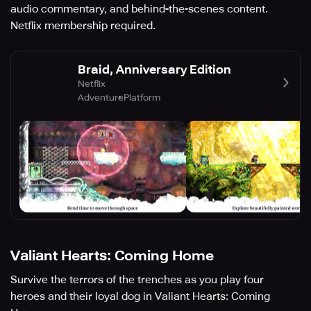
audio commentary, and behind-the-scenes content.
Netflix membership required.
Braid, Anniversary Edition
Netflix
Adventure
Platform
Valiant Hearts: Coming Home
Survive the terrors of the trenches as you play four
heroes and their loyal dog in Valiant Hearts: Coming