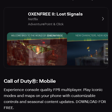
OXENFREE II: Lost Signals
Netflix
Adventure
Point & Click
Call of Duty®: Mobile
Experience console quality FPS multiplayer. Play iconic
modes and maps on your phone with customizable
controls and seasonal content updates. DOWNLOAD FOR
FREE.