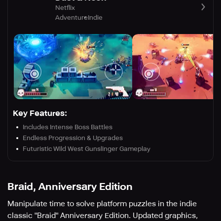
Netflix
Adventure
Indie
Key Features:
Includes Intense Boss Battles
Endless Progression & Upgrades
Futuristic Wild West Gunslinger Gameplay
Braid, Anniversary Edition
Manipulate time to solve platform puzzles in the indie
classic "Braid" Anniversary Edition. Updated graphics,