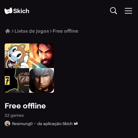
Listas de jogos
Free offline
Free offline
22
game
s
Resmung0
da aplicação Skich