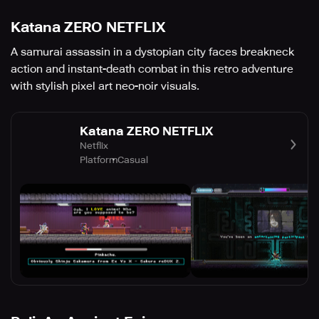
Katana ZERO NETFLIX
A samurai assassin in a dystopian city faces breakneck
action and instant-death combat in this retro adventure
with stylish pixel art neo-noir visuals.
Katana ZERO NETFLIX
Netflix
Platform
Casual