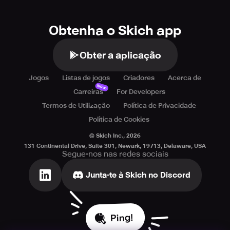
Obtenha o Skich app
Obter a aplicação
Jogos
Listas de jogos
Criadores
Acerca de
Novo
Carreiras
For Developers
Termos de Utilização
Política de Privacidade
Política de Cookies
© Skich Inc.,
2026
131 Continental Drive, Suite 301, Newark, 19713, Delaware, USA
Segue-nos nas redes sociais
Junta-te à Skich no Discord
Ping!