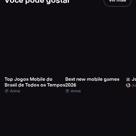
Você pode gostar
Ver mais
Top Jogos Mobile do
Best new mobile games
🎀 J
Brasil de Todos os Tempos
2026
Anna
Anna