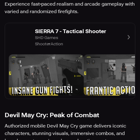
Experience fast-paced realism and arcade gameplay with
varied and randomized firefights.
SIERRA 7 - Tactical Shooter
SHD Games
Shooter
Action
Devil May Cry: Peak of Combat
Authorized mobile Devil May Cry game delivers iconic
characters, stunning visuals, immersive combos, and