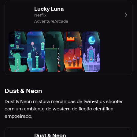
Lucky Luna
Netflix
Adventure
Arcade
Dust & Neon
Dust & Neon mistura mecânicas de twin-stick shooter
com um ambiente de western de ficção científica
empoeirado.
Dust & Neon