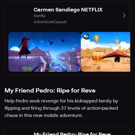
Carmen Sandiego NETFLIX
Netflix
Adventure
Casual
My Friend Pedro: Ripe for Reve
Help Pedro seek revenge for his kidnapped family by
flipping and firing through 37 levels of action-packed
chaos in this new mobile adventure.
My Friend Pedro: Ripe for Reve