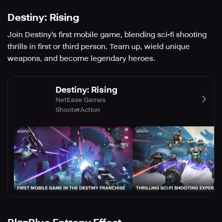
Destiny: Rising
Join Destiny's first mobile game, blending sci-fi shooting
thrills in first or third person. Team up, wield unique
weapons, and become legendary heroes.
Destiny: Rising
NetEase Games
Shooter
Action