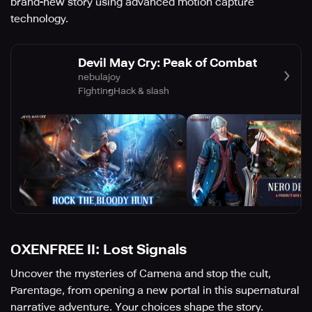
brand-new story using advanced motion capture
technology.
Devil May Cry: Peak of Combat
nebulajoy
Fighting
Hack & slash
OXENFREE II: Lost Signals
Uncover the mysteries of Camena and stop the cult,
Parentage, from opening a new portal in this supernatural
narrative adventure. Your choices shape the story.