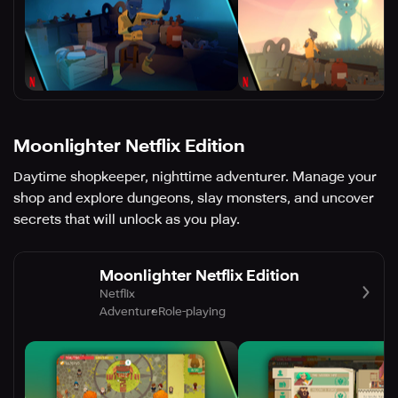
Moonlighter Netflix Edition
Daytime shopkeeper, nighttime adventurer. Manage your
shop and explore dungeons, slay monsters, and uncover
secrets that will unlock as you play.
Moonlighter Netflix Edition
Netflix
Adventure
Role-playing