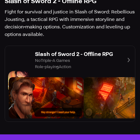
Slash of Sword 2 - Offline RPG
Fight for survival and justice in Slash of Sword: Rebellious
Jousting, a tactical RPG with immersive storyline and
decision-making options. Customization and leveling up
options available.
Slash of Sword 2 - Offline RPG
NoTriple-A Games
Role-playing
Action