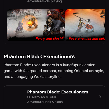
Adventure
Role-playing
Phantom Blade: Executioners
Phantom Blade: Executioners is a kungfupunk action
game with fast-paced combat, stunning Oriental art style,
and an engaging Wuxia storyline.
Phantom Blade: Executioners
SHARPMAN STUDIO
Adventure
Hack & slash