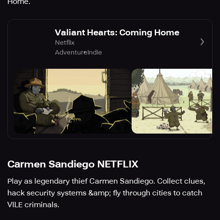
Home.
Valiant Hearts: Coming Home
Netflix
Adventure
Indie
Carmen Sandiego NETFLIX
Play as legendary thief Carmen Sandiego. Collect clues,
hack security systems &amp; fly through cities to catch
VILE criminals.