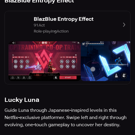
BlazBlue Entropy Effect
BlazBlue Entropy Effect
91Act
Role-playing
Action
Lucky Luna
Guide Luna through Japanese-inspired levels in this
Netflix-exclusive platformer. Swipe left and right through
evolving, one-touch gameplay to uncover her destiny.