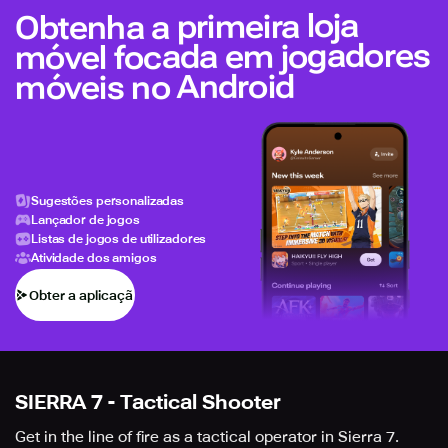
Obtenha a primeira loja
móvel focada em jogadores
móveis no Android
Sugestões personalizadas
Lançador de jogos
Listas de jogos de utilizadores
Atividade dos amigos
Obter a aplicação
SIERRA 7 - Tactical Shooter
Get in the line of fire as a tactical operator in Sierra 7.