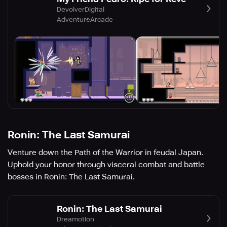
DevolverDigital
Adventure
Arcade
Ronin: The Last Samurai
Venture down the Path of the Warrior in feudal Japan.
Uphold your honor through visceral combat and battle
bosses in Ronin: The Last Samurai.
Ronin: The Last Samurai
Dreamotion