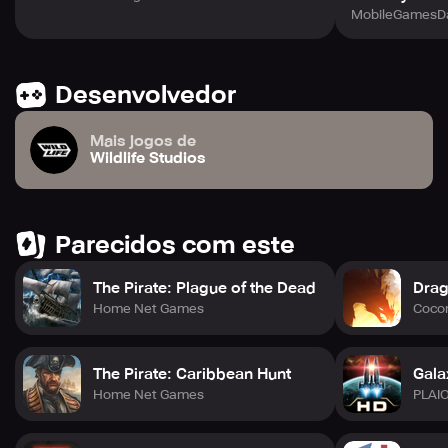
MobileGamesDa
Desenvolvedor
Mais jogos de
Wildlife Studios
Parecidos com este
The Pirate: Plague of the Dead
Drag
Home Net Games
Cocon
The Pirate: Caribbean Hunt
Gala
Home Net Games
PLAI