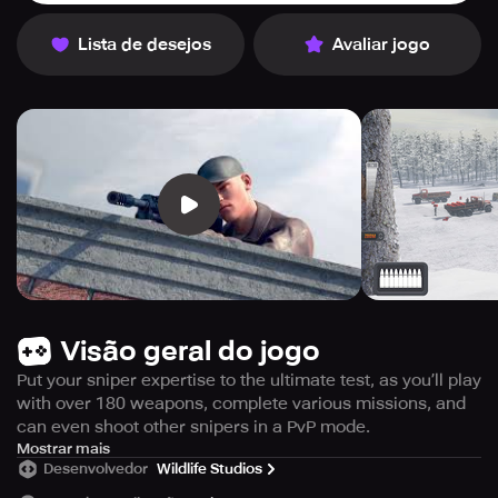
Lista de desejos
Avaliar jogo
Visão geral do jogo
Put your sniper expertise to the ultimate test, as you’ll play
with over 180 weapons, complete various missions, and
can even shoot other snipers in a PvP mode.
Prepare for an unparalleled 3D sniper gaming experience
Mostrar mais
Desenvolvedor
Wildlife Studios
filled with heart-stopping action, as Sniper 3D provides
the ultimate shooting game that transports you into the