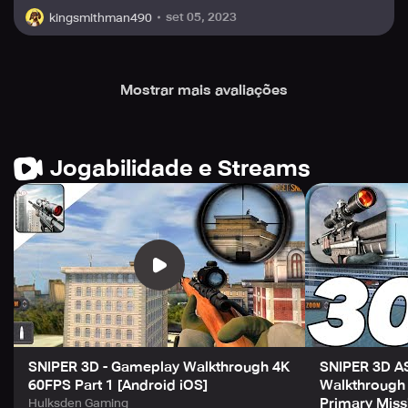
to demonstrate your worth as an elite shooter.
set 05, 2023
kingsmithman490
Download Sniper 3D now and get ready to embark on an
incredible adventure as an elite shooter. Enjoy the thrill of
Mostrar mais avaliações
being a skilled sniper in a realistic 3D gun game, and
conquer challenging offline missions to become the most
respected assassin in the game. Don't miss this
opportunity to play a free shooting game! Download
Jogabilidade e Streams
Sniper 3D now and enter the exciting world of sniper
shooting!
SNIPER 3D - Gameplay Walkthrough 4K
SNIPER 3D A
60FPS Part 1 [Android iOS]
Walkthrough 
Primary Miss
Hulksden Gaming