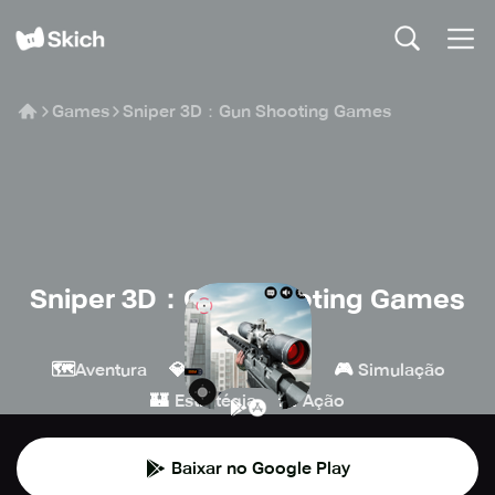
Games
Sniper 3D：Gun Shooting Games
Sniper 3D：Gun Shooting Games
Wildlife Studios
🗺️
💎
🔫
🎮
Aventura
Indie
Tiro
Simulação
🏰
💥
Estratégia
Ação
Baixar no Google Play