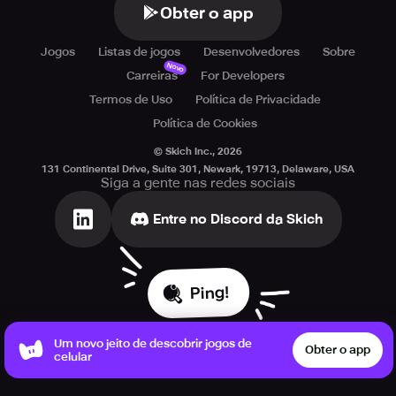
Obter o app
Jogos
Listas de jogos
Desenvolvedores
Sobre
Novo
Carreiras
For Developers
Termos de Uso
Política de Privacidade
Política de Cookies
© Skich Inc.,
2026
131 Continental Drive, Suite 301, Newark, 19713, Delaware, USA
Siga a gente nas redes sociais
Entre no Discord da Skich
Ping!
Um novo jeito de descobrir jogos de
Obter o app
celular