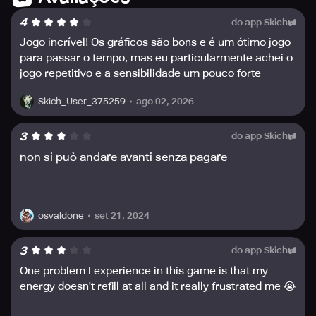
• 🎮 Offline Mode: No Wi-Fi or internet connection? No
4
do app Skich
worries! Sniper 3D allows you to play offline and complete
challenging missions anytime, anywhere.
Jogo incrível! Os gráficos são bons e é um ótimo jogo
para passar o tempo, mas eu particularmente achei o
• ⚔️PVE and PVP Modes: Whether you prefer solo play or
jogo repetitivo e a sensibilidade um pouco forte
competing against other assassins in real-time,
demais. Recomendo!
experience both PVE and PVP game modes in Sniper 3D.
ago 02, 2026
Skich_User_375259
• 🌍 Diverse Locations: Travel to various locations around
3
do app Skich
the globe and take on unique challenges in different
non si può andare avanti senza pagare
environments. Show off your skills and take out high-
profile targets with precision shots.
• 💥 Free-to-Play: Sniper 3D is entirely free to play, offering
set 21, 2024
hours of entertainment without any additional costs.
osvaldone
3
do app Skich
With an extensive collection of guns, offline gameplay,
One problem I experience in this game is that my
and diverse locations, Sniper 3D is the ultimate free
energy doesn't refill at all and it really frustrated me 😭
shooting game that challenges your assassin skills. As a
sniper, you are tasked with eliminating high-profile targets