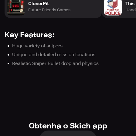
CloverPit
This 
Future Friends Games
Hand
Key Features:
Huge variety of snipers
Unique and detailed mission locations
Realistic Sniper Bullet drop and physics
Obtenha o Skich app