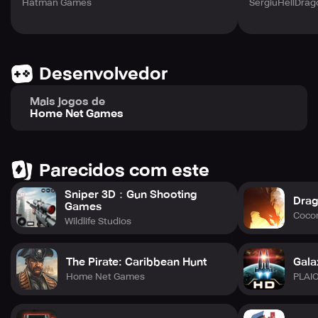
Hatman Games
SergiuHellDra
Desenvolvedor
Mais jogos de
Home Net Games
Parecidos com este
Sniper 3D：Gun Shooting
Drag
Games
Cocon
Wildlife Studios
The Pirate: Caribbean Hunt
Gala
Home Net Games
PLAI