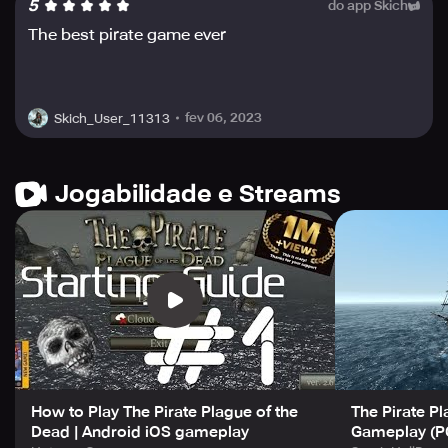
5
do app Skich
The Pirate: Plague of the Dead also features stunning
The best pirate game ever
visuals with realistic physics that transport players into a
captivating pirate-adventure experience. To unlock
unique ships and historical captains from the Golden Age
of Piracy, complete the game's enthralling campaign. So,
fev 06, 2023
Skich_User_11313
(virtually) set sail and become the most feared pirate
captain in the Caribbean!
Jogabilidade e Streams
How to Play The Pirate Plague of the
The Pirate Pl
Dead | Android iOS gameplay
Gameplay (P