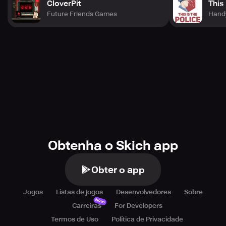
CloverPit
This 
Future Friends Games
Hand
Obtenha o Skich app
Obter o app
Jogos
Listas de jogos
Desenvolvedores
Sobre
Novo
Carreiras
For Developers
Termos de Uso
Política de Privacidade