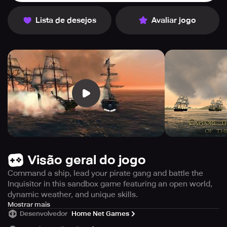
Lista de desejos
Avaliar jogo
Visão geral do jogo
Command a ship, lead your pirate gang and battle the
Inquisitor in this sandbox game featuring an open world,
dynamic weather, and unique skills.
Ready to become the most ruthless pirate captain in the
Mostrar mais
Desenvolvedor
Home Net Games
Caribbean? Look no further than The Pirate: Plague of the
Dead, a sandbox game that puts you at the helm of your