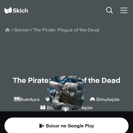
Games
The Pirate: Plague of the Dead
The Pirate: Plague of the Dead
Home Net Games
🗺️
💎
🔫
🎮
Aventura
Indie
Tiro
Simulação
🏰
💥
Estratégia
Ação
Baixar no Google Play