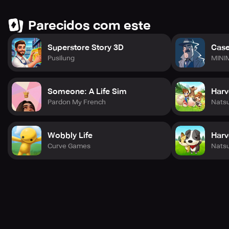
Parecidos com este
Superstore Story 3D
Case
Pusilung
MINI
Someone: A Life Sim
Harv
Pardon My French
Nats
Wobbly Life
Harv
Curve Games
Nats