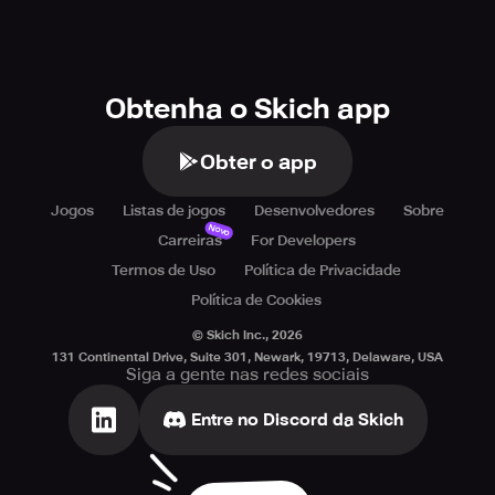
Obtenha o Skich app
Obter o app
Jogos
Listas de jogos
Desenvolvedores
Sobre
Novo
Carreiras
For Developers
Termos de Uso
Política de Privacidade
Política de Cookies
© Skich Inc.,
2026
131 Continental Drive, Suite 301, Newark, 19713, Delaware, USA
Siga a gente nas redes sociais
Entre no Discord da Skich