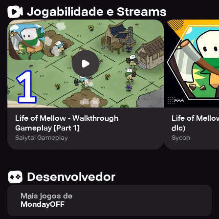
grow your village.
Jogabilidade e Streams
Experience the exemplary game development from the
Best Game Developer in South Korea. Join the adventure
now and get immersed in this fun-filled experience!
Life of Mellow - Walkthrough
Life of Mello
Gameplay [Part 1]
dlc)
Saiytai Gameplay
Sycon
Desenvolvedor
Mais jogos de
MondayOFF