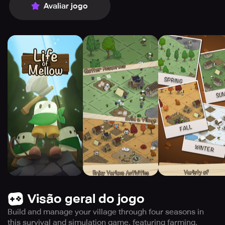
Avaliar jogo
Visão geral do jogo
Build and manage your village through four seasons in
this survival and simulation game, featuring farming,