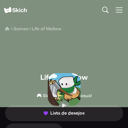
Games
Life of Mellow
Life of Mellow
MondayOFF
🎮
👾
Simulação
Casual
Lista de desejos