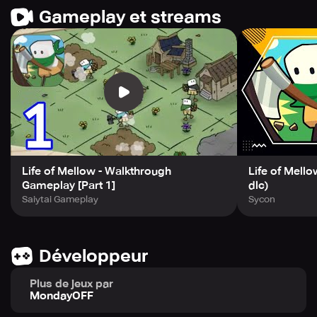
grow your village.
Gameplay et streams
Experience the exemplary game development from the
Best Game Developer in South Korea. Join the adventure
now and get immersed in this fun-filled experience!
Life of Mellow - Walkthrough
Life of Mello
Gameplay [Part 1]
dlc)
Saiytai Gameplay
Sycon
Développeur
Plus de jeux par
MondayOFF