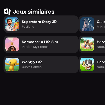
Jeux similaires
Superstore Story 3D
Case
Pusilung
MINI
Someone: A Life Sim
Harv
Pardon My French
Nats
Wobbly Life
Harv
Curve Games
Nats