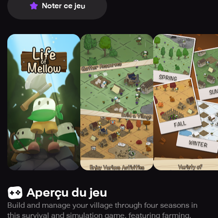
Noter ce jeu
Aperçu du jeu
Build and manage your village through four seasons in
this survival and simulation game, featuring farming,