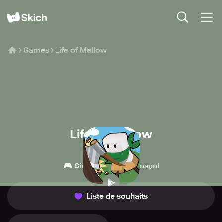
Games
Life of Mellow
Life of Mellow
MondayOFF
🎮
👾
Simulation
Casual
Liste de souhaits