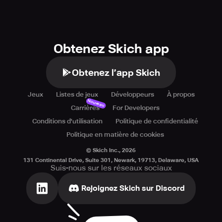
Obtenez Skich app
Obtenez l’app Skich
Jeux
Listes de jeux
Développeurs
À propos
Nouveau
Carrières
For Developers
Conditions d'utilisation
Politique de confidentialité
Politique en matière de cookies
© Skich Inc.,
2026
131 Continental Drive, Suite 301, Newark, 19713, Delaware, USA
Suis-nous sur les réseaux sociaux
Rejoignez Skich sur Discord