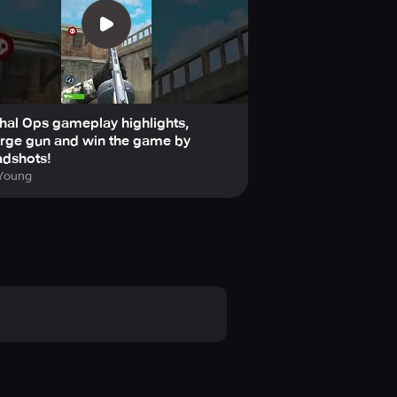
hal Ops gameplay highlights,
rge gun and win the game by
adshots!
 Young