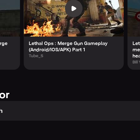
erge
Lethal Ops : Merge Gun Gameplay
Let
(Android/IOS/APK) Part 1
me
he
Tube_S
Bill
or
h