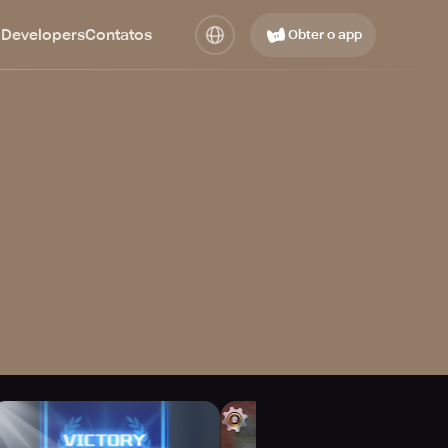
 Developers
Contatos
Obter o app