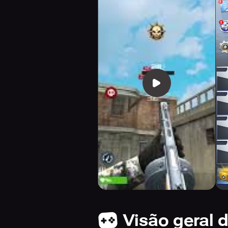
Visão geral 