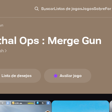
Buscar
Listas de jogos
Jogos
Sobre
For
un
thal Ops : Merge Gun
sh
Lista de desejos
Avaliar jogo