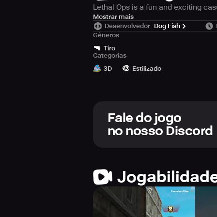
Lethal Ops is a fun and exciting ca
The control of the game is very simp
Mostrar mais
Desenvolvedor
Dog Fish
score! You can buy and collect gun
Gêneros
battle skill and be a war legend!
🔫
Tiro
Categorias
Game features:
🎨
- Simple and unique gun shooting e
3D
Estilizado
Fale do jogo
no nosso Discord
Jogabilidad