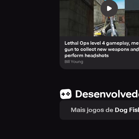
Lethal Ops level 4 gameplay, m
gun to collect new weapons and
perform headshots
Bill Young
Desenvolved
Mais jogos de
Dog Fis