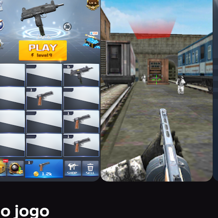
do jogo