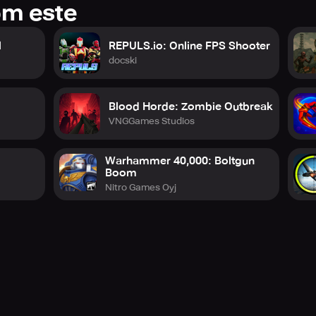
om este
l
REPULS.io: Online FPS Shooter
docski
Blood Horde: Zombie Outbreak
VNGGames Studios
Warhammer 40,000: Boltgun
Boom
Nitro Games Oyj