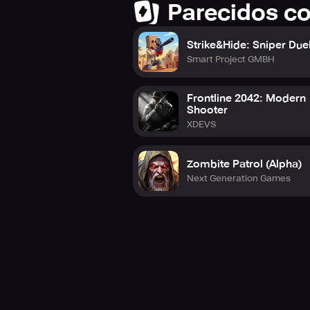
Parecidos c
Strike&Hide: Sniper Due
Smart Project GMBH
Frontline 2042: Modern
Shooter
XDEVS
Zombite Patrol (Alpha)
Next Generation Games