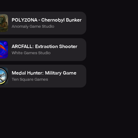
POLYZONA - Chernobyl Bunker
Anomaly Game Studio
ARCFALL: Extraction Shooter
White Games Studio
Medal Hunter: Military Game
Ten Square Games