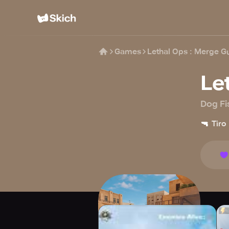
Games
Lethal Ops : Merge G
Le
Dog Fi
🔫
Tiro