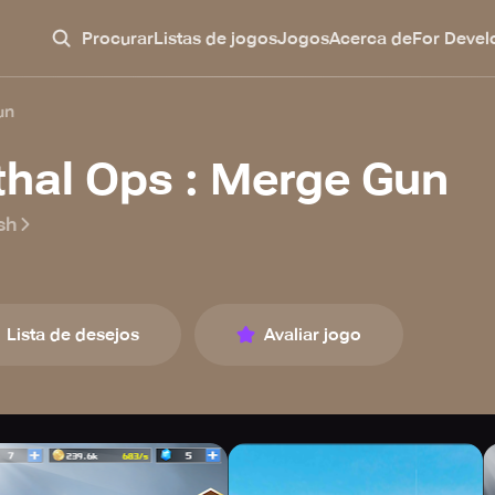
Procurar
Listas de jogos
Jogos
Acerca de
For Devel
un
thal Ops : Merge Gun
sh
Lista de desejos
Avaliar jogo