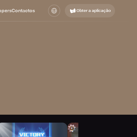
opers
Contactos
Obter a aplicação