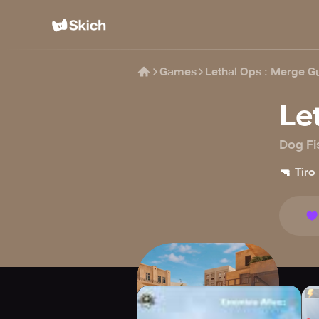
Games
Lethal Ops : Merge G
Le
Dog Fi
🔫
Tiro