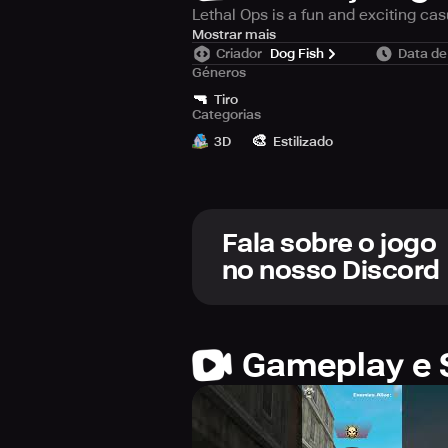
Lethal Ops is a fun and exciting ca
The control of the game is very simp
Mostrar mais
Criador
Dog Fish
Data de
score! You can buy and collect gun
Géneros
battle skill and be a war legend!
🔫
Tiro
Categorias
Game features:
🎨
- Simple and unique gun shooting e
3D
Estilizado
Fala sobre o jogo
no nosso Discord
Gameplay e 