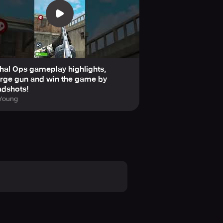
hal Ops gameplay highlights,
rge gun and win the game by
adshots!
 Young