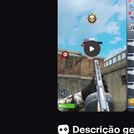
Descrição ge