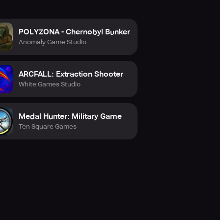
POLYZONA - Chernobyl Bunker
Anomaly Game Studio
ARCFALL: Extraction Shooter
White Games Studio
Medal Hunter: Military Game
Ten Square Games