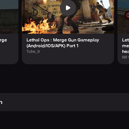
erge
Lethal Ops : Merge Gun Gameplay
Let
(Android/IOS/APK) Part 1
me
he
Tube_S
Bill
h