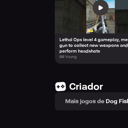
Lethal Ops level 4 gameplay, m
gun to collect new weapons and
perform headshots
Bill Young
Criador
Mais jogos de
Dog Fis