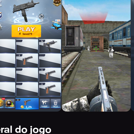
ral do jogo