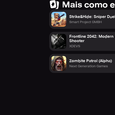
Mais como e
Strike&Hide: Sniper Due
Smart Project GMBH
Frontline 2042: Modern
Shooter
XDEVS
Zombite Patrol (Alpha)
Next Generation Games