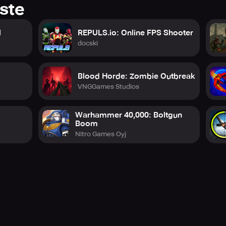
ste
l
REPULS.io: Online FPS Shooter
docski
Blood Horde: Zombie Outbreak
VNGGames Studios
Warhammer 40,000: Boltgun
Boom
Nitro Games Oyj