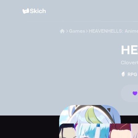
Games
HEAVENHELLS: Anim
HE
Clove
🧙
RPG