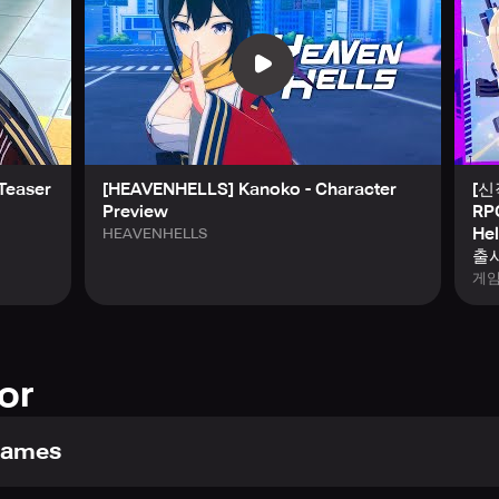
gage with a deeply immersive narrative brought to you through 
– Peel back the mystery surrounding the apocalyptic event whi
our command. Step forward now and lead them to victory!
Teaser
[HEAVENHELLS] Kanoko - Character
[
Preview
RP
and claim your early-game rewards!
He
HEAVENHELLS
ss to exclusive items that provide a formidable advantage fro
출시
게
ERENA, the definitive Squad Leader! (Goal Achieved)
 (enough for 10 Summons!) (Goal Achieved)
edits, and XP Boosters (Goal Achieved)
ion Energy (Goal Achieved)
or
in-game mail upon worldwide release.
and secure your exclusive [SSR] ERENA now!
Games