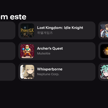
ttest news and updates!
tube.com/@heavenhells_global
enhells.com/en
om este
Last Kingdom: Idle Knight
위델게임즈
Archer's Quest
MuteAte
Whisperborne
Neptune Corp.