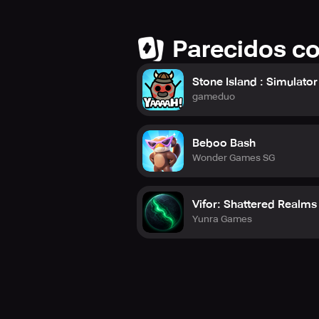
Stay connected to catch all the ho
YouTube Channel: https://www.you
Official Website: https://www.heav
Parecidos c
Stone Island : Simulator
gameduo
Beboo Bash
Wonder Games SG
Vifor: Shattered Realms
Yunra Games