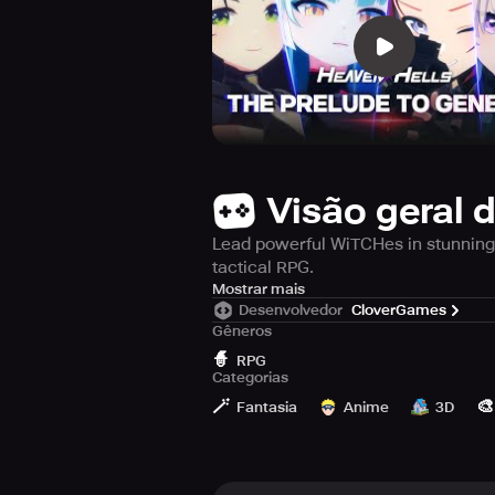
Visão geral 
Lead powerful WiTCHes in stunning 
tactical RPG.
Step into the world of HEAVENHELLS
Mostrar mais
Desenvolvedor
CloverGames
humanity from total extinction.
Gêneros
🧙
When the veil between realms was sh
RPG
Categorias
instantaneously obliterated.
🪄
🎨
Fantasia
Anime
3D
Yet, from the devastation arose 
standing against this infernal mena