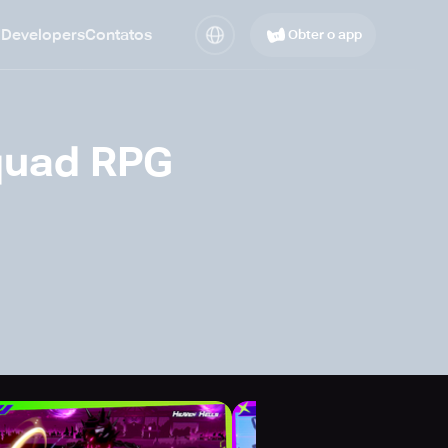
 Developers
Contatos
Obter o app
quad RPG