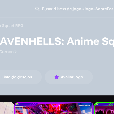
Buscar
Listas de jogos
Jogos
Sobre
For
e Squad RPG
AVENHELLS: Anime S
rGames
Lista de desejos
Avaliar jogo