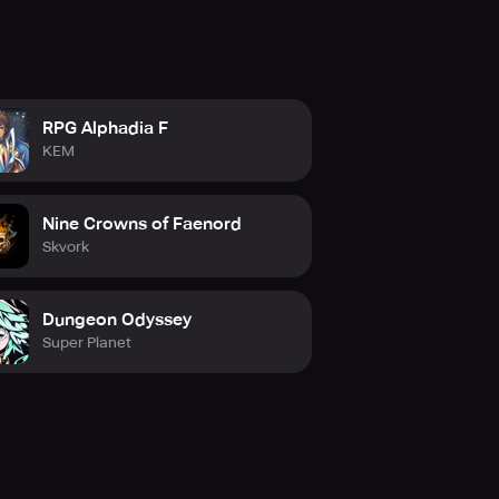
RPG Alphadia F
KEM
Nine Crowns of Faenord
Skvork
Dungeon Odyssey
Super Planet