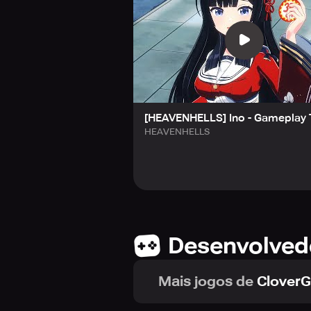
■ Top-Tier Visual Storytelling – En
and emotionally rich storytelling.
■ A Path of Trust and Development 
connections with your WiTCHes.
Captain, your WiTCH team awaits y
─────
[HEAVENHELLS] Ino - Gameplay 
🎁 PRE-REGISTRATION BONUSES
HEAVENHELLS
Join over 700,000 valiant players 
Secure your spot now and gain acce
• 1 Million Signups: Receive [SSR] 
• 700K Signups: Earn 3,000 Quartz
• 500K Signups: Obtain XP Core, Cr
• 200K Signups: Collect 500 Operat
Desenvolved
*All prizes will be distributed via 
Complete the 1 million milestone 
Mais jogos de
Clover
─────