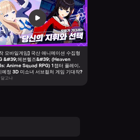
stunning, TV-level anime graphics
le building unbreakable
신작 모바일게임] 국산 애니메이션 수집형
G &#39;헤븐헬즈&#39; (Heaven
lls: Anime Squad RPG) 1챕터 플레이.
m the start:
예정 3D 미소녀 서브컬처 게임 기대작?
임달고나