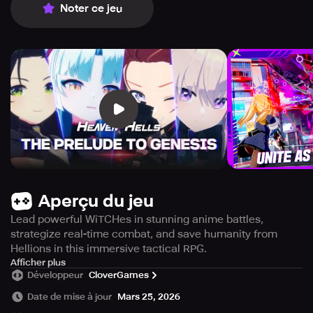
Noter ce jeu
Aperçu du jeu
Lead powerful WiTCHes in stunning anime battles,
strategize real-time combat, and save humanity from
Hellions in this immersive tactical RPG.
Step into the world of HEAVENHELLS, a captivating
Afficher plus
Développeur
CloverGames
anime-inspired RPG where your strategic acumen is the
crucial barrier keeping humanity from total extinction.
Date de mise à jour
Mars 25, 2026