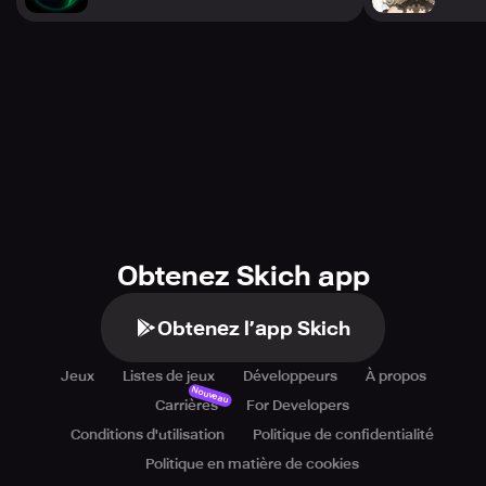
• 700K Signups: Earn 3,000 Quartz (enough for 10
Summons!) (Goal Achieved)
• 500K Signups: Obtain XP Core, Credits, and XP Boosters
(Goal Achieved)
• 200K Signups: Collect 500 Operation Energy (Goal
Achieved)
*All prizes will be distributed via in-game mail upon
worldwide release.
Complete the 1 million milestone and secure your
exclusive [SSR] ERENA now!
Obtenez Skich app
─────
Stay connected to catch all the hottest news and updates!
Obtenez l’app Skich
YouTube Channel:
https://www.youtube.com/@heavenhells_global
Jeux
Listes de jeux
Développeurs
À propos
Official Website: https://www.heavenhells.com/en
Nouveau
Carrières
For Developers
Conditions d'utilisation
Politique de confidentialité
Politique en matière de cookies