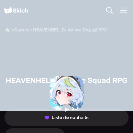
Games
HEAVENHELLS: Anime Squad RPG
HEAVENHELLS: Anime Squad RPG
CloverGames
🧙
Jeux de rôle
Liste de souhaits