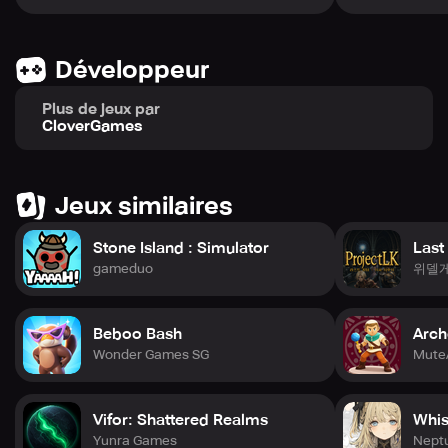
🎬 An Epic Tale Brought to Life with Anime-Quality
Cinematics
■ Top-Tier Visual Storytelling – Engage with a deeply
Développeur
immersive narrative brought to you through stunning, TV-
level anime graphics and emotionally rich storytelling.
Plus de jeux par
■ A Path of Trust and Development – Peel back the
CloverGames
mystery surrounding the apocalyptic event while building
unbreakable connections with your WiTCHes.
Jeux similaires
Captain, your WiTCH team awaits your command. Step
forward now and lead them to victory!
Stone Island : Simulator
Last
gameduo
위델
─────
🎁 PRE-REGISTRATION BONUSES
Join over 700,000 valiant players and claim your early-
Beboo Bash
Arch
game rewards!
Secure your spot now and gain access to exclusive items
Wonder Games SG
Mute
that provide a formidable advantage from the start:
• 1 Million Signups: Receive [SSR] ERENA, the definitive
Vifor: Shattered Realms
Whis
Squad Leader! (Goal Achieved)
Yunra Games
Nept