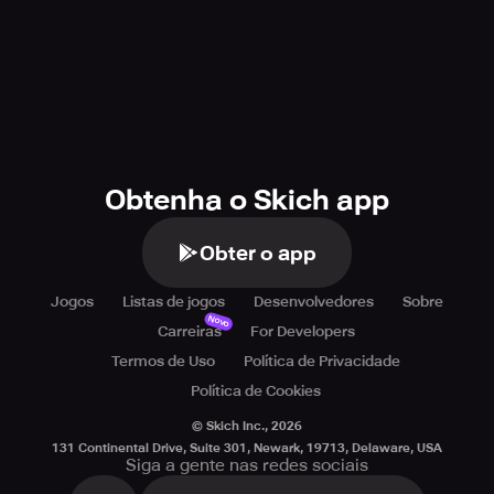
Obtenha o Skich app
Obter o app
Jogos
Listas de jogos
Desenvolvedores
Sobre
Novo
Carreiras
For Developers
Termos de Uso
Política de Privacidade
Política de Cookies
© Skich Inc.,
2026
131 Continental Drive, Suite 301, Newark, 19713, Delaware, USA
Siga a gente nas redes sociais