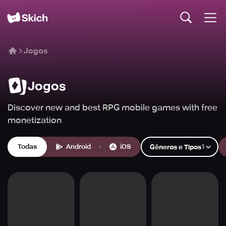
Jogos
Jogos
Discover new and best RPG mobile games with free
monetization
Todas
Android
iOS
1
Gêneros e Tipos