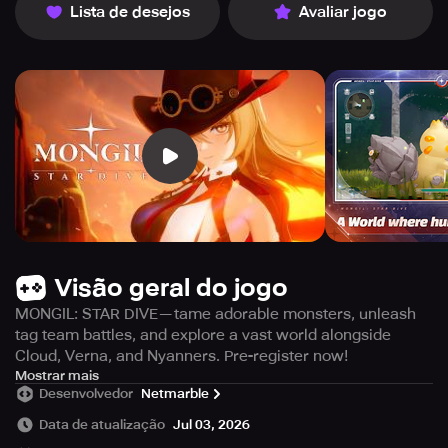
Lista de desejos
Avaliar jogo
Visão geral do jogo
MONGIL: STAR DIVE—tame adorable monsters, unleash
tag team battles, and explore a vast world alongside
Cloud, Verna, and Nyanners. Pre-register now!
Immerse yourself in an enchanting realm like no other!
Mostrar mais
Desenvolvedor
Netmarble
Experience a captivating monster-capturing Action RPG
that promises endless excitement and adventure.
Data de atualização
Jul 03, 2026