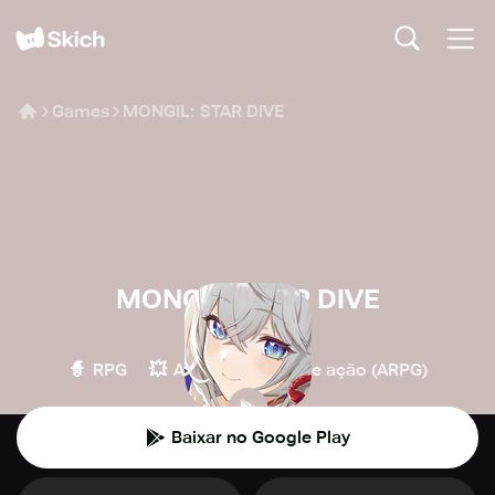
Games
MONGIL: STAR DIVE
MONGIL: STAR DIVE
Netmarble
🧙
💥
🏹
RPG
Ação
RPG de ação (ARPG)
Baixar no Google Play