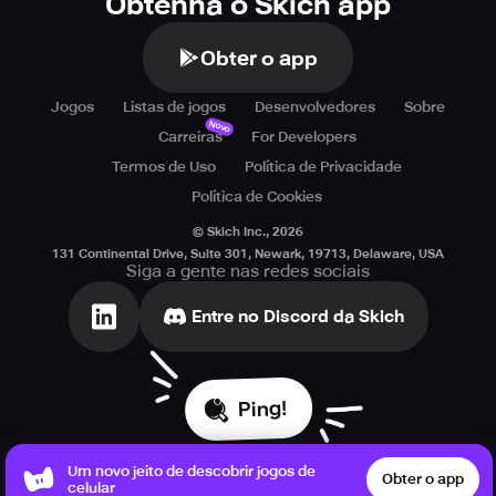
Obtenha o Skich app
Dive headfirst into a mesmerizing monster world that
blends thrilling battles, charming companions, and
Obter o app
heartfelt storytelling—all waiting for you in MONGIL: STAR
DIVE!
Jogos
Listas de jogos
Desenvolvedores
Sobre
Novo
Carreiras
For Developers
Termos de Uso
Política de Privacidade
Política de Cookies
© Skich Inc.,
2026
131 Continental Drive, Suite 301, Newark, 19713, Delaware, USA
Siga a gente nas redes sociais
Entre no Discord da Skich
Ping!
Um novo jeito de descobrir jogos de
Obter o app
celular