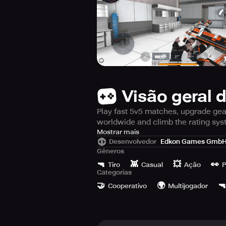
Visão geral 
Play fast 5v5 matches, upgrade gear,
worldwide and climb the rating sy
Immerse yourself in a world filled wi
Mostrar mais
Desenvolvedor
Edkon Games Gmb
paced game of 5v5 quick action m
Gêneros
shooters, use tactical grenades, a
🔫
👾
💥
👀
other players.
Tiro
Casual
Ação
P
Categorias
🤝
🌍
🔫
Cooperativo
Multijogador
Fire Strike Online Shooter takes pri
gameplay can be obtained by playi