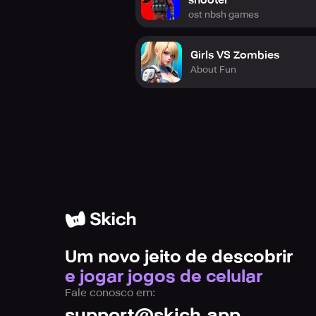
shooter
Join our community on Instagram, 
ost nbsh games
shooter in the game!
Girls VS Zombies
About Fun
Um novo jeito de descobrir
e jogar jogos de celular
Fale conosco em:
support@skich.app