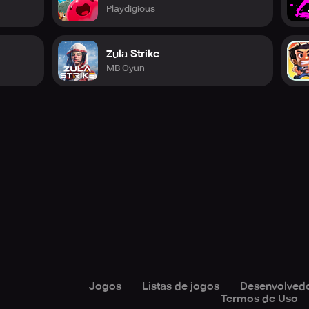
Playdigious
YouTube, Facebook, and VK. Play Fire Strike Online Shooter 
Zula Strike
MB Oyun
Jogos
Listas de jogos
Desenvolved
Termos de Uso