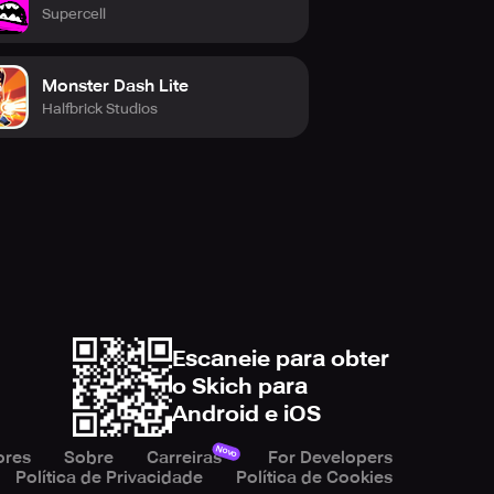
Supercell
now and become the best FPS
Monster Dash Lite
Halfbrick Studios
Escaneie para obter
o Skich para
Android e iOS
Novo
ores
Sobre
Carreiras
For Developers
Política de Privacidade
Política de Cookies