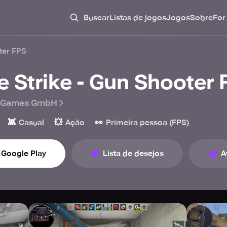
Buscar
Listas de jogos
Jogos
Sobre
For
oter FPS
re Strike - Gun Shooter
 Games GmbH
👾
💥
👀
Casual
Ação
Primeira pessoa (FPS)
Google Play
Lista de desejos
A