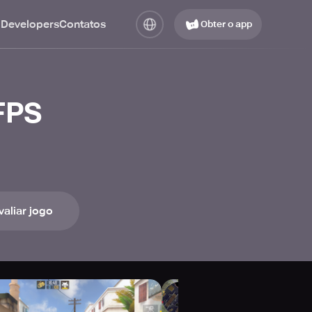
 Developers
Contatos
Obter o app
 FPS
valiar jogo