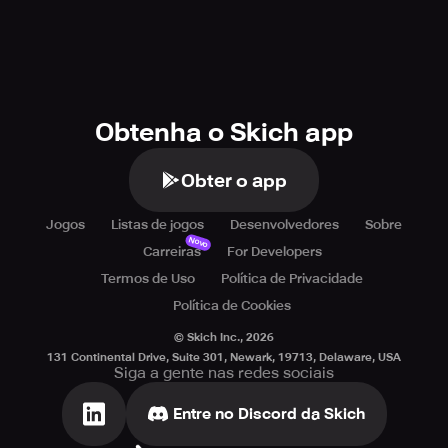
Obtenha o Skich app
Obter o app
Jogos
Listas de jogos
Desenvolvedores
Sobre
Novo
Carreiras
For Developers
Termos de Uso
Política de Privacidade
Política de Cookies
© Skich Inc.,
2026
131 Continental Drive, Suite 301, Newark, 19713, Delaware, USA
Siga a gente nas redes sociais
Entre no Discord da Skich