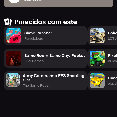
Parecidos com este
Slime Rancher
Poli
Playdigious
LOTU
Same Room Same Day: Pocket
Pixe
Bugi Games
Vulcr
Army Commando FPS Shooting
Gang
Sim
play
The Game Feast