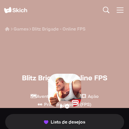
Games
Blitz Brigade - Online FPS
Blitz Brigade - Online FPS
Gameloft
🗺️
🔫
💥
Aventura
Tiro
Ação
👀
Primeira pessoa (FPS)
Lista de desejos