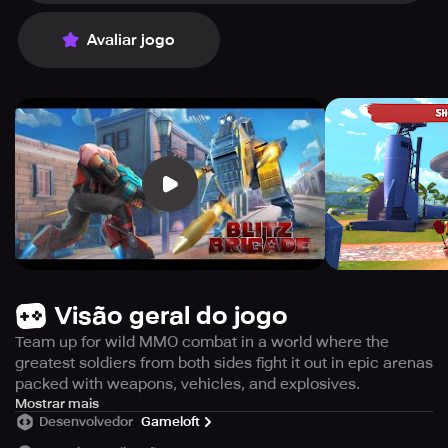
Avaliar jogo
Visão geral do jogo
Team up for wild MMO combat in a world where the
greatest soldiers from both sides fight it out in epic arenas
packed with weapons, vehicles, and explosives.
Immerse yourself in an alternate historical setting where
Mostrar mais
Desenvolvedor
Gameloft
military leaders of both the Axis and Allies prioritize
sensibility. Rather than engaging in a deadly World War,