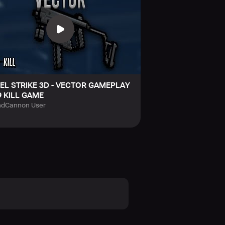
XEL STRIKE 3D - VECTOR GAMEPLAY
9 KILL GAME
dCannon User