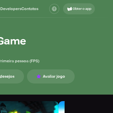
 Developers
Contatos
Obter o app
n Game
rimeira pessoa (FPS)
 desejos
Avaliar jogo