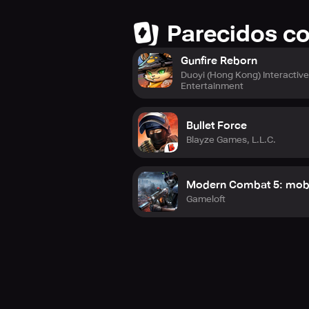
Parecidos c
Gunfire Reborn
Duoyi (Hong Kong) Interactiv
Entertainment
Bullet Force
Blayze Games, L.L.C.
Modern Combat 5: mob
Gameloft