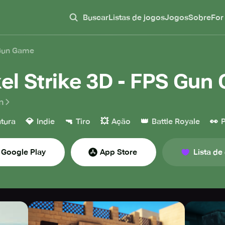
Buscar
Listas de jogos
Jogos
Sobre
For
 Gun Game
xel Strike 3D - FPS Gu
n
💎
🔫
💥
👑
👀
tura
Indie
Tiro
Ação
Battle Royale
P
Google Play
App Store
Lista de