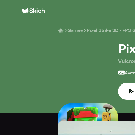
Games
Pixel Strike 3D - FPS
Pi
Vulcro
🗺️
Aven