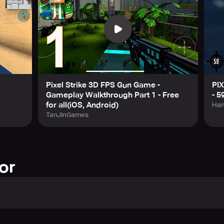
Pixel Strike 3D FPS Gun Game -
PI
Gameplay Walkthrough Part 1 - Free
- 5
for all(iOS, Android)
Han
TanJinGames
or