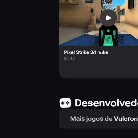
Pixel Strike 3d nuke
Sir.47
Desenvolved
Mais jogos de
Vulcron