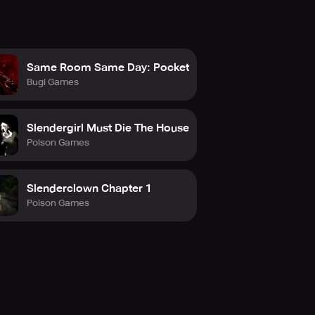
Same Room Same Day: Pocket
Bugi Games
Slendergirl Must Die The House
Poison Games
Slenderclown Chapter 1
Poison Games