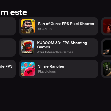
om este
Fan of Guns: FPS Pixel Shooter
e
5GAMES
KUBOOM 3D: FPS Shooting
Games
Azur Interactive Games
ile FPS
Slime Rancher
Playdigious