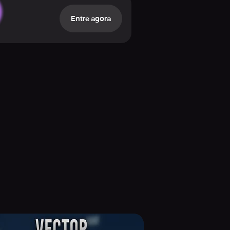
ghts. Moreover, you have over 70
Entre agora
 With the Skin Creator, you can
 no purchase is necessary! Play to
to fellow gamers and developers, and