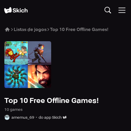
Listas de jogos
Top 10 Free Offline Games!
Top 10 Free Offline Games!
10
game
s
amemus_69
do app Skich