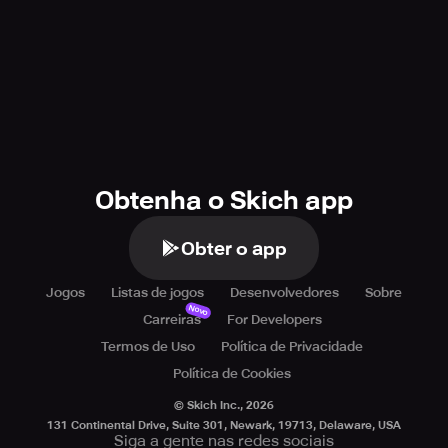
Obtenha o Skich app
Obter o app
Jogos
Listas de jogos
Desenvolvedores
Sobre
Novo
Carreiras
For Developers
Termos de Uso
Política de Privacidade
Política de Cookies
© Skich Inc.,
2026
131 Continental Drive, Suite 301, Newark, 19713, Delaware, USA
Siga a gente nas redes sociais