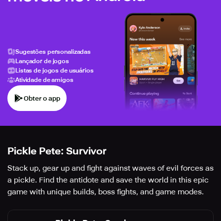
Sugestões personalizadas
Lançador de jogos
Listas de jogos de usuários
Atividade de amigos
Obter o app
Pickle Pete: Survivor
Stack up, gear up and fight against waves of evil forces as
a pickle. Find the antidote and save the world in this epic
game with unique builds, boss fights, and game modes.