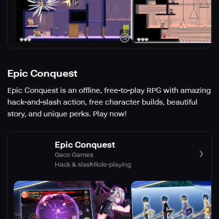
Epic Conquest
Epic Conquest is an offline, free-to-play RPG with amazing
hack-and-slash action, free character builds, beautiful
story, and unique perks. Play now!
Epic Conquest
Gaco Games
Hack & slash
Role-playing