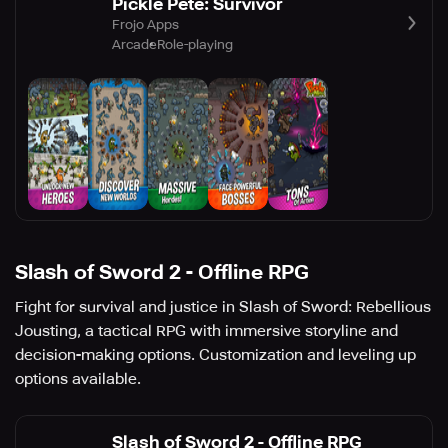
Pickle Pete: Survivor
Frojo Apps
Arcade
Role-playing
Slash of Sword 2 - Offline RPG
Fight for survival and justice in Slash of Sword: Rebellious
Jousting, a tactical RPG with immersive storyline and
decision-making options. Customization and leveling up
options available.
Slash of Sword 2 - Offline RPG