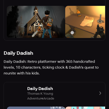
Daily Dadish
Daily Dadish: Retro platformer with 365 handcrafted
levels, 10 characters, ticking clock & Dadish's quest to
reunite with his kids.
Daily Dadish
Thomas K Young
Adventure
Arcade