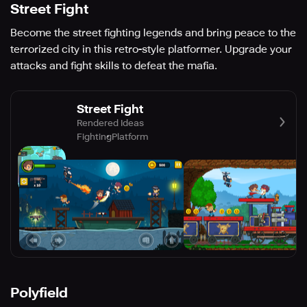
Street Fight
Become the street fighting legends and bring peace to the
terrorized city in this retro-style platformer. Upgrade your
attacks and fight skills to defeat the mafia.
Street Fight
Rendered Ideas
Fighting
Platform
Polyfield