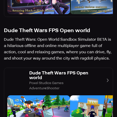
Dude Theft Wars FPS Open world
Dude Theft Wars: Open World Sandbox Simulator BETA is
a hilarious offline and online multiplayer game full of
action, cool and relaxing games, where you can drive, fly,
and shoot your way around the city with ragdoll physics.
Dude Theft Wars FPS Open
world
Poxel Studios Games
Adventure
Shooter