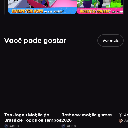
Você pode gostar
Ver mais
Top Jogos Mobile do
Best new mobile games
🎀 J
Brasil de Todos os Tempos
2026
Anna
Anna