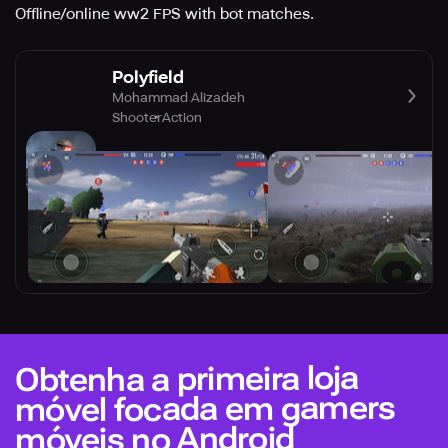
Offline/online ww2 FPS with bot matches.
Polyfield
Mohammad Alizadeh
Shooter
Action
Obtenha a primeira loja
móvel focada em gamers
móveis no Android