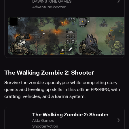
DAWINSTONE GAMES
Adventure
Shooter
The Walking Zombie 2: Shooter
Survive the zombie apocalypse while completing story
quests and leveling up skills in this offline FPS/RPG, with
crafting, vehicles, and a karma system.
The Walking Zombie 2: Shooter
Alda Games
Shooter
Action