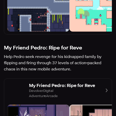
My Friend Pedro: Ripe for Reve
Help Pedro seek revenge for his kidnapped family by
flipping and firing through 37 levels of action-packed
chaos in this new mobile adventure.
My Friend Pedro: Ripe for Reve
DevolverDigital
Adventure
Arcade