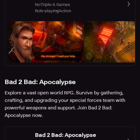
NoTriple-A Games
Role-playing
Action
Bad 2 Bad: Apocalypse
Explore a vast open world RPG. Survive by gathering,
crafting, and upgrading your special forces team with
powerful weapons and support. Join Bad 2 Bad:
Apocalypse now.
Bad 2 Bad: Apocalypse