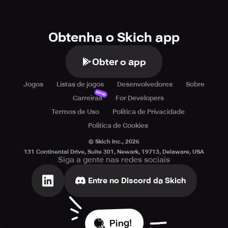
Obtenha o Skich app
Obter o app
Jogos
Listas de jogos
Desenvolvedores
Sobre
Novo
Carreiras
For Developers
Termos de Uso
Política de Privacidade
Política de Cookies
© Skich Inc.,
2026
131 Continental Drive, Suite 301, Newark, 19713, Delaware, USA
Siga a gente nas redes sociais
Entre no Discord da Skich
Ping!