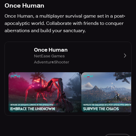
Once Human
Once Human, a multiplayer survival game set in a post-
apocalyptic world. Collaborate with friends to conquer
aberrations and build your sanctuary.
Once Human
NetEase Games
Adventure
Shooter