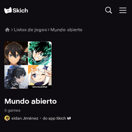
Listas de jogos
Mundo abierto
Mundo abierto
5
game
s
eidan Jiménez
do app Skich