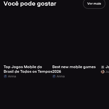
Você pode gostar
Ver mais
Top Jogos Mobile do
Best new mobile games
🎀 J
Brasil de Todos os Tempos
2026
Anna
Anna