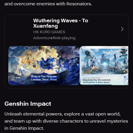
and overcome enemies with Resonators.
Wuthering Waves - To
Xuanfang
HK KURO GAMES
Adventure
Role-playing
Genshin Impact
Unleash elemental powers, explore a vast open world,
and team up with diverse characters to unravel mysteries
in Genshin Impact.