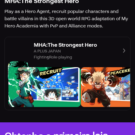
MHA:The Strongest Hero
Play as a Hero Agent, recruit popular characters and
battle villains in this 3D open world RPG adaptation of My
Hero Academia with PvP and Alliance modes.
MHA:The Strongest Hero
A PLUS JAPAN
Fighting
Role-playing