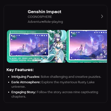
Genshin Impact
COGNOSPHERE
Adventure
Role-playing
Key Features:
Intriguing Puzzles:
Solve challenging and creative puzzles.
Eerie Atmosphere:
Explore the mysterious Rusty Lake
universe.
Engaging Story:
Follow the story across nine captivating
chapters.