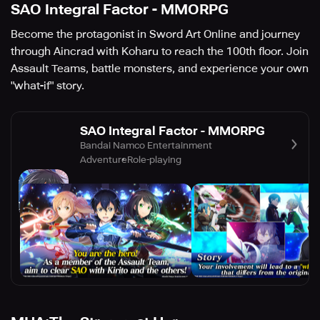
SAO Integral Factor - MMORPG
Become the protagonist in Sword Art Online and journey
through Aincrad with Koharu to reach the 100th floor. Join
Assault Teams, battle monsters, and experience your own
"what-if" story.
SAO Integral Factor - MMORPG
Bandai Namco Entertainment
Adventure
Role-playing