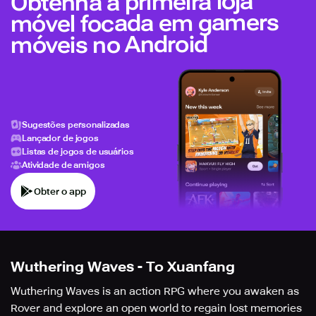
Obtenha a primeira loja
móvel focada em gamers
móveis no Android
Sugestões personalizadas
Lançador de jogos
Listas de jogos de usuários
Atividade de amigos
Obter o app
Wuthering Waves - To Xuanfang
Wuthering Waves is an action RPG where you awaken as
Rover and explore an open world to regain lost memories