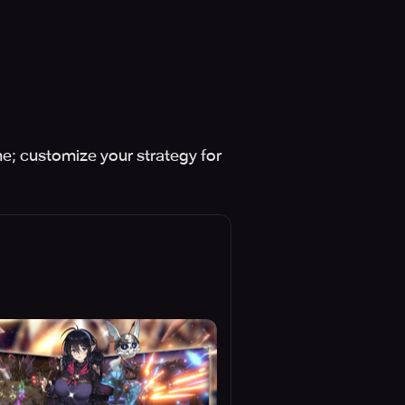
e; customize your strategy for