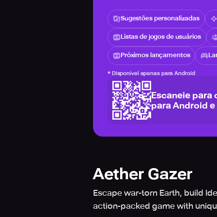
Sugestões personalizadas
Listas de jogos de usuários
Próximos lançamentos
La
*
Disponível apenas para Android
Escaneie para 
para Android e
Aether Gazer
Escape war-torn Earth, build Id
action-packed game with unique