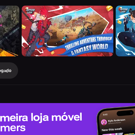
ogado
meira loja móvel
amers