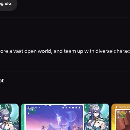
ogado
re a vast open world, and team up with diverse charact
ct