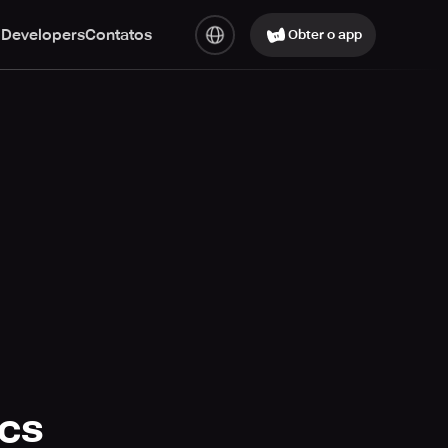
 Developers
Contatos
Obter o app
ics