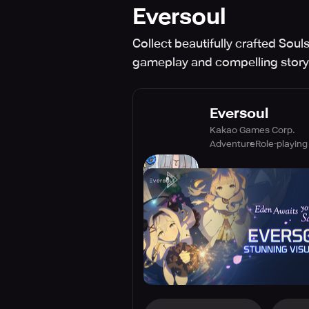
Eversoul
Collect beautifully crafted Soul
gameplay and compelling storyl
Eversoul
Kakao Games Corp.
Adventure
Role-playing