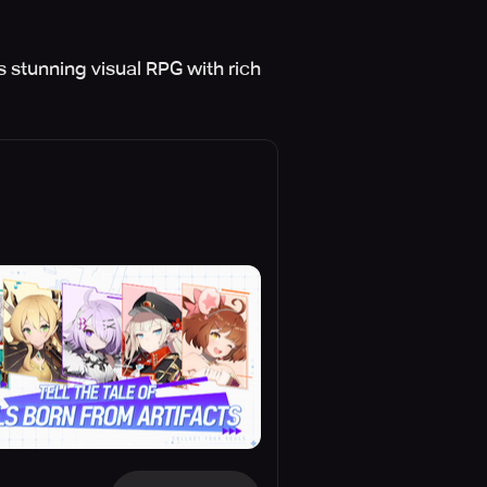
s stunning visual RPG with rich