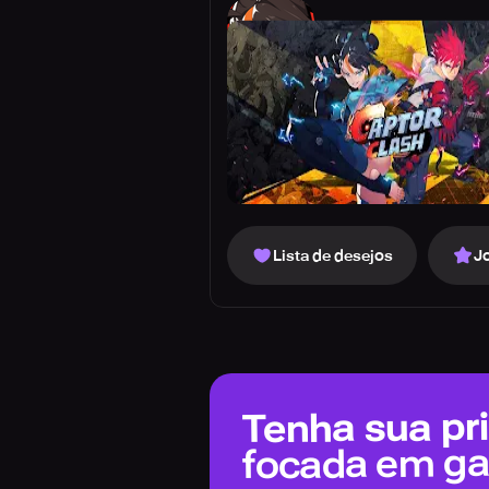
Lista de desejos
J
Tenha sua pri
focada em g