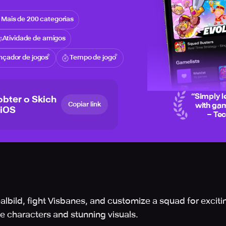
Mais de 200 categorias
Atividade de amigos
nçador de jogos
Tempo de jogo
“
Simply l
obter o Skich
Copiar link
with gam
 iOS
– Te
ealbild, fight Visbanes, and customize a squad for excit
 characters and stunning visuals.