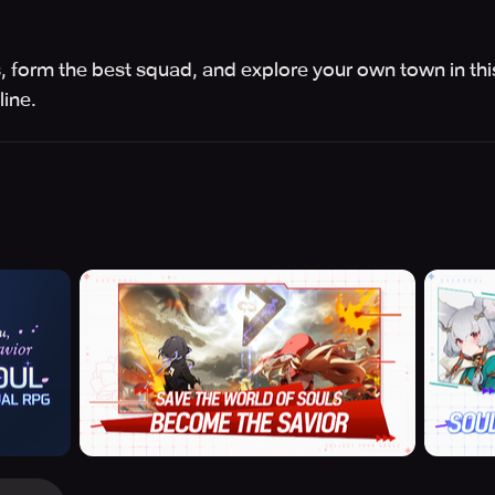
s, form the best squad, and explore your own town in thi
ine.