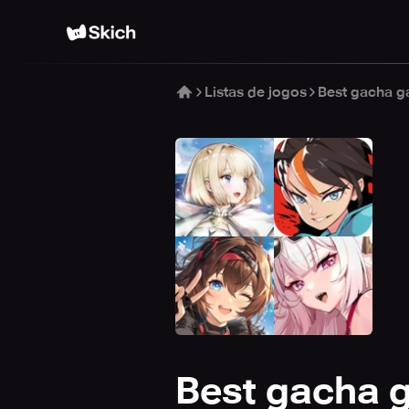
Listas de jogos
Best gacha g
Best gacha 