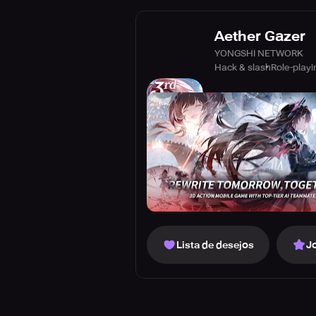
Aether Gazer
YONGSHI NETWORK
Hack & slash
Role-playi
Lista de desejos
J