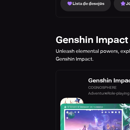
Lista de desejos
J
Genshin Impact
Unleash elemental powers, explo
Genshin Impact.
Genshin Impa
COGNOSPHERE
Adventure
Role-playing