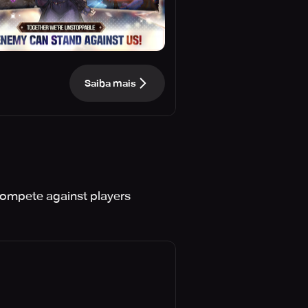
Saiba mais
compete against players