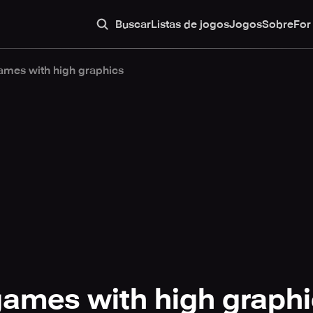
Buscar
Listas de jogos
Jogos
Sobre
For
ames with high graphics
games with high graph