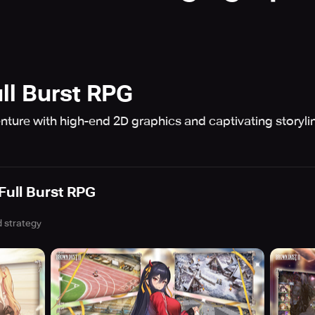
ll Burst RPG
ture with high-end 2D graphics and captivating storylin
Full Burst RPG
 strategy