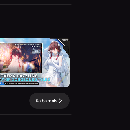
Saiba mais