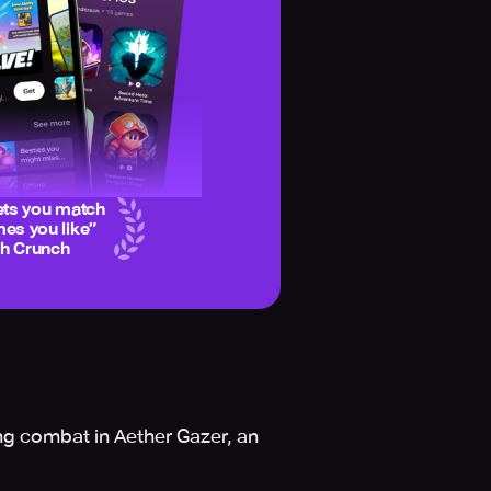
ets you match
es you like
”
ch Crunch
ing combat in Aether Gazer, an