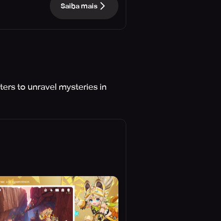
Saiba mais
ers to unravel mysteries in