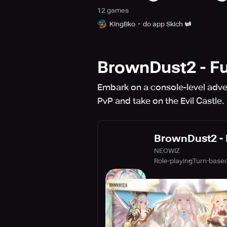
12
game
s
KingBko
do app Skich
BrownDust2 - Fu
Embark on a console-level adven
PvP and take on the Evil Castle.
BrownDust2 - 
NEOWIZ
Role-playing
Turn-based