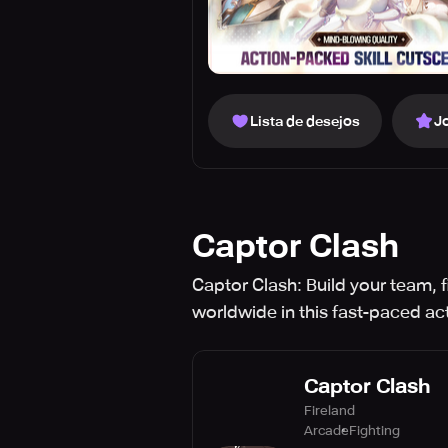
Lista de desejos
J
Captor Clash
Captor Clash: Build your team,
worldwide in this fast-paced a
Captor Clash
Fireland
Arcade
Fighting