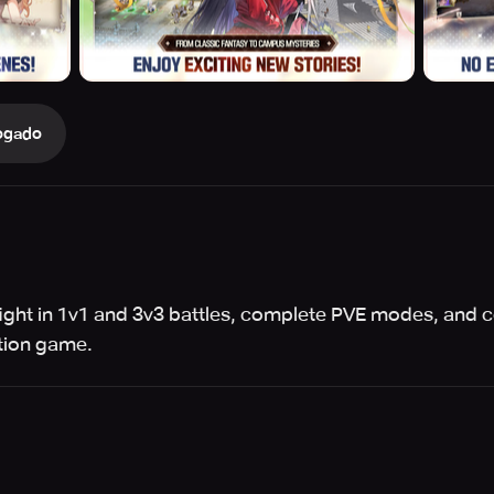
ogado
 fight in 1v1 and 3v3 battles, complete PVE modes, and 
ction game.