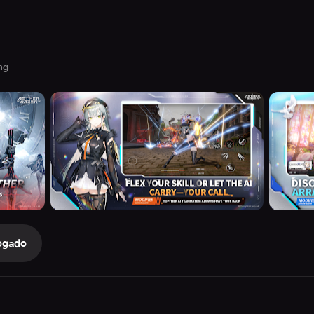
ng
ogado