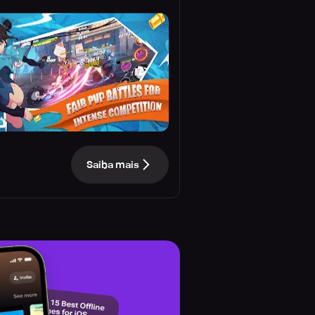
Saiba mais