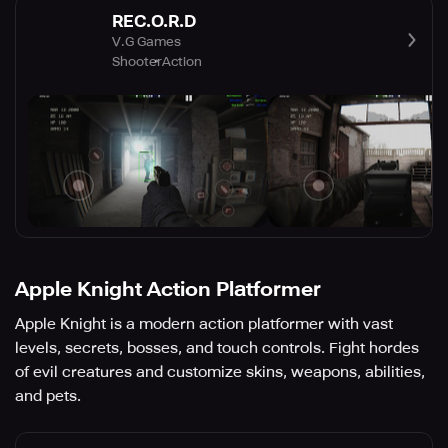
REC.O.R.D
V.G Games
Shooter
Action
Apple Knight Action Platformer
Apple Knight is a modern action platformer with vast
levels, secrets, bosses, and touch controls. Fight hordes
of evil creatures and customize skins, weapons, abilities,
and pets.