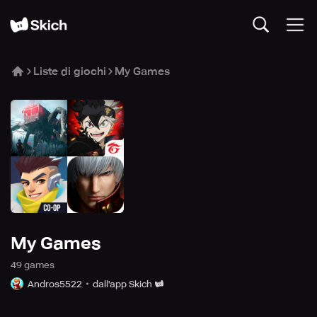
Liste di giochi
My Games
My Games
49
game
s
Andros5522
dall'app Skich