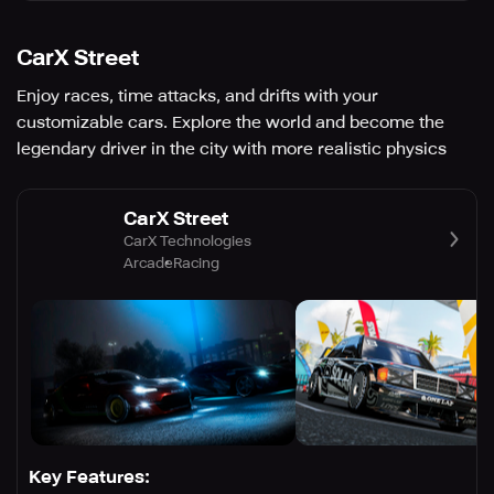
CarX Street
Enjoy races, time attacks, and drifts with your
customizable cars. Explore the world and become the
legendary driver in the city with more realistic physics
CarX Street
CarX Technologies
Arcade
Racing
Key Features: