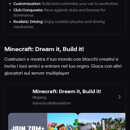
Customization:
Build and customize your car to perfection.
Club Conquests:
Race against clubs and bosses for
dominance.
Realistic Driving:
Enjoy realistic physics and driving
mechanics.
Minecraft: Dream it, Build it!
Costruisci e mostra il tuo mondo con blocchi creativi e
invita i tuoi amici a entrare nel tuo regno. Gioca con altri
giocatori sul server multiplayer
Minecraft: Dream it, Build it!
Mojang
Adventure
Simulation