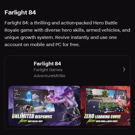
Farlight 84
Farlight 84: a thrilling and action-packed Hero Battle
Royale game with diverse hero skills, armed vehicles, and
unique growth system. Revive instantly and use one
account on mobile and PC for free.
Farlight 84
Farlight Games
Adventure
MOBA