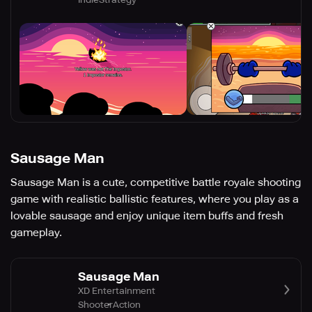
Sausage Man
Sausage Man is a cute, competitive battle royale shooting
game with realistic ballistic features, where you play as a
lovable sausage and enjoy unique item buffs and fresh
gameplay.
Sausage Man
XD Entertainment
Shooter
Action