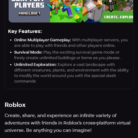
Key Features:
Online Multiplayer Gameplay:
With multiplayer servers, you
are able to play with friends and other players online.
Survival Mode:
Play the exciting survival game mode or
freely create unlimited buildings or items as you please.
Unlimited Exploration:
Explore a vast landscape with
different creatures, plants, and environment with the ability
to modify the world around you with the special slash
commands
Roblox
Create, share, and experience an infinite variety of
adventures with friends in Roblox's cross-platform virtual
universe. Be anything you can imagine!