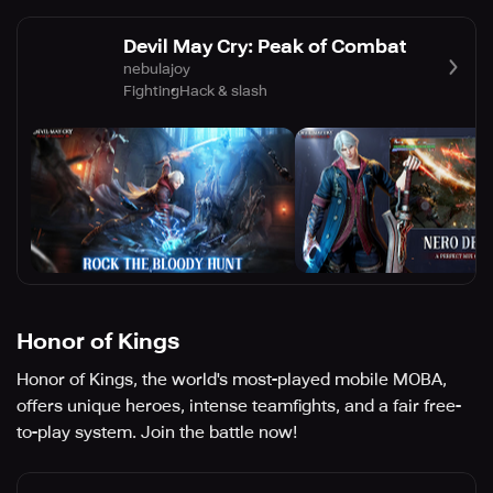
Devil May Cry: Peak of Combat
nebulajoy
Fighting
Hack & slash
Honor of Kings
Honor of Kings, the world's most-played mobile MOBA,
offers unique heroes, intense teamfights, and a fair free-
to-play system. Join the battle now!