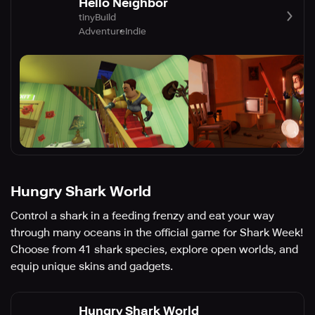
Hello Neighbor
tinyBuild
Adventure
Indie
Hungry Shark World
Control a shark in a feeding frenzy and eat your way
through many oceans in the official game for Shark Week!
Choose from 41 shark species, explore open worlds, and
equip unique skins and gadgets.
Hungry Shark World