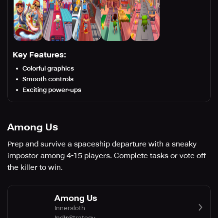
Key Features:
Colorful graphics
Smooth controls
Exciting power-ups
Among Us
Prep and survive a spaceship departure with a sneaky
impostor among 4-15 players. Complete tasks or vote off
the killer to win.
Among Us
Innersloth
Indie
Strategy