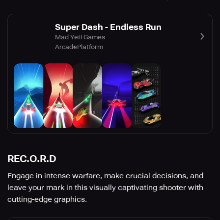
Super Dash - Endless Run
Mad Yeti Games
Arcade
Platform
REC.O.R.D
Engage in intense warfare, make crucial decisions, and
leave your mark in this visually captivating shooter with
cutting-edge graphics.