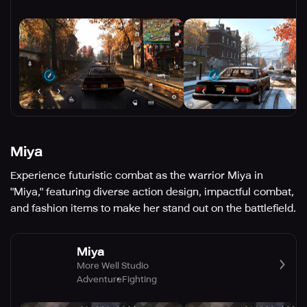
Miya
Experience futuristic combat as the warrior Miya in
"Miya," featuring diverse action design, impactful combat,
and fashion items to make her stand out on the battlefield.
Miya
More Well Studio
Adventure
Fighting