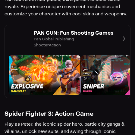
royale. Experience unique movement mechanics and
customize your character with cool skins and weaponry.
PAN GUN: Fun Shooting Games
Pan Global Publishing
Shooter
Action
Spider Fighter 3: Action Game
Play as Peter, the iconic spider hero, battle city gangs &
villains, unlock new suits, and swing through iconic