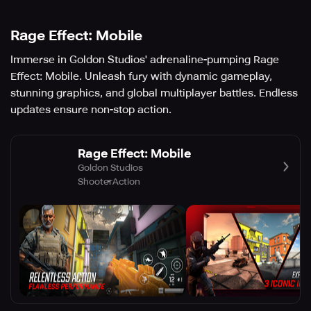
Rage Effect: Mobile
Immerse in Goldon Studios' adrenaline-pumping Rage
Effect: Mobile. Unleash fury with dynamic gameplay,
stunning graphics, and global multiplayer battles. Endless
updates ensure non-stop action.
Rage Effect: Mobile
Goldon Studios
Shooter
Action