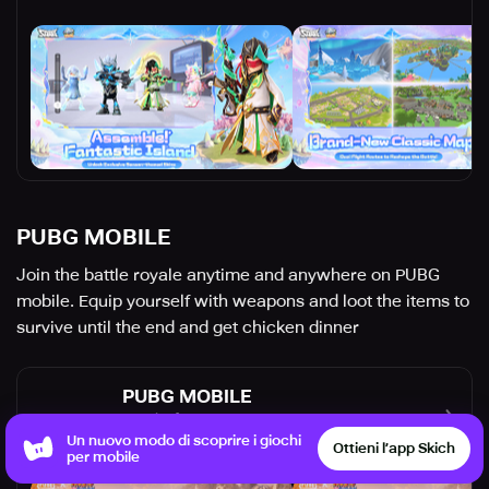
PUBG MOBILE
Join the battle royale anytime and anywhere on PUBG
mobile. Equip yourself with weapons and loot the items to
survive until the end and get chicken dinner
PUBG MOBILE
Level Infinite
Shooter
Strategy
Un nuovo modo di scoprire i giochi
Ottieni l’app Skich
per mobile