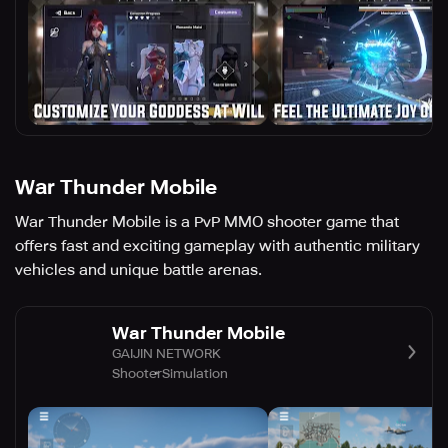
War Thunder Mobile
War Thunder Mobile is a PvP MMO shooter game that
offers fast and exciting gameplay with authentic military
vehicles and unique battle arenas.
War Thunder Mobile
GAIJIN NETWORK
Shooter
Simulation