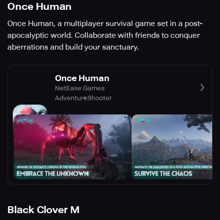
Once Human
Once Human, a multiplayer survival game set in a post-
apocalyptic world. Collaborate with friends to conquer
aberrations and build your sanctuary.
Once Human
NetEase Games
Adventure
Shooter
Black Clover M