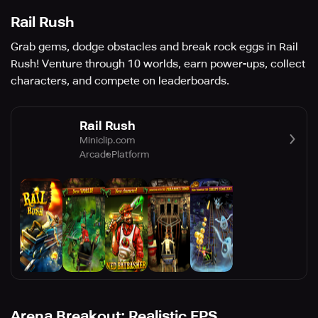
Rail Rush
Grab gems, dodge obstacles and break rock eggs in Rail
Rush! Venture through 10 worlds, earn power-ups, collect
characters, and compete on leaderboards.
Rail Rush
Miniclip.com
Arcade
Platform
Arena Breakout: Realistic FPS