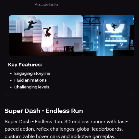
Arcade
Indie
Key Features:
Engaging storyline
Fluid animations
Challenging levels
Super Dash - Endless Run
Super Dash - Endless Run: 3D endless runner with fast-
paced action, reflex challenges, global leaderboards,
customizable hover cars and addictive gameplay.