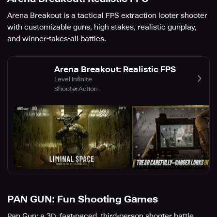
Arena Breakout is a tactical FPS extraction looter shooter
with customizable guns, high stakes, realistic gunplay,
and winner-takes-all battles.
Arena Breakout: Realistic FPS
Level Infinite
Shooter
Action
PAN GUN: Fun Shooting Games
Pan Gun: a 3D, fast-paced, third-person shooter battle