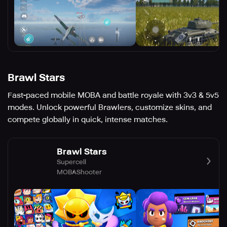
Brawl Stars
Fast-paced mobile MOBA and battle royale with 3v3 & 5v5
modes. Unlock powerful Brawlers, customize skins, and
compete globally in quick, intense matches.
Brawl Stars
Supercell
MOBA
Shooter