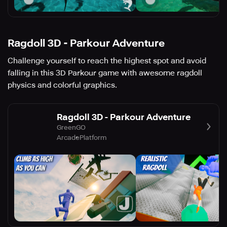
Ragdoll 3D - Parkour Adventure
Challenge yourself to reach the highest spot and avoid
falling in this 3D Parkour game with awesome ragdoll
physics and colorful graphics.
Ragdoll 3D - Parkour Adventure
GreenGO
Arcade
Platform