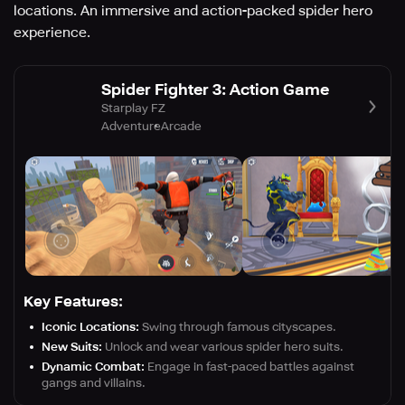
locations. An immersive and action-packed spider hero
experience.
Spider Fighter 3: Action Game
Starplay FZ
Adventure
Arcade
Key Features:
Iconic Locations:
Swing through famous cityscapes.
New Suits:
Unlock and wear various spider hero suits.
Dynamic Combat:
Engage in fast-paced battles against
gangs and villains.