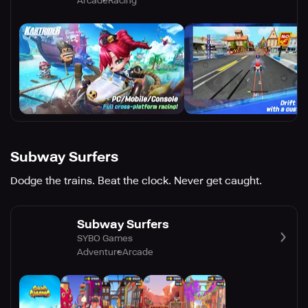
Arcade
Racing
Subway Surfers
Dodge the trains. Beat the clock. Never get caught.
Subway Surfers
SYBO Games
Adventure
Arcade