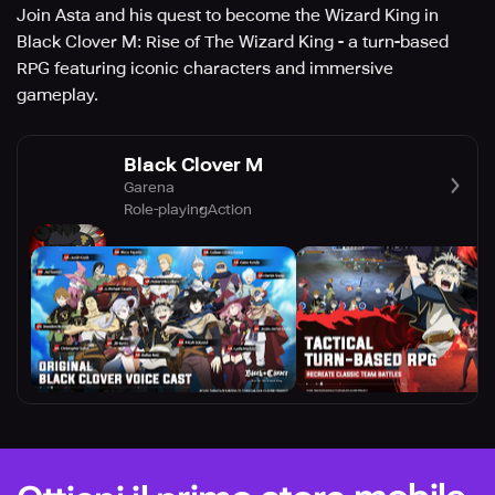
Join Asta and his quest to become the Wizard King in
Black Clover M: Rise of The Wizard King - a turn-based
RPG featuring iconic characters and immersive
gameplay.
Black Clover M
Garena
Role-playing
Action