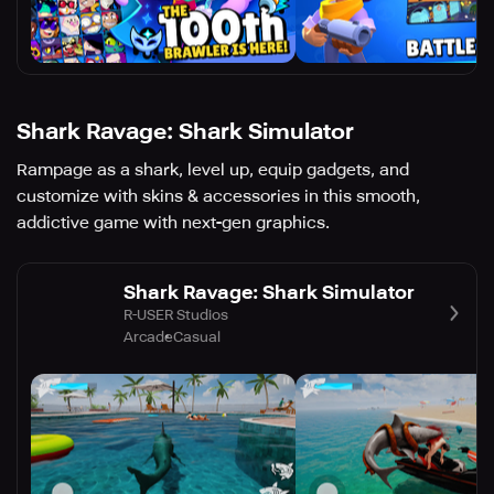
Shark Ravage: Shark Simulator
Rampage as a shark, level up, equip gadgets, and
customize with skins & accessories in this smooth,
addictive game with next-gen graphics.
Shark Ravage: Shark Simulator
R-USER Studios
Arcade
Casual