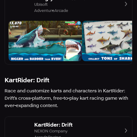
Ubisoft
Adventure
Arcade
KartRider: Drift
Race and customize karts and characters in KartRider:
Drift's cross-platform, free-to-play kart racing game with
ever-expanding content.
KartRider: Drift
NEXON Company