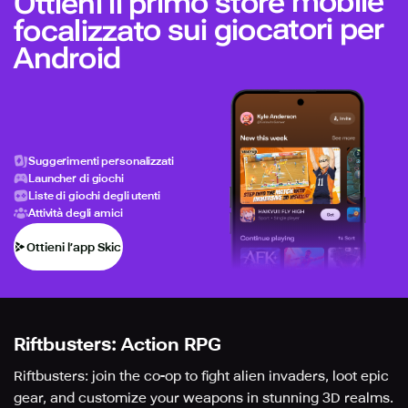
Ottieni il primo store mobile
focalizzato sui giocatori per
Android
Suggerimenti personalizzati
Launcher di giochi
Liste di giochi degli utenti
Attività degli amici
Ottieni l’app Skich
Riftbusters: Action RPG
Riftbusters: join the co-op to fight alien invaders, loot epic
gear, and customize your weapons in stunning 3D realms.