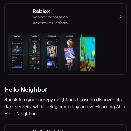
Roblox
Roblox Corporation
Adventure
Platform
Hello Neighbor
Sneak into your creepy neighbor's house to discover his
dark secrets, while being hunted by an ever-learning AI in
Hello Neighbor.