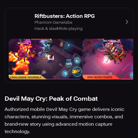
Riftbusters: Action RPG
Phantom Gamelabs
Hack & slash
Role-playing
Devil May Cry: Peak of Combat
Authorized mobile Devil May Cry game delivers iconic
characters, stunning visuals, immersive combos, and
brand-new story using advanced motion capture
technology.