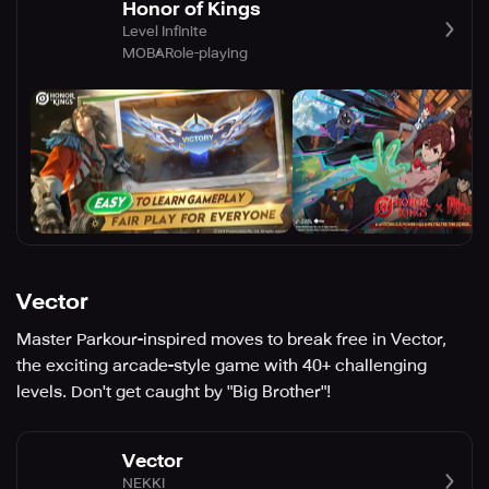
Honor of Kings
Level Infinite
MOBA
Role-playing
Vector
Master Parkour-inspired moves to break free in Vector,
the exciting arcade-style game with 40+ challenging
levels. Don't get caught by "Big Brother"!
Vector
NEKKI