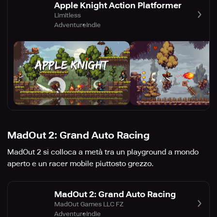
Apple Knight Action Platformer
Limitless
Adventure
Indie
MadOut 2: Grand Auto Racing
MadOut 2 si colloca a metà tra un playground a mondo
aperto e un racer mobile piuttosto grezzo.
MadOut 2: Grand Auto Racing
MadOut Games LLC FZ
Adventure
Indie