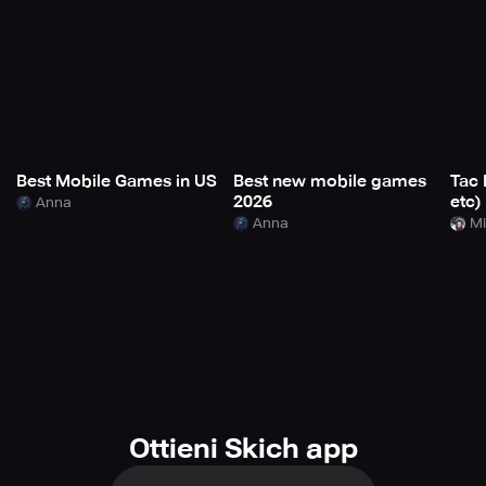
Best Mobile Games in US
Best new mobile games
Tac 
2026
etc)
Anna
Anna
Mi
Ottieni Skich app