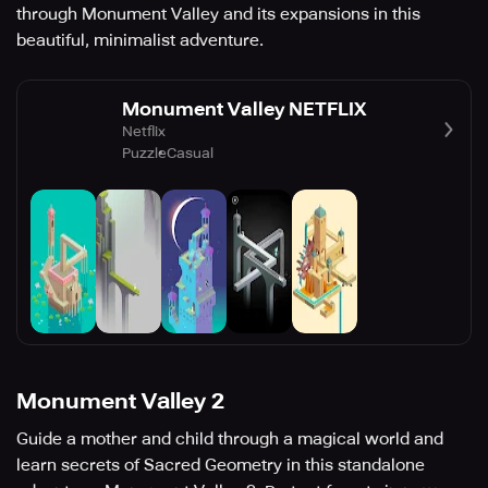
through Monument Valley and its expansions in this
beautiful, minimalist adventure.
Monument Valley NETFLIX
Netflix
Puzzle
Casual
Monument Valley 2
Guide a mother and child through a magical world and
learn secrets of Sacred Geometry in this standalone