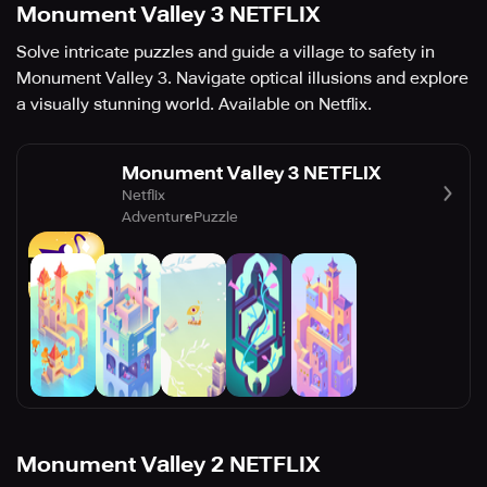
Monument Valley 3 NETFLIX
Solve intricate puzzles and guide a village to safety in
Monument Valley 3. Navigate optical illusions and explore
a visually stunning world. Available on Netflix.
Monument Valley 3 NETFLIX
Netflix
Adventure
Puzzle
Monument Valley 2 NETFLIX