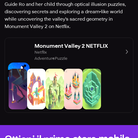
Guide Ro and her child through optical illusion puzzles,
discovering secrets and exploring a dream-like world
while uncovering the valley's sacred geometry in
Monument Valley 2 on Netflix.
Monument Valley 2 NETFLIX
Netflix
Adventure
Puzzle