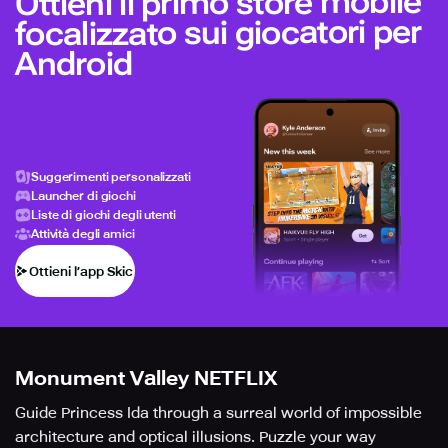
Ottieni il primo store mobile
focalizzato sui giocatori per
Android
Suggerimenti personalizzati
Launcher di giochi
Liste di giochi degli utenti
Attività degli amici
Ottieni l’app Skich
Monument Valley NETFLIX
Guide Princess Ida through a surreal world of impossible
architecture and optical illusions. Puzzle your way