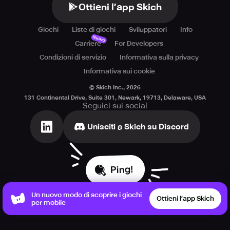
Ottieni l’app Skich
Giochi
Liste di giochi
Sviluppatori
Info
Nuovo
Carriere
For Developers
Condizioni di servizio
Informativa sulla privacy
Informativa sui cookie
© Skich Inc.,
2026
131 Continental Drive, Suite 301, Newark, 19713, Delaware, USA
Seguici sui social
Unisciti a Skich su Discord
Ping!
Un nuovo modo di scoprire i giochi
Ottieni l’app Skich
per mobile