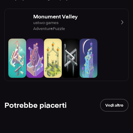
Monument Valley
ustwo games
Adventure
Puzzle
Potrebbe piacerti
Vedi altro