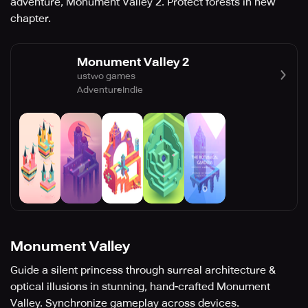
adventure, Monument Valley 2. Protect forests in new
chapter.
Monument Valley 2
ustwo games
Adventure
Indie
Monument Valley
Guide a silent princess through surreal architecture &
optical illusions in stunning, hand-crafted Monument
Valley. Synchronize gameplay across devices.