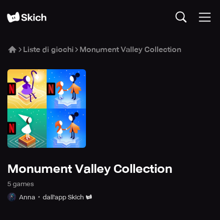
Liste di giochi
Monument Valley Collection
Monument Valley Collection
5
game
s
Anna
dall'app Skich