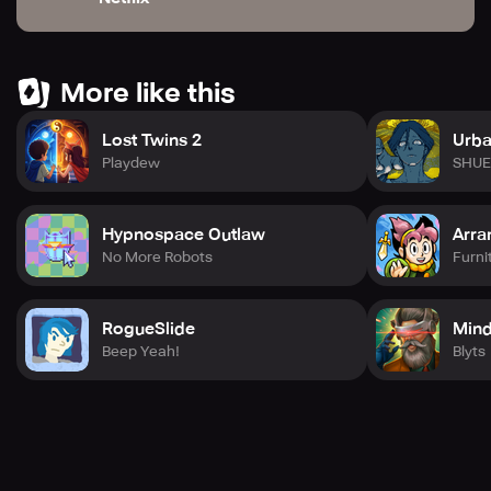
More like this
Lost Twins 2
Urba
Playdew
SHUE
Hypnospace Outlaw
Arra
No More Robots
Furni
RogueSlide
Mind
Beep Yeah!
Blyts