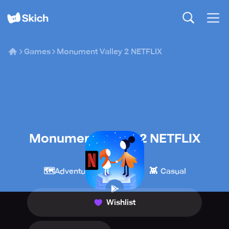
Games
Monument Valley 2 NETFLIX
Monument Valley 2 NETFLIX
Netflix
🗺️
🧩
👾
Adventure
Puzzle
Casual
Wishlist