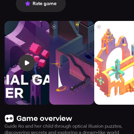
Rate game
Game overview
Guide Ro and her child through optical illusion puzzles,
discovering secrets and exploring a dream-like world