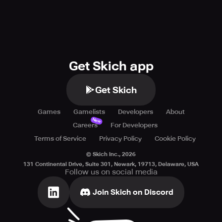
Get Skich app
Get Skich
Games
Gamelists
Developers
About
New
Careers
For Developers
Terms of Service
Privacy Policy
Cookie Policy
© Skich Inc.,
2026
131 Continental Drive, Suite 301, Newark, 19713, Delaware, USA
Follow us on social media
Join Skich on Discord