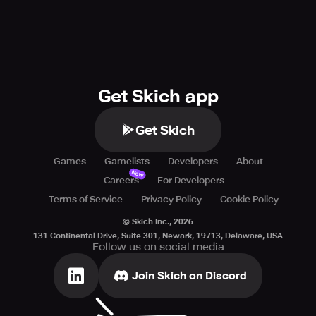
Get Skich app
Get Skich
Games
Gamelists
Developers
About
New
Careers
For Developers
Terms of Service
Privacy Policy
Cookie Policy
© Skich Inc.,
2026
131 Continental Drive, Suite 301, Newark, 19713, Delaware, USA
Follow us on social media
Join Skich on Discord