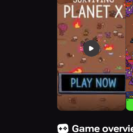
Game overv