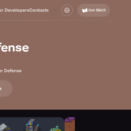
or Developers
Contacts
Get Skich
fense
r Defense
e