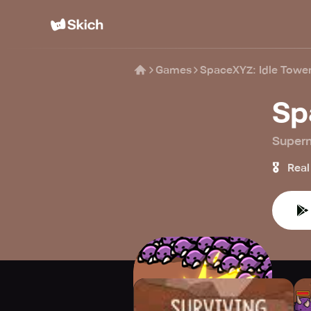
Games
SpaceXYZ: Idle Towe
Sp
Super
🎖️
Real