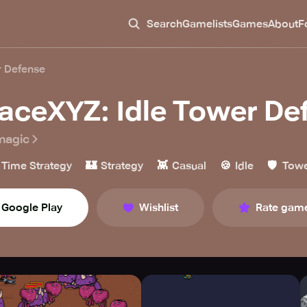
Search
Gamelists
Games
About
F
r Defense
aceXYZ: Idle Tower De
magic
🏰
👾
🍪
🛡️
 Time Strategy
Strategy
Casual
Idle
Towe
Google Play
Wishlist
Rate gam