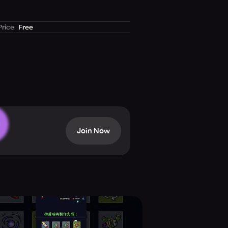
Price
Free
Join Now