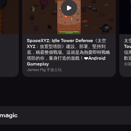
y.
rategy.
ll fall into this game.
progress and relentless waves.
SpaceXYZ: Idle Tower Defense《太空
太空
ing... is you.
XYZ：放置型塔防》建設、部署、堅持到
To
底，稱霸整個戰場。這就是為熱愛即時戰略
信用
塔防的你，量身打造的遊戲！❤️Android
歡
Gameplay
加
James Pig 手遊士玩
magic