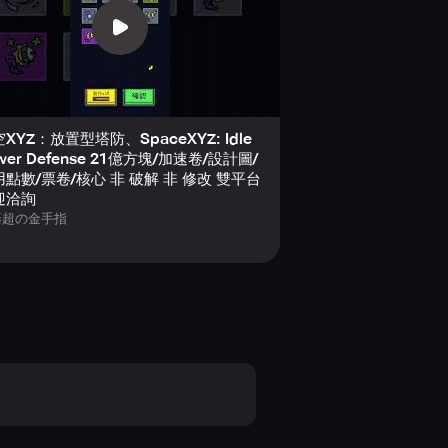
XYZ：放置型塔防、SpaceXYZ: Idle
wer Defense 21億方塊/加速卷/設計圖/
點數/票卷/核心 非 破解 非 修改 雙平台
迎洽詢
藤超の金手指