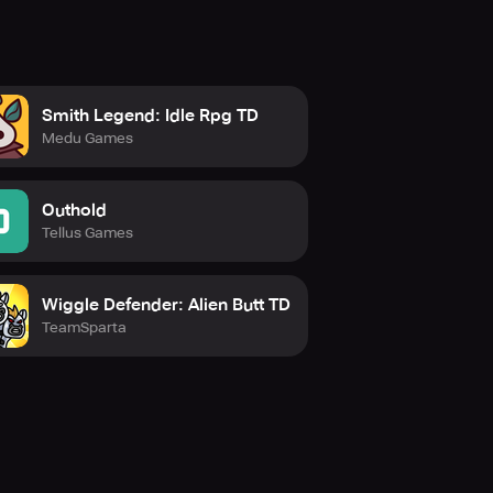
Smith Legend: Idle Rpg TD
Medu Games
Outhold
Tellus Games
Wiggle Defender: Alien Butt TD
TeamSparta