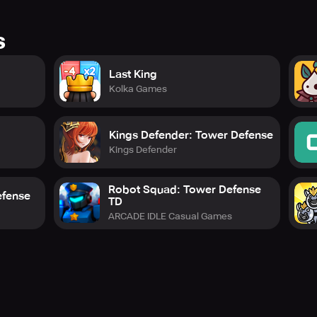
s
Last King
Kolka Games
Kings Defender: Tower Defense
Kings Defender
Robot Squad: Tower Defense
efense
TD
ARCADE IDLE Casual Games