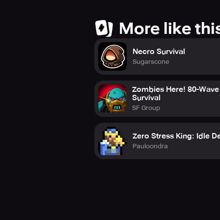
More like thi
Necro Survival
Sugarscone
Zombies Here! 80-Wave
Survival
SF Group
Zero Stress King: Idle D
Pauloondra