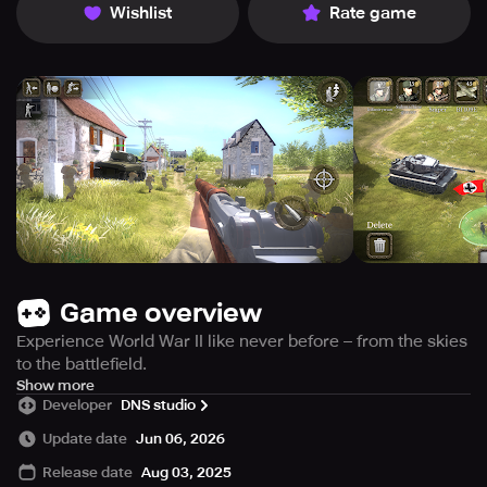
Wishlist
Rate game
Game overview
Experience World War II like never before – from the skies
to the battlefield.
Battlefront Europe: WW2 Heroes is a unique hybrid of real-
Show more
Developer
DNS studio
time strategy (RTS) and first-person shooter (FPS) set in
the heart of World War II. Command your troops from
Update date
Jun 06, 2026
above, or jump into the boots of any soldier on the
Release date
Aug 03, 2025
battlefield and fight on the front lines.