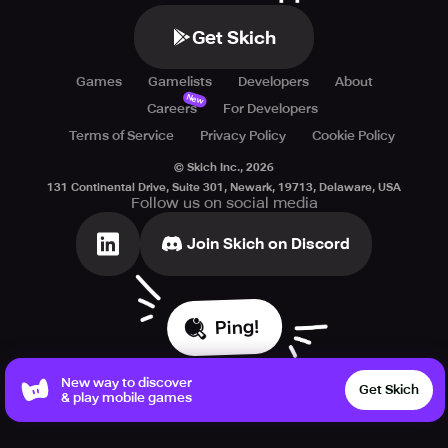
Get Skich
Games
Gamelists
Developers
About
New
Careers
For Developers
Terms of Service
Privacy Policy
Cookie Policy
© Skich Inc.,
2026
131 Continental Drive, Suite 301, Newark, 19713, Delaware, USA
Follow us on social media
Join Skich on Discord
Ping!
New way to discover
Get Skich
& play mobile games