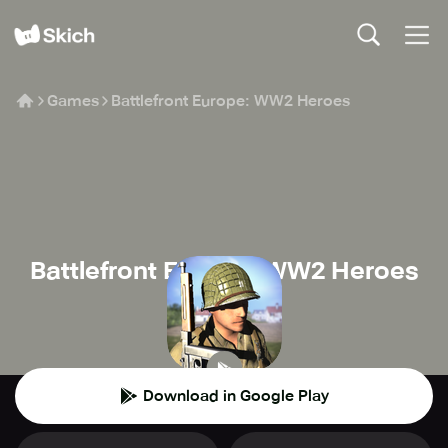
Games
Battlefront Europe: WW2 Heroes
Battlefront Europe: WW2 Heroes
DNS studio
🔫
Shooter
Download in Google Play