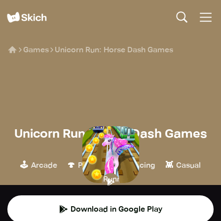
Games
Unicorn Run: Horse Dash Games
Unicorn Run: Horse Dash Games
SOCEM
🕹️
🍄
🏁
👾
Arcade
Platform
Racing
Casual
🏃
Runner
Download in Google Play