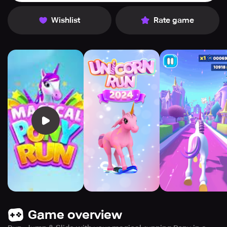
Wishlist
Rate game
Game overview