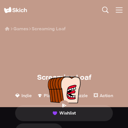
Games
Screaming Loaf
Screaming Loaf
AshumArcade
💎
🍄
🧩
💥
Indie
Platform
Puzzle
Action
Wishlist