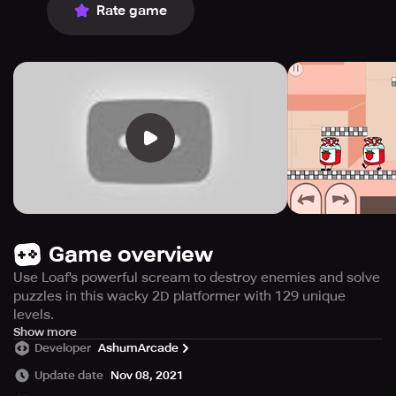
Rate game
Game overview
Use Loaf's powerful scream to destroy enemies and solve
puzzles in this wacky 2D platformer with 129 unique
levels.
Experience wacky and wild adventures in Screaming
Show more
Developer
AshumArcade
Loaf, a 2D puzzle-platform game unlike any other!
Update date
Nov 08, 2021
The objective of the game is pretty simple: help Loaf, the