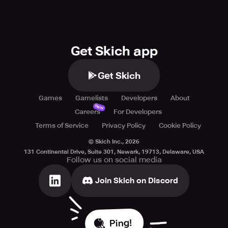
Get Skich app
Get Skich
Games
Gamelists
Developers
About
New
Careers
For Developers
Terms of Service
Privacy Policy
Cookie Policy
© Skich Inc.,
2026
131 Continental Drive, Suite 301, Newark, 19713, Delaware, USA
Follow us on social media
Join Skich on Discord
Ping!