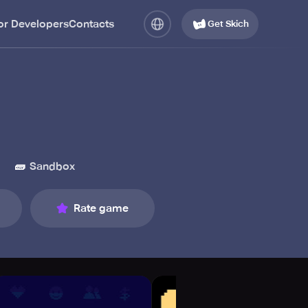
or Developers
Contacts
Get Skich
🧱
l
Sandbox
Rate game