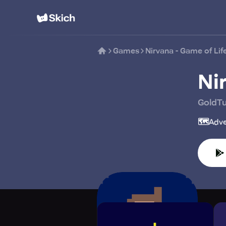
Games
Nirvana - Game of Lif
Ni
GoldT
🗺️
Adve