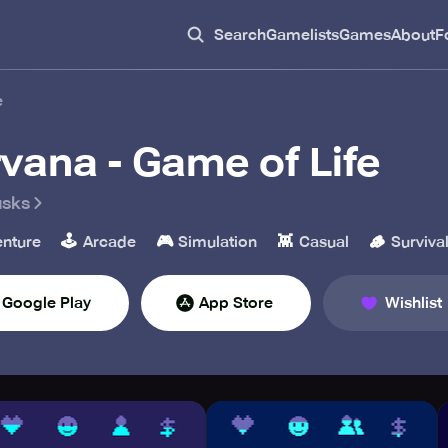
Search
Gamelists
Games
About
F
e
rvana - Game of Life
usks
🕹️
🎮
👾
🪵
nture
Arcade
Simulation
Casual
Surviva
Google Play
App Store
Wishlist