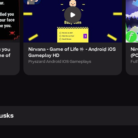
superhero, superstar, or assassin.
the latest Nirvana: Game of Life content by following them on
with mental health disorders such as depression or anxiety, we
t some overthinking.
s you
Nirvana - Game of Life 🤟 - Android iOS
Ni
me of
Gameplay HD
(P
Pryszard Android iOS Gameplays
Ful
usks