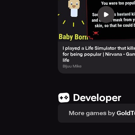
specific goals, such as becoming a 
Stay connected and up-to-date with 
YouTube. However, if you struggle 
game with caution, as it may promp
I played a Life Simulator that kill
for being popular | Nirvana - Ga
life
Bijuu Mike
Developer
More games by
GoldT