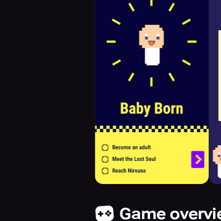
Game overv