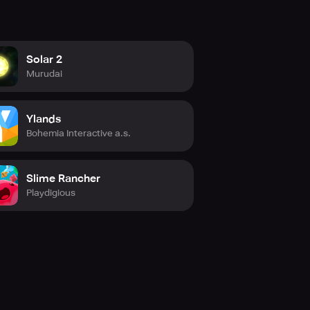
Solar 2
Murudai
Ylands
Bohemia Interactive a.s.
Slime Rancher
Playdigious