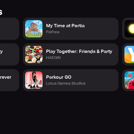
s
My Time at Portia
Pathea
ty
Play Together: Friends & Party
HAEGIN
orever
Parkour GO
Lotus Games Studios