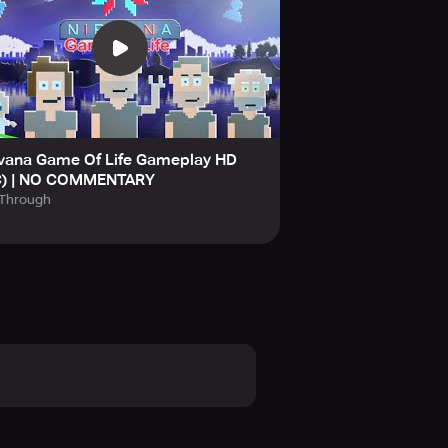
 Facebook, Instagram, Twitter, and
 advise that you approach the
rvana Game Of Life Gameplay HD
C) | NO COMMENTARY
lThrough