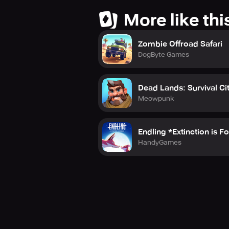
More like thi
Zombie Offroad Safari
DogByte Games
Dead Lands: Survival Ci
Meowpunk
Endling *Extinction is F
HandyGames