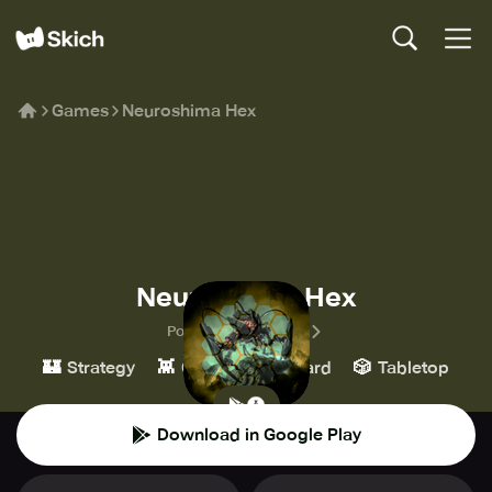
Games
Neuroshima Hex
Neuroshima Hex
Portal Games Digital
🏰
👾
♟️
🎲
Strategy
Casual
Board
Tabletop
Download in Google Play