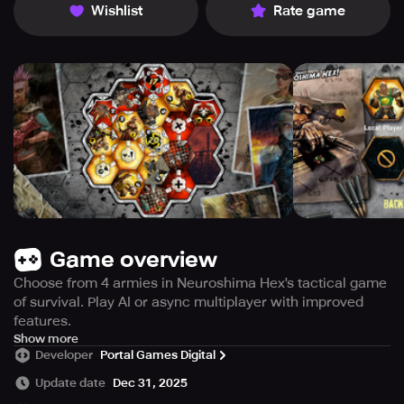
Wishlist
Rate game
Game overview
Choose from 4 armies in Neuroshima Hex's tactical game
of survival. Play AI or async multiplayer with improved
features.
Get ready for a completely new and improved version of
Show more
Developer
Portal Games Digital
Neuroshima Hex! This new version has replaced the old
one, which was not compatible with newer mobile
Update date
Dec 31, 2025
devices. It comes with an asynchronous cross-platform