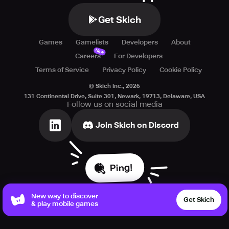
Get Skich
Games
Gamelists
Developers
About
New
Careers
For Developers
Terms of Service
Privacy Policy
Cookie Policy
© Skich Inc.,
2026
131 Continental Drive, Suite 301, Newark, 19713, Delaware, USA
Follow us on social media
Join Skich on Discord
Ping!
New way to discover
Get Skich
& play mobile games