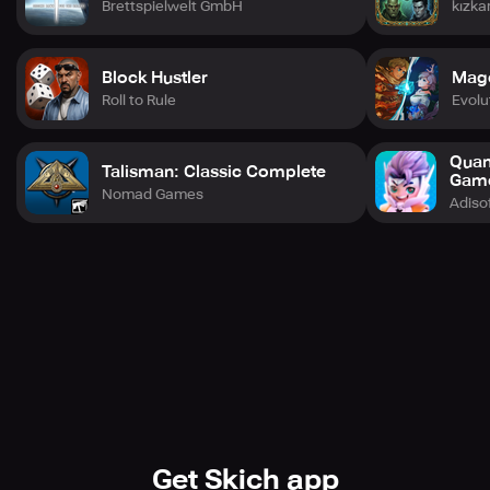
Brettspielwelt GmbH
kızka
-Easy to learn, difficult to master.
Block Hustler
Mag
Roll to Rule
Evol
Quan
Talisman: Classic Complete
Gam
Nomad Games
Adiso
Get Skich app