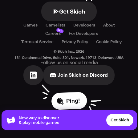
Get Skich
Games
Gamelists
Developers
About
New
Careers
For Developers
Terms of Service
Privacy Policy
Cookie Policy
© Skich Inc.,
2026
131 Continental Drive, Suite 301, Newark, 19713, Delaware, USA
Follow us on social media
Join Skich on Discord
Ping!
New way to discover
Get Skich
& play mobile games