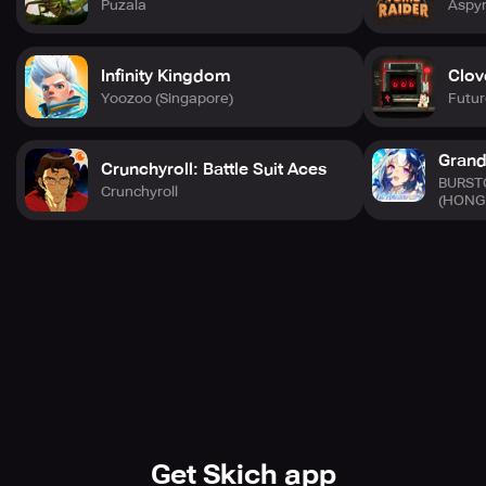
Puzala
Aspy
Infinity Kingdom
Clov
Yoozoo (Singapore)
Futur
Grand
Crunchyroll: Battle Suit Aces
BURST
Crunchyroll
(HONG
Get Skich app