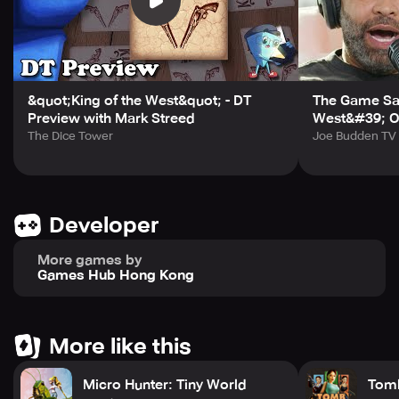
In the wild wild west filled with outlaws, you need more
than personal strength. Recruit Heroes with unique skills
into your gang and equip your army from scratch.
Command your army to fight against real players, and
defeat them with your superior strategy and skills.
&quot;King of the West&quot; - DT
The Game Say
☆West World ☆
Preview with Mark Streed
West&#39; O
Occupy strongholds, form gangs, fight against bandits,
The Dice Tower
Joe Budden TV
duel, go treasure hunting, hunt down bounties, fish, and
more! Choose your own adventure! Maybe you'll even
meet the love of your life!
Developer
More games by
Games Hub Hong Kong
More like this
Micro Hunter: Tiny World
Tomb