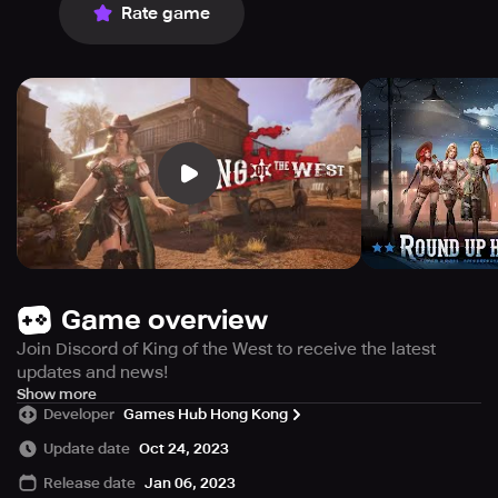
Rate game
Game overview
Join Discord of King of the West to receive the latest
updates and news!
Discord Link:
Show more
Developer
Games Hub Hong Kong
***** Fun and exciting western strategy game!
Update date
Oct 24, 2023
***** Compete with real players from around the world!
Release date
Jan 06, 2023