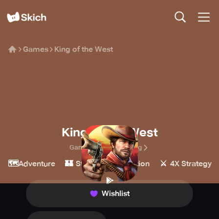
Games
King of the West
King of the West
Games Hub Hong Kong
🗺️
🏰
💥
⚔️
Adventure
Strategy
Action
4X Strategy
Wishlist