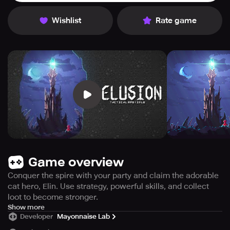
Wishlist
Rate game
Game overview
Conquer the spire with your party and claim the adorable
cat hero, Elin. Use strategy, powerful skills, and collect
loot to become stronger.
【Join the Party!】 ※ ※ Looking for New Members! ※ ※
Show more
Developer
Mayonnaise Lab