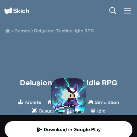
Games
Delusion: Tactical Idle RPG
Delusion: Tactical Idle RPG
Mayonnaise Lab
🕹️
🧙
🎮
Arcade
Role-playing
Simulation
👾
🪵
🍪
Casual
Survival
Idle
Download in Google Play