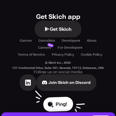
Get Skich app
Get Skich
Games
Gamelists
Developers
About
New
Careers
For Developers
Terms of Service
Privacy Policy
Cookie Policy
© Skich Inc.,
2026
131 Continental Drive, Suite 301, Newark, 19713, Delaware, USA
Follow us on social media
Join Skich on Discord
Ping!