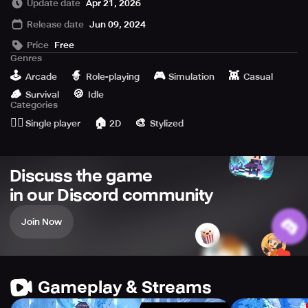
Update date
Apr 21, 2026
Release date
Jun 09, 2024
▶ Seven-day attendance rewards you with the cute feline
warrior, Elin.
Price
Free
Genres
▶ Set up a new account for 2222 free pulls.
🕹️
🧙
🎮
👾
Arcade
Role-playing
Simulation
Casual
🪵
🍪
Survival
Idle
--------------------------------------------------------
Categories
🙆‍♂️
🏠
🎨
Single player
2D
Stylized
“The wicked spell of the lost magician has spread
Discuss the game
across the land... And the spire has fallen into darkness.”
in our Discord community
Join Now
The unprecedented champions of the time ventured to
conquer the spire, but none knew their fate…
Now, it's your chance to step up!
Gameplay & Streams