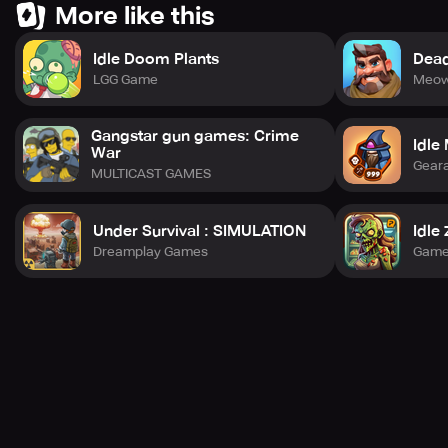
More like this
Idle Doom Plants
Dead
# Chapter 3. Keep Growing Stronger
LGG Game
Meow
The opposition waits for no one!
Gangstar gun games: Crime
Idle
War
Enhance your abilities to break through your limitations!
Gear
MULTICAST GAMES
Under Survival : SIMULATION
Idle
# Chapter 4. Keep Your Guard Up
Dreamplay Games
Game
The rivals are lurking everywhere, in the levels and
dungeons.
Amass treasures after vanquishing the dungeons!