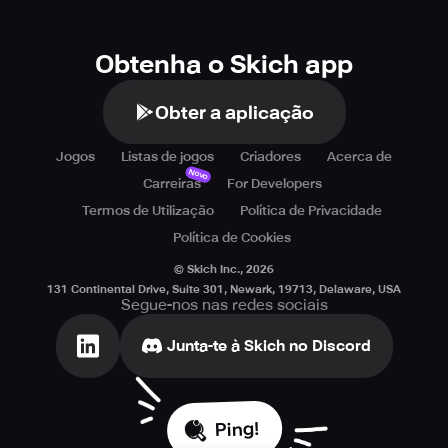
Obtenha o Skich app
Obter a aplicação
Jogos
Listas de jogos
Criadores
Acerca de
Novo
Carreiras
For Developers
Termos de Utilização
Política de Privacidade
Política de Cookies
© Skich Inc.,
2026
131 Continental Drive, Suite 301, Newark, 19713, Delaware, USA
Segue-nos nas redes sociais
Junta-te à Skich no Discord
Ping!