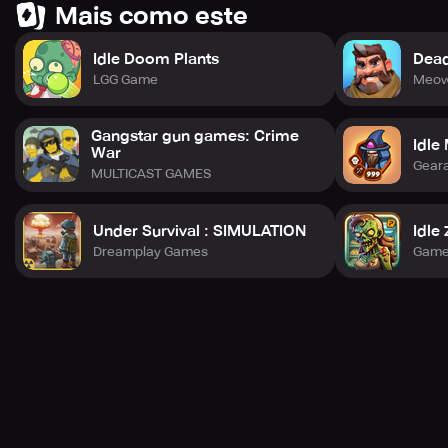
Mais como este
Idle Doom Plants
Dead
# Chapter 3. Keep Growing Stronger
LGG Game
Meow
The opposition waits for no one!
Gangstar gun games: Crime
Idle
War
Enhance your abilities to break through your limitations!
Gear
MULTICAST GAMES
Under Survival : SIMULATION
Idle
# Chapter 4. Keep Your Guard Up
Dreamplay Games
Game
The rivals are lurking everywhere, in the levels and
dungeons.
Amass treasures after vanquishing the dungeons!