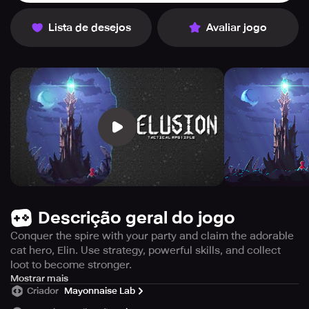
Lista de desejos
Avaliar jogo
Descrição geral do jogo
Conquer the spire with your party and claim the adorable
cat hero, Elin. Use strategy, powerful skills, and collect
loot to become stronger.
【Join the Party!】 ※ ※ Looking for New Members! ※ ※
Mostrar mais
Criador
Mayonnaise Lab