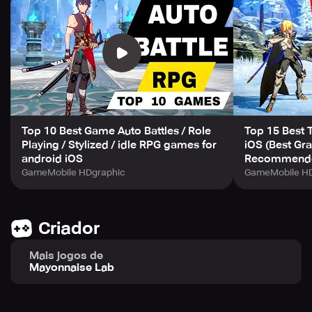
Embark on an epic odyssey with your team and conquer
the spire!
【Guide to Conquer the Spire】
# Chapter 1. Never Look Back
Top 10 Best Game Auto Battles / Role
Top 15 Best 
Advance, evade, and charge forward!
Playing / Stylized / idle RPG games for
iOS (Best Gra
android iOS
Recommende
Go unrelenting all the way to the top!
GameMobile HDgraphic
GameMobile HD
Criador
# Chapter 2. Power Comes from Strategy
Mais jogos de
Set your heroes to match your tactical plan.
Mayonnaise Lab
Discover the optimal blend of abilities, features, and
champions.