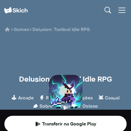
Games
Delusion: Tactical Idle RPG
Delusion: Tactical Idle RPG
Mayonnaise Lab
🕹️
🧙
🎮
👾
Arcade
RPG
Simulações
Casual
🪵
🍪
Sobrevivência
Ocioso
Transferir na Google Play