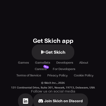
Get Skich app
Get Skich
Games
Gamelists
Developers
About
New
Careers
For Developers
Terms of Service
Privacy Policy
Cookie Policy
© Skich Inc.,
2026
131 Continental Drive, Suite 301, Newark, 19713, Delaware, USA
Follow us on social media
Join Skich on Discord