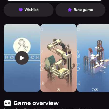
Wishlist
Rate game
Game overview