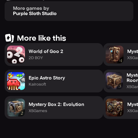
More games by
Purple Sloth Studio
More like this
World of Goo 2
Myst
2D BOY
XSGa
Myst
Epic Astro Story
Roo
Kairosoft
XSGa
Mystery Box 2: Evolution
Myst
XSGames
XSGa