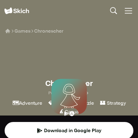
Games
Chronescher
Chronescher
Purple Sloth Studio
🗺️
💎
🧩
🏰
Adventure
Indie
Puzzle
Strategy
👾
Casual
Download in Google Play